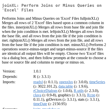
joinXL: Perform Joins or Minus Queries on
'Excel' Files
Performs Joins and Minus Queries on 'Excel' Files fulljoinXL()
Merges all rows of 2 'Excel' files based upon a common column in
the files. innerjoinXL() Merges all rows from base file and join file
when the join condition is met. leftjoinXL() Merges all rows from
the base file, and all rows from the join file if the join condition is
met. rightjoinXL() Merges all rows from the join file, and all rows
from the base file if the join condition is met. minusXL() Performs 2
operations source-minus-target and target-minus-source If the files
are identical all output files will be empty. Choose two 'Excel' files
via a dialog box, and then follow prompts at the console to choose a
base or source file and columns to merge or minus on.
Version:
1.0.1
Depends:
R (≥ 3.3.1)
Imports:
readxl
(≥ 0.1.1),
openxlsx
(≥ 3.0.0),
timeSeries
(≥ 3022.101.2),
data.table
(≥ 1.9.6),
rChoiceDialogs
(≥ 1.0.6),
R.utils
(≥ 2.3.0),
rJava
(≥ 0.9-8), graphics (≥ 3.3.1),
Rcpp
(≥
0.11.1), grDevices (≥ 3.3.1), stats (≥ 3.3.1),
timeDate
(≥ 2150.95)