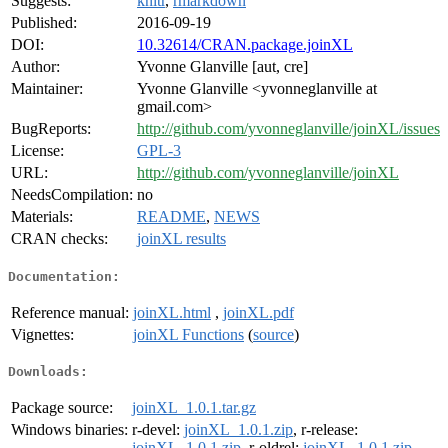
Suggests:
knitr
,
rmarkdown
Published:
2016-09-19
DOI:
10.32614/CRAN.package.joinXL
Author:
Yvonne Glanville [aut, cre]
Maintainer:
Yvonne Glanville <yvonneglanville at
gmail.com>
BugReports:
http://github.com/yvonneglanville/joinXL/issues
License:
GPL-3
URL:
http://github.com/yvonneglanville/joinXL
NeedsCompilation:
no
Materials:
README
,
NEWS
CRAN checks:
joinXL results
Documentation:
Reference manual:
joinXL.html
,
joinXL.pdf
Vignettes:
joinXL Functions
(
source
)
Downloads:
Package source:
joinXL_1.0.1.tar.gz
Windows binaries:
r-devel:
joinXL_1.0.1.zip
, r-release:
joinXL_1.0.1.zip
, r-oldrel:
joinXL_1.0.1.zip