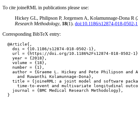
To cite joineRML in publications please use:
Hickey GL, Philipson P, Jorgensen A, Kolamunnage-Dona R (201
Research Methodology
,
18
(1).
doi:10.1186/s12874-018-0502-1
Corresponding BibTeX entry:
  @Article{,

    doi = {10.1186/s12874-018-0502-1},

    url = {https://doi.org/10.1186%2Fs12874-018-0502-1}
    year = {2018},

    volume = {18},

    number = {1},

    author = {Graeme L. Hickey and Pete Philipson and A
      and Ruwanthi Kolamunnage-Dona},

    title = {joineRML: a joint model and software packa
      time-to-event and multivariate longitudinal outco
    journal = {BMC Medical Research Methodology},
