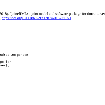
8). “joineRML: a joint model and software package for time-to-event
,
https://doi.org/10.1186%2Fs12874-018-0502-1
.
,

ndrea Jorgensen

ge for

mes},
