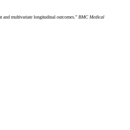
 and multivariate longitudinal outcomes.”
BMC Medical