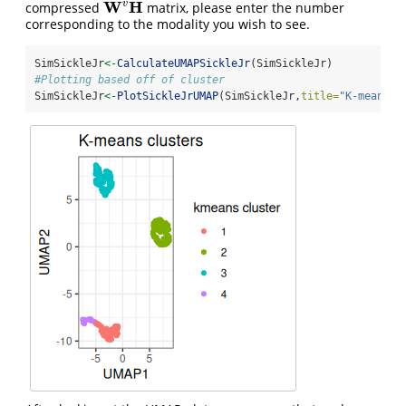
W
H
v
compressed
matrix, please enter the number
W
v
H
corresponding to the modality you wish to see.
SimSickleJr
<-
CalculateUMAPSickleJr
(SimSickleJr)
#Plotting based off of cluster
SimSickleJr
<-
PlotSickleJrUMAP
(SimSickleJr,
title=
"K-means c