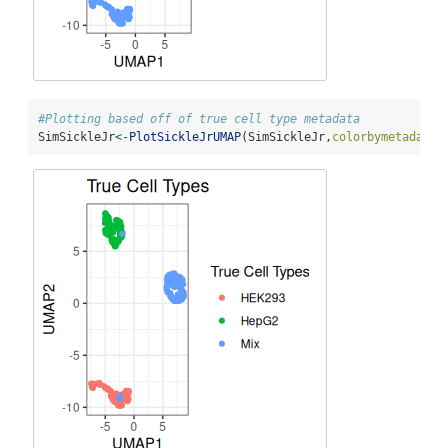
#Plotting based off of true cell type metadata
SimSickleJr
<-
PlotSickleJrUMAP
(SimSickleJr,
colorbymetadata=