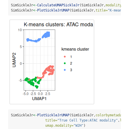
SimSickleJr
<-
CalculateUMAPSickleJr
(SimSickleJr,
modality=
2
)
SimSickleJr
<-
PlotSickleJrUMAP
(SimSickleJr,
title=
"K-means c
SimSickleJr
<-
PlotSickleJrUMAP
(SimSickleJr,
colorbymetadata=
title=
"True Cell Type:ATAC modality"
,
lege
umap.modality=
"W2H"
)