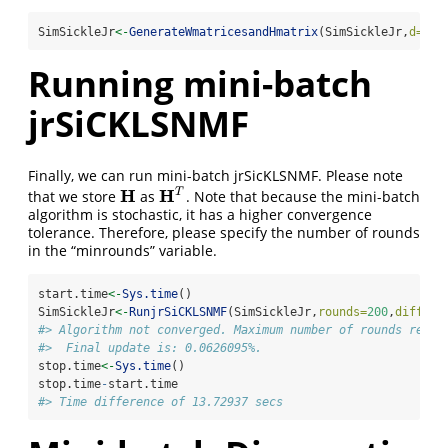
SimSickleJr
<-
GenerateWmatricesandHmatrix
(SimSickleJr,
d=
5
)
Running mini-batch
jrSiCKLSNMF
Finally, we can run mini-batch jrSicKLSNMF. Please note
H
H
T
that we store
as
. Note that because the mini-batch
H
H
T
algorithm is stochastic, it has a higher convergence
tolerance. Therefore, please specify the number of rounds
in the “minrounds” variable.
start.time
<-
Sys.time
()
SimSickleJr
<-
RunjrSiCKLSNMF
(SimSickleJr,
rounds=
200
,
differr
#> Algorithm not converged. Maximum number of rounds reach
#>  Final update is: 0.0626095%.
stop.time
<-
Sys.time
()
stop.time
-
start.time
#> Time difference of 13.72937 secs