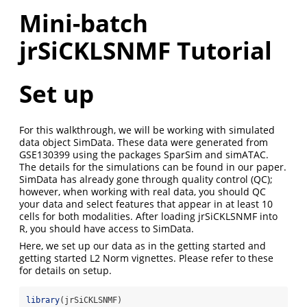
Mini-batch
jrSiCKLSNMF Tutorial
Set up
For this walkthrough, we will be working with simulated
data object SimData. These data were generated from
GSE130399 using the packages SparSim and simATAC.
The details for the simulations can be found in our paper.
SimData has already gone through quality control (QC);
however, when working with real data, you should QC
your data and select features that appear in at least 10
cells for both modalities. After loading jrSiCKLSNMF into
R, you should have access to SimData.
Here, we set up our data as in the getting started and
getting started L2 Norm vignettes. Please refer to these
for details on setup.
library
(jrSiCKLSNMF)