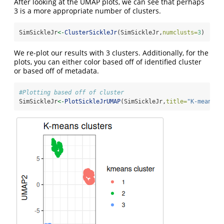
After looking at the UMAP plots, we can see that perhaps
3 is a more appropriate number of clusters.
SimSickleJr
<-
ClusterSickleJr
(SimSickleJr,
numclusts=
3
)
We re-plot our results with 3 clusters. Additionally, for the
plots, you can either color based off of identified cluster
or based off of metadata.
#Plotting based off of cluster
SimSickleJr
<-
PlotSickleJrUMAP
(SimSickleJr,
title=
"K-means c