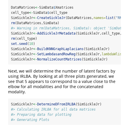
DataMatrices
<-
SimData
$
Xmatrices
cell_type
<-
SimData
$
cell_type
SimSickleJr
<-
CreateSickleJr
(DataMatrices,
names=
list
(
"RNA"
,
rm
(DataMatrices,SimData)
#> Warning in rm(DataMatrices, SimData): object 'SimData' 
SimSickleJr
<-
AddSickleJrMetadata
(SimSickleJr,cell_type,
"tr
rm
(cell_type)
set.seed
(
10
)
SimSickleJr
<-
BuildKNNGraphLaplacians
(SimSickleJr)
SimSickleJr
<-
SetLambdasandRowReg
(SimSickleJr,
lambdaWlist=
l
SimSickleJr
<-
NormalizeCountMatrices
(SimSickleJr)
Next, we will determine the number of latent factors by
using IRLBA. By looking at all three plots generated, we
see that 5 appears to correspond to a value close to the
elbow for all modalities and for the concatenated
modality.
SimSickleJr
<-
DetermineDFromIRLBA
(SimSickleJr)
#> Calculating IRLBA for all data matrices
#> Preparing data for plotting
#> Generating Plots