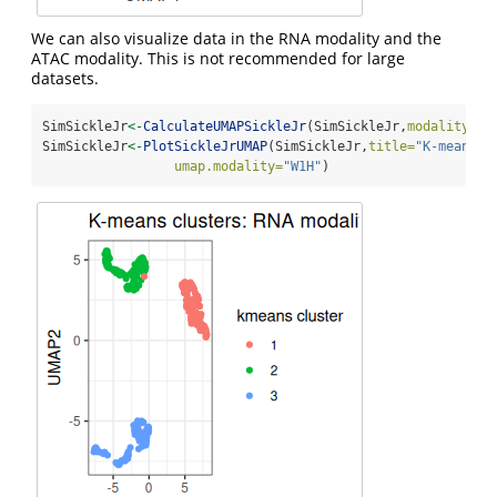
We can also visualize data in the RNA modality and the
ATAC modality. This is not recommended for large
datasets.
SimSickleJr
<-
CalculateUMAPSickleJr
(SimSickleJr,
modality=
1
)
SimSickleJr
<-
PlotSickleJrUMAP
(SimSickleJr,
title=
"K-means c
umap.modality=
"W1H"
)