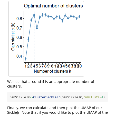
We see that around 4 is an appropriate number of
clusters.
SimSickleJr
<-
ClusterSickleJr
(SimSickleJr,
numclusts=
4
)
Finally, we can calculate and then plot the UMAP of our
SickleJr. Note that if you would like to plot the UMAP of the