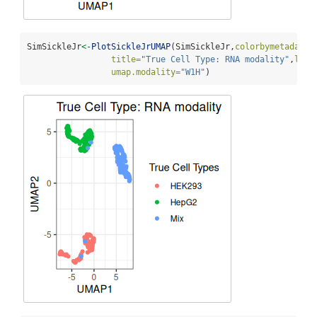
SimSickleJr
<-
PlotSickleJrUMAP
(SimSickleJr,
colorbymetadata=
title=
"True Cell Type: RNA modality"
,
lege
umap.modality=
"W1H"
)