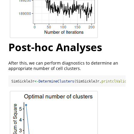
Post-hoc Analyses
After this, we can perform diagnostics to determine an
appropriate number of cell clusters.
SimSickleJr
<-
DetermineClusters
(SimSickleJr,
printclValid =