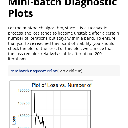
Mini-batch Diagnostic
Plots
For the mini-batch algorithm, since it is a stochastic
process, the loss tends to become unstable after a certain
number of iterations but stays within a band. To ensure
that you have reached this point of stability, you should
check the plot of the loss. For this plot, we can see that
the loss remains relatively stable after about 200
iterations.
MinibatchDiagnosticPlot
(SimSickleJr)