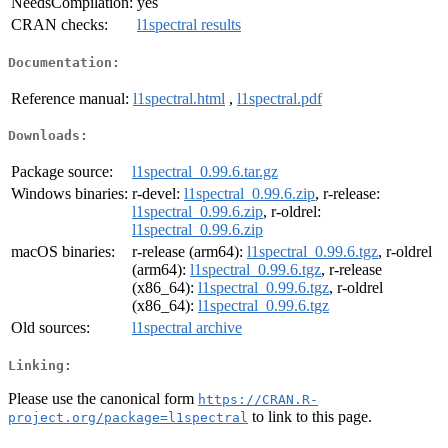
NeedsCompilation:
yes
CRAN checks:
l1spectral results
Documentation:
Reference manual:
l1spectral.html
,
l1spectral.pdf
Downloads:
Package source:
l1spectral_0.99.6.tar.gz
Windows binaries:
r-devel:
l1spectral_0.99.6.zip
, r-release:
l1spectral_0.99.6.zip
, r-oldrel:
l1spectral_0.99.6.zip
macOS binaries:
r-release (arm64):
l1spectral_0.99.6.tgz
, r-oldrel
(arm64):
l1spectral_0.99.6.tgz
, r-release
(x86_64):
l1spectral_0.99.6.tgz
, r-oldrel
(x86_64):
l1spectral_0.99.6.tgz
Old sources:
l1spectral archive
Linking:
Please use the canonical form
https://CRAN.R-
to link to this page.
project.org/package=l1spectral