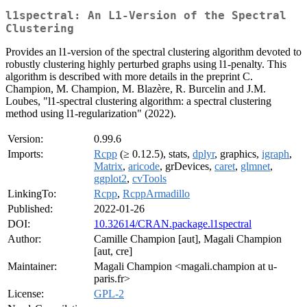
l1spectral: An L1-Version of the Spectral
Clustering
Provides an l1-version of the spectral clustering algorithm devoted to
robustly clustering highly perturbed graphs using l1-penalty. This
algorithm is described with more details in the preprint C.
Champion, M. Champion, M. Blazère, R. Burcelin and J.M.
Loubes, "l1-spectral clustering algorithm: a spectral clustering
method using l1-regularization" (2022).
Version:
0.99.6
Imports:
Rcpp
(≥ 0.12.5), stats,
dplyr
, graphics,
igraph
,
Matrix
,
aricode
, grDevices,
caret
,
glmnet
,
ggplot2
,
cvTools
LinkingTo:
Rcpp
,
RcppArmadillo
Published:
2022-01-26
DOI:
10.32614/CRAN.package.l1spectral
Author:
Camille Champion [aut], Magali Champion
[aut, cre]
Maintainer:
Magali Champion <magali.champion at u-
paris.fr>
License:
GPL-2