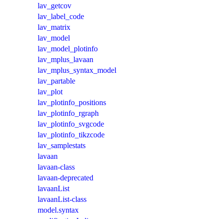
lav_getcov
lav_label_code
lav_matrix
lav_model
lav_model_plotinfo
lav_mplus_lavaan
lav_mplus_syntax_model
lav_partable
lav_plot
lav_plotinfo_positions
lav_plotinfo_rgraph
lav_plotinfo_svgcode
lav_plotinfo_tikzcode
lav_samplestats
lavaan
lavaan-class
lavaan-deprecated
lavaanList
lavaanList-class
model.syntax