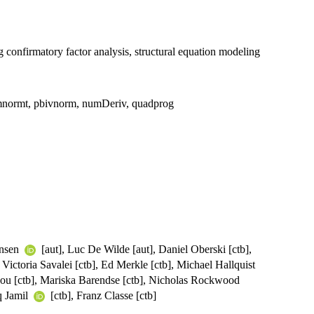
ng confirmatory factor analysis, structural equation modeling
, mnormt, pbivnorm, numDeriv, quadprog
ensen
[aut], Luc De Wilde [aut], Daniel Oberski [ctb],
 Victoria Savalei [ctb], Ed Merkle [ctb], Michael Hallquist
tsou [ctb], Mariska Barendse [ctb], Nicholas Rockwood
iq Jamil
[ctb], Franz Classe [ctb]