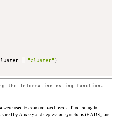
cluster 
=
"cluster"
)
ng the InformativeTesting function.
ta were used to examine psychosocial functioning in
measured by Anxiety and depression symptoms (HADS), and