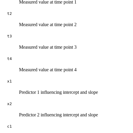
Measured value at time point 1
t2
Measured value at time point 2
t3
Measured value at time point 3
t4
Measured value at time point 4
x1
Predictor 1 influencing intercept and slope
x2
Predictor 2 influencing intercept and slope
c1