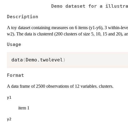
Demo dataset for a illustr
Description
A toy dataset containing measures on 6 items (y1-y6), 3 within-lev
w2). The data is clustered (200 clusters of size 5, 10, 15 and 20), and
Usage
data
(
Demo.twolevel
)
Format
A data frame of 2500 observations of 12 variables. clusters.
y1
item 1
y2