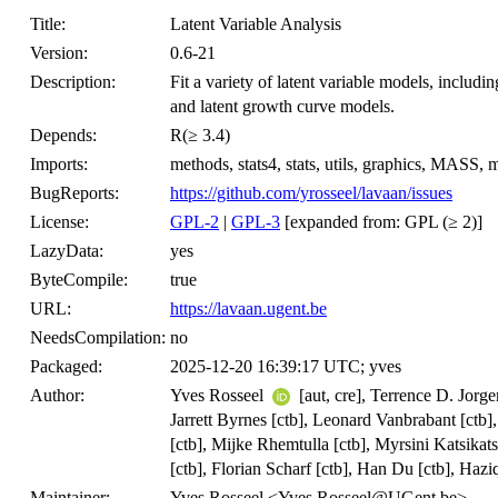
Title:
Latent Variable Analysis
Version:
0.6-21
Description:
Fit a variety of latent variable models, includi
and latent growth curve models.
Depends:
R(≥ 3.4)
Imports:
methods, stats4, stats, utils, graphics, MASS
BugReports:
https://github.com/yrosseel/lavaan/issues
License:
GPL-2
|
GPL-3
[expanded from: GPL (≥ 2)]
LazyData:
yes
ByteCompile:
true
URL:
https://lavaan.ugent.be
NeedsCompilation:
no
Packaged:
2025-12-20 16:39:17 UTC; yves
Author:
Yves Rosseel
[aut, cre], Terrence D. Jorg
Jarrett Byrnes [ctb], Leonard Vanbrabant [ctb],
[ctb], Mijke Rhemtulla [ctb], Myrsini Katsika
[ctb], Florian Scharf [ctb], Han Du [ctb], Haz
Maintainer:
Yves Rosseel <Yves.Rosseel@UGent.be>