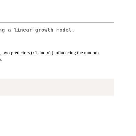
ng a linear growth model.
4), two predictors (x1 and x2) influencing the random
.