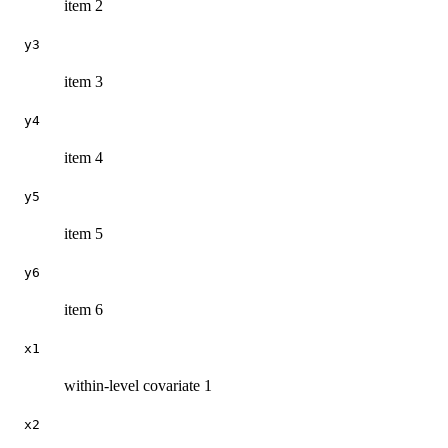
item 2
y3
item 3
y4
item 4
y5
item 5
y6
item 6
x1
within-level covariate 1
x2