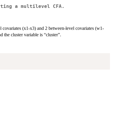
ating a multilevel CFA.
el covariates (x1-x3) and 2 between-level covariates (w1-
 the cluster variable is “cluster”.