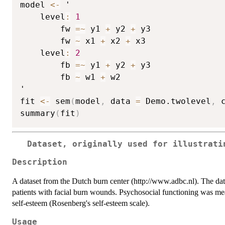
model 
<-
 '

    level
:
1
        fw 
=
~
 y1 
+
 y2 
+
 y3

        fw 
~
 x1 
+
 x2 
+
 x3

    level
:
2
        fb 
=
~
 y1 
+
 y2 
+
 y3

        fb 
~
 w1 
+
 w2

'

fit 
<-
 sem
(
model
,
 data 
=
 Demo.twolevel
,
 
summary
(
fit
)
Dataset, originally used for illustrati
Description
A dataset from the Dutch burn center (http://www.adbc.nl). The da
patients with facial burn wounds. Psychosocial functioning was 
self-esteem (Rosenberg's self-esteem scale).
Usage