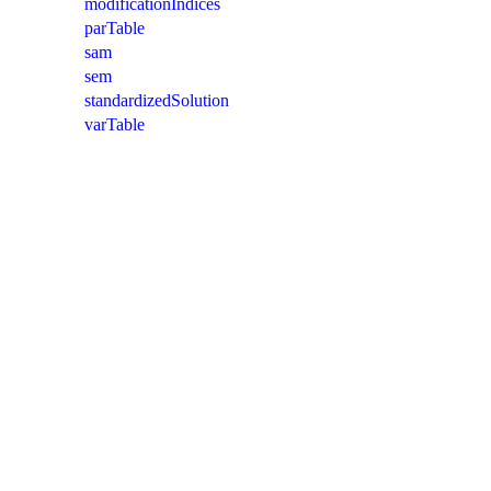
modificationIndices
parTable
sam
sem
standardizedSolution
varTable