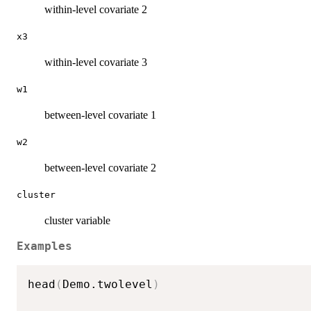
within-level covariate 2
x3
within-level covariate 3
w1
between-level covariate 1
w2
between-level covariate 2
cluster
cluster variable
Examples
head
(
Demo.twolevel
)