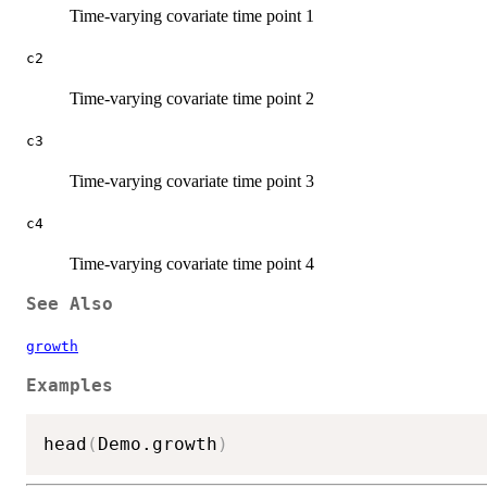
Time-varying covariate time point 1
c2
Time-varying covariate time point 2
c3
Time-varying covariate time point 3
c4
Time-varying covariate time point 4
See Also
growth
Examples
head
(
Demo.growth
)