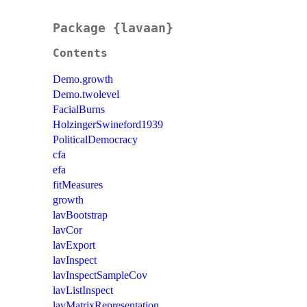
Package {lavaan}
Contents
Demo.growth
Demo.twolevel
FacialBurns
HolzingerSwineford1939
PoliticalDemocracy
cfa
efa
fitMeasures
growth
lavBootstrap
lavCor
lavExport
lavInspect
lavInspectSampleCov
lavListInspect
lavMatrixRepresentation