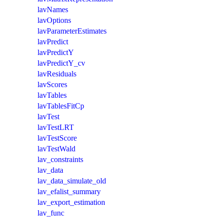
lavNames
lavOptions
lavParameterEstimates
lavPredict
lavPredictY
lavPredictY_cv
lavResiduals
lavScores
lavTables
lavTablesFitCp
lavTest
lavTestLRT
lavTestScore
lavTestWald
lav_constraints
lav_data
lav_data_simulate_old
lav_efalist_summary
lav_export_estimation
lav_func