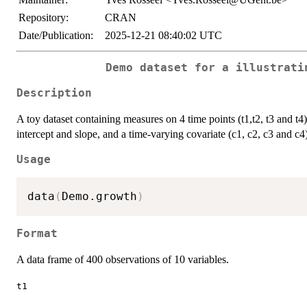
Repository:
CRAN
Date/Publication:
2025-12-21 08:40:02 UTC
Demo dataset for a illustrati
Description
A toy dataset containing measures on 4 time points (t1,t2, t3 and t
intercept and slope, and a time-varying covariate (c1, c2, c3 and c4)
Usage
data
(
Demo.growth
)
Format
A data frame of 400 observations of 10 variables.
t1