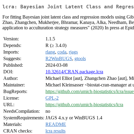
lcra: Bayesian Joint Latent Class and Regres
For fitting Bayesian joint latent class and regression models using Gi
Zhao, Zhangchen, Mukherjee, Bhramar, Kanaya, Alka, Needham, Belinda 
application to acculturation strategy measures" (2020) In press at Ep
Version:
1.1.5
Depends:
R (≥ 3.4.0)
Imports:
rlang
,
coda
,
rjags
Suggests:
R2WinBUGS
,
gtools
Published:
2024-03-08
DOI:
10.32614/CRAN.package.lcra
Author:
Michael Elliot [aut], Zhangchen Zhao [aut], Mic
Maintainer:
Michael Kleinsasser <biostat-cran-manager at
BugReports:
https://github.com/umich-biostatistics/lcra/issue
License:
GPL-2
URL:
https://github.com/umich-biostatistics/lcra
NeedsCompilation:
no
SystemRequirements:
JAGS 4.x.y or WinBUGS 1.4
Materials:
README
CRAN checks:
lcra results