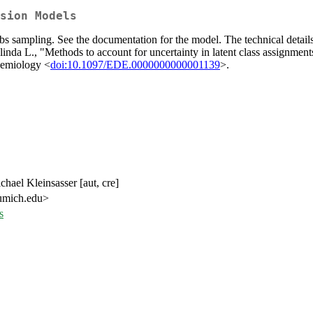
sion Models
bbs sampling. See the documentation for the model. The technical detail
L., "Methods to account for uncertainty in latent class assignments w
idemiology <
doi:10.1097/EDE.0000000000001139
>.
hael Kleinsasser [aut, cre]
 umich.edu>
s