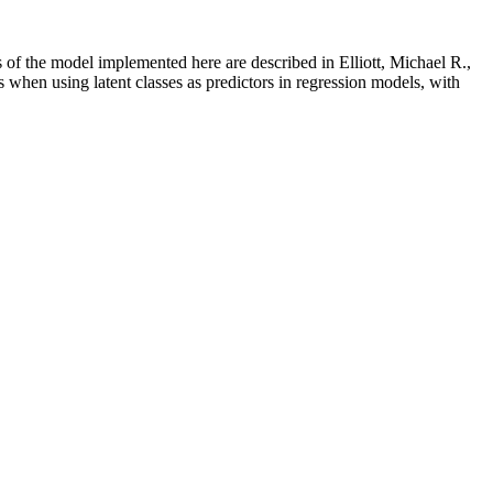
s of the model implemented here are described in Elliott, Michael R.,
hen using latent classes as predictors in regression models, with