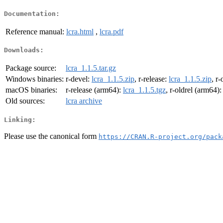
Documentation:
Reference manual:
lcra.html
,
lcra.pdf
Downloads:
Package source:
lcra_1.1.5.tar.gz
Windows binaries:
r-devel:
lcra_1.1.5.zip
, r-release:
lcra_1.1.5.zip
, r-
macOS binaries:
r-release (arm64):
lcra_1.1.5.tgz
, r-oldrel (arm64)
Old sources:
lcra archive
Linking:
Please use the canonical form
https://CRAN.R-project.org/pack