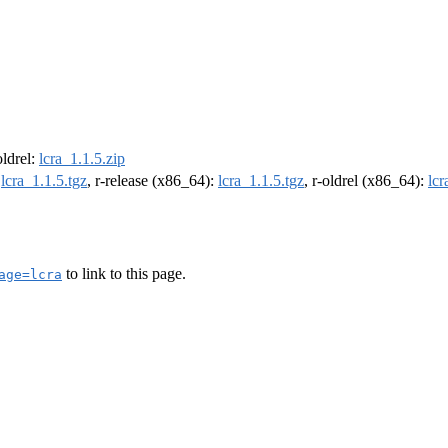
oldrel:
lcra_1.1.5.zip
:
lcra_1.1.5.tgz
, r-release (x86_64):
lcra_1.1.5.tgz
, r-oldrel (x86_64):
lcr
to link to this page.
age=lcra