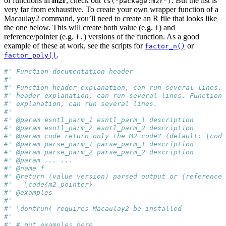
of functions in
m2r
, check out
. But the list is
ls("package:m2r")
very far from exhaustive. To create your own wrapper function of a
Macaulay2 command, you’ll need to create an R file that looks like
the one below. This will create both value (e.g.
) and
f
reference/pointer (e.g.
) versions of the function. As a good
f.
example of these at work, see the scripts for
or
factor_n()
.
factor_poly()
#' Function documentation header
#'
#' Function header explanation, can run several lines. 
#' header explanation, can run several lines. Function 
#' explanation, can run several lines.
#'
#' @param esntl_parm_1 esntl_parm_1 description
#' @param esntl_parm_2 esntl_parm_2 description
#' @param code return only the M2 code? (default: \code
#' @param parse_parm_1 parse_parm_1 description
#' @param parse_parm_2 parse_parm_2 description
#' @param ... ...
#' @name f
#' @return (value version) parsed output or (reference/
#'   \code{m2_pointer}
#' @examples
#'
#' \dontrun{ requires Macaulay2 be installed
#'
#' # put examples here