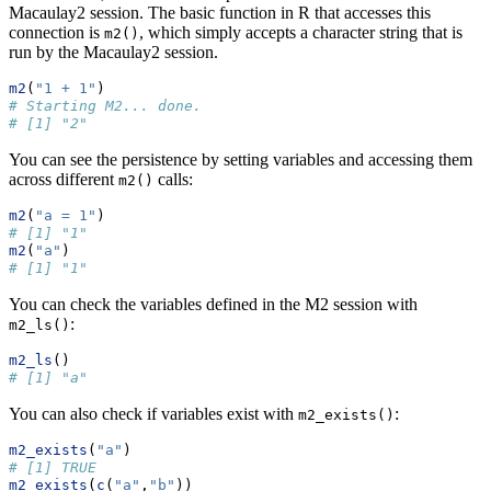
Macaulay2 session. The basic function in R that accesses this
connection is
, which simply accepts a character string that is
m2()
run by the Macaulay2 session.
m2
(
"1 + 1"
)
# Starting M2... done.
# [1] "2"
You can see the persistence by setting variables and accessing them
across different
calls:
m2()
m2
(
"a = 1"
)
# [1] "1"
m2
(
"a"
)
# [1] "1"
You can check the variables defined in the M2 session with
:
m2_ls()
m2_ls
()
# [1] "a"
You can also check if variables exist with
:
m2_exists()
m2_exists
(
"a"
)
# [1] TRUE
m2_exists
(
c
(
"a"
,
"b"
))