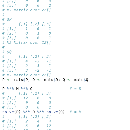
# [2,]    0    6    0
# [3,]    0    0    2
# M2 Matrix over ZZ[] 
# 
# $P
#      [,1] [,2] [,3]
# [1,]    1    0    1
# [2,]    0    1    0
# [3,]    0    0    1
# M2 Matrix over ZZ[] 
# 
# $Q
#      [,1] [,2] [,3]
# [1,]    4   -2   -1
# [2,]   -2    3    1
# [3,]    3   -2   -1
# M2 Matrix over ZZ[]
P 
<-
 mats
$
P; D 
<-
 mats
$
D; Q 
<-
 mats
$
Q
P 
%*%
 M 
%*%
 Q                
# = D
#      [,1] [,2] [,3]
# [1,]   12    0    0
# [2,]    0    6    0
# [3,]    0    0    2
solve
(P) 
%*%
 D 
%*%
solve
(Q)  
# = M
#      [,1] [,2] [,3]
# [1,]    2    4    4
# [2,]   -6    6   12