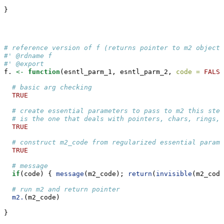
}
# reference version of f (returns pointer to m2 object)
#' @rdname f
#' @export
f. 
<-
function
(esntl_parm_1, esntl_parm_2, 
code =
FALSE
# basic arg checking
TRUE
# create essential parameters to pass to m2 this step
# is the one that deals with pointers, chars, rings, 
TRUE
# construct m2_code from regularized essential parame
TRUE
# message
if
(code) { 
message
(m2_code); 
return
(
invisible
(m2_code
# run m2 and return pointer
m2.
(m2_code)
}