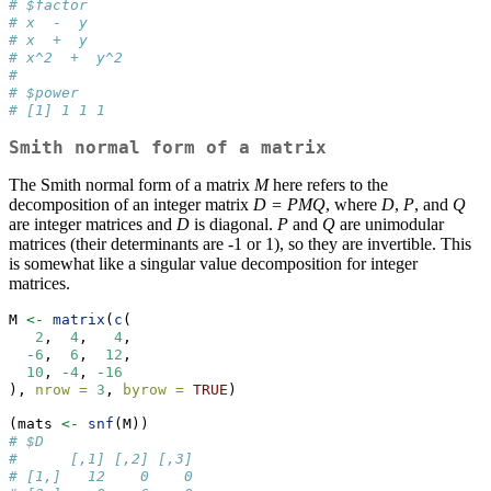
# $factor
# x  -  y
# x  +  y
# x^2  +  y^2
# 
# $power
# [1] 1 1 1
Smith normal form of a matrix
The Smith normal form of a matrix
M
here refers to the
decomposition of an integer matrix
D = PMQ
, where
D
,
P
, and
Q
are integer matrices and
D
is diagonal.
P
and
Q
are unimodular
matrices (their determinants are -1 or 1), so they are invertible. This
is somewhat like a singular value decomposition for integer
matrices.
M 
<-
matrix
(
c
(
2
,  
4
,   
4
,
-
6
,  
6
,  
12
,
10
, 
-
4
, 
-
16
), 
nrow =
3
, 
byrow =
TRUE
)
(mats 
<-
snf
(M))
# $D
#      [,1] [,2] [,3]
# [1,]   12    0    0