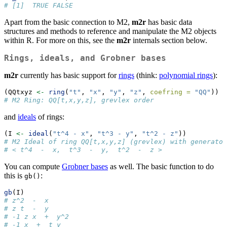
# [1]  TRUE FALSE
Apart from the basic connection to M2,
m2r
has basic data
structures and methods to reference and manipulate the M2 objects
within R. For more on this, see the
m2r
internals section below.
Rings, ideals, and Grobner bases
m2r
currently has basic support for
rings
(think:
polynomial rings
):
(QQtxyz 
<-
ring
(
"t"
, 
"x"
, 
"y"
, 
"z"
, 
coefring =
"QQ"
))
# M2 Ring: QQ[t,x,y,z], grevlex order
and
ideals
of rings:
(I 
<-
ideal
(
"t^4 - x"
, 
"t^3 - y"
, 
"t^2 - z"
))
# M2 Ideal of ring QQ[t,x,y,z] (grevlex) with generator
# < t^4  -  x,  t^3  -  y,  t^2  -  z >
You can compute
Grobner bases
as well. The basic function to do
this is
:
gb()
gb
(I)
# z^2  -  x
# z t  -  y
# -1 z x  +  y^2
# -1 x  +  t y