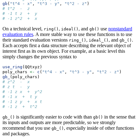
gb
(
"t^4 - x"
, 
"t^3 - y"
, 
"t^2 - z"
)
# t^2  -  z
# -1 t z  +  y
# -1 z^2  +  x
On a technical level,
,
, and
use
nonstandard
ring()
ideal()
gb()
evaluation rules
. A more stable way to use these functions is to use
their standard evaluation versions
,
, and
.
ring_()
ideal_()
gb_()
Each accepts first a data structure describing the relevant object of
interest first as its own object. For example, at a basic level this
simply changes the previous syntax to
use_ring
(QQtxyz)
poly_chars 
<-
c
(
"t^4 - x"
, 
"t^3 - y"
, 
"t^2 - z"
)
gb_
(poly_chars)
# z^2  -  x
# z t  -  y
# -1 z x  +  y^2
# -1 x  +  t y
# -1 z y  +  x t
# -1 z  +  t^2
is significantly easier to code with than
in the sense that
gb_()
gb()
its inputs and outputs are more predictable, so we strongly
recommend that you use
, especially inside of other functions
gb_()
and packages.