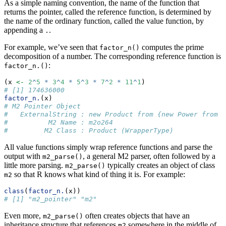
As a simple naming convention, the name of the function that
returns the pointer, called the reference function, is determined by
the name of the ordinary function, called the value function, by
appending a
.
.
For example, we’ve seen that
computes the prime
factor_n()
decomposition of a number. The corresponding reference function is
:
factor_n.()
(x 
<-
2
^
5
*
3
^
4
*
5
^
3
*
7
^
2
*
11
^
1
)
# [1] 174636000
factor_n.
(x)
# M2 Pointer Object
#   ExternalString : new Product from {new Power from {
#          M2 Name : m2o264
#         M2 Class : Product (WrapperType)
All value functions simply wrap reference functions and parse the
output with
, a general M2 parser, often followed by a
m2_parse()
little more parsing.
typically creates an object of class
m2_parse()
so that R knows what kind of thing it is. For example:
m2
class
(
factor_n.
(x))
# [1] "m2_pointer" "m2"
Even more,
often creates objects that have an
m2_parse()
inheritance structure that references
somewhere in the middle of
m2