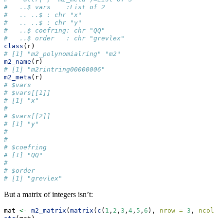
#   ..$ vars    :List of 2
#   .. ..$ : chr "x"
#   .. ..$ : chr "y"
#   ..$ coefring: chr "QQ"
#   ..$ order   : chr "grevlex"
class
(r)
# [1] "m2_polynomialring" "m2"
m2_name
(r)
# [1] "m2rintring00000006"
m2_meta
(r)
# $vars
# $vars[[1]]
# [1] "x"
# 
# $vars[[2]]
# [1] "y"
# 
# 
# $coefring
# [1] "QQ"
# 
# $order
# [1] "grevlex"
But a matrix of integers isn’t:
mat 
<-
m2_matrix
(
matrix
(
c
(
1
,
2
,
3
,
4
,
5
,
6
), 
nrow =
3
, 
ncol 