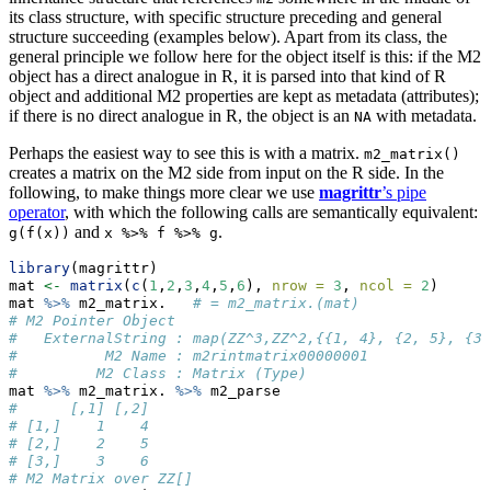
its class structure, with specific structure preceding and general
structure succeeding (examples below). Apart from its class, the
general principle we follow here for the object itself is this: if the M2
object has a direct analogue in R, it is parsed into that kind of R
object and additional M2 properties are kept as metadata (attributes);
if there is no direct analogue in R, the object is an
with metadata.
NA
Perhaps the easiest way to see this is with a matrix.
m2_matrix()
creates a matrix on the M2 side from input on the R side. In the
following, to make things more clear we use
magrittr
’s pipe
operator
, with which the following calls are semantically equivalent:
and
.
g(f(x))
x %>% f %>% g
library
(magrittr)
mat 
<-
matrix
(
c
(
1
,
2
,
3
,
4
,
5
,
6
), 
nrow =
3
, 
ncol =
2
)
mat 
%>%
 m2_matrix.   
# = m2_matrix.(mat)
# M2 Pointer Object
#   ExternalString : map(ZZ^3,ZZ^2,{{1, 4}, {2, 5}, {3,
#          M2 Name : m2rintmatrix00000001
#         M2 Class : Matrix (Type)
mat 
%>%
 m2_matrix. 
%>%
 m2_parse
#      [,1] [,2]
# [1,]    1    4
# [2,]    2    5
# [3,]    3    6
# M2 Matrix over ZZ[]