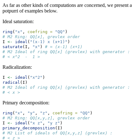
As far as other kinds of computations are concerned, we present a
potpurri of examples below.
Ideal saturation:
ring
(
"x"
, 
coefring =
"QQ"
)
# M2 Ring: QQ[x], grevlex order
I 
<-
ideal
(
"(x-1) x (x+1)"
)
saturate
(I, 
"x"
) 
# = (x-1) (x+1)
# M2 Ideal of ring QQ[x] (grevlex) with generator : 
# < x^2  -  1 >
Radicalization:
I 
<-
ideal
(
"x^2"
)
radical
(I)
# M2 Ideal of ring QQ[x] (grevlex) with generator : 
# < x >
Primary decomposition:
ring
(
"x"
, 
"y"
, 
"z"
, 
coefring =
"QQ"
)
# M2 Ring: QQ[x,y,z], grevlex order
I 
<-
ideal
(
"x z"
, 
"y z"
)
primary_decomposition
(I)
# M2 List of ideals of QQ[x,y,z] (grevlex) : 
# < z >