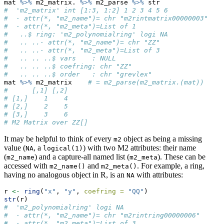
mat 
%>%
 m2_matrix. 
%>%
 m2_parse 
%>%
 str
#  'm2_matrix' int [1:3, 1:2] 1 2 3 4 5 6
#  - attr(*, "m2_name")= chr "m2rintmatrix00000003"
#  - attr(*, "m2_meta")=List of 1
#   ..$ ring: 'm2_polynomialring' logi NA
#   .. ..- attr(*, "m2_name")= chr "ZZ"
#   .. ..- attr(*, "m2_meta")=List of 3
#   .. .. ..$ vars    : NULL
#   .. .. ..$ coefring: chr "ZZ"
#   .. .. ..$ order   : chr "grevlex"
mat 
%>%
 m2_matrix    
# = m2_parse(m2_matrix.(mat))
#      [,1] [,2]
# [1,]    1    4
# [2,]    2    5
# [3,]    3    6
# M2 Matrix over ZZ[]
It may be helpful to think of every
object as being a missing
m2
value (
, a
) with two M2 attributes: their name
NA
logical(1)
(
) and a capture-all named list (
). These can be
m2_name
m2_meta
accessed with
and
. For example, a ring,
m2_name()
m2_meta()
having no analogous object in R, is an
with attributes:
NA
r 
<-
ring
(
"x"
, 
"y"
, 
coefring =
"QQ"
)
str
(r)
#  'm2_polynomialring' logi NA
#  - attr(*, "m2_name")= chr "m2rintring00000006"
#  - attr(*, "m2_meta")=List of 3