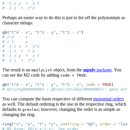
# -1 z y  +  x t
# -1 z  +  t^2
Perhaps an easier way to do this is just to list off the polynomials as
character strings:
gb
(
"t^4 - x"
, 
"t^3 - y"
, 
"t^2 - z"
)
# z^2  -  x
# z t  -  y
# -1 z x  +  y^2
# -1 x  +  t y
# -1 z y  +  x t
# -1 z  +  t^2
The result is an
object, from the
mpoly
package
. You
mpolyList
can see the M2 code by adding
:
code = TRUE
gb
(
"t^4 - x"
, 
"t^3 - y"
, 
"t^2 - z"
, 
code =
TRUE
)
# m2rintgb00000003 = gb(m2rintideal00000003); gens m2ri
You can compute the basis respective of different
monomial orders
as well. The default ordering is the one in the respective ring, which
defaults to
; however, changing the order is as simple as
grevlex
changing the ring.
ring
(
"x"
, 
"y"
, 
"t"
, 
"z"
, 
coefring =
"QQ"
, 
order =
"lex"
# M2 Ring: QQ[x,y,t,z], lex order