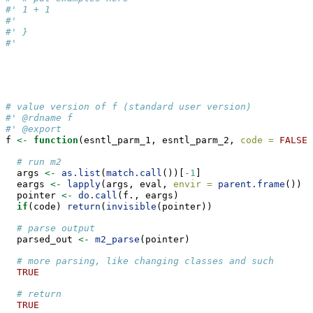
#' 1 + 1
#'
#' }
#'
# value version of f (standard user version)
#' @rdname f
#' @export
f 
<-
function
(esntl_parm_1, esntl_parm_2, 
code =
FALSE
,
# run m2
  args 
<-
as.list
(
match.call
())[
-
1
]
  eargs 
<-
lapply
(args, eval, 
envir =
parent.frame
())
  pointer 
<-
do.call
(f., eargs)
if
(code) 
return
(
invisible
(pointer))
# parse output
  parsed_out 
<-
m2_parse
(pointer)
# more parsing, like changing classes and such
TRUE
# return
TRUE