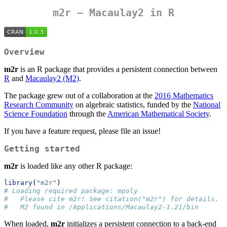
m2r
– Macaulay2 in R
Overview
m2r
is an R package that provides a persistent connection between
R
and
Macaulay2 (M2)
.
The package grew out of a collaboration at the
2016 Mathematics
Research Community
on algebraic statistics, funded by the
National
Science Foundation
through the
American Mathematical Society
.
If you have a feature request, please file an issue!
Getting started
m2r
is loaded like any other R package:
library
(
"m2r"
)
# Loading required package: mpoly
#   Please cite m2r! See citation("m2r") for details.
#   M2 found in /Applications/Macaulay2-1.21/bin
When loaded,
m2r
initializes a persistent connection to a back-end