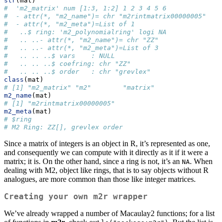
str
(mat)
#  'm2_matrix' num [1:3, 1:2] 1 2 3 4 5 6
#  - attr(*, "m2_name")= chr "m2rintmatrix00000005"
#  - attr(*, "m2_meta")=List of 1
#   ..$ ring: 'm2_polynomialring' logi NA
#   .. ..- attr(*, "m2_name")= chr "ZZ"
#   .. ..- attr(*, "m2_meta")=List of 3
#   .. .. ..$ vars    : NULL
#   .. .. ..$ coefring: chr "ZZ"
#   .. .. ..$ order   : chr "grevlex"
class
(mat)
# [1] "m2_matrix" "m2"        "matrix"
m2_name
(mat)
# [1] "m2rintmatrix00000005"
m2_meta
(mat)
# $ring
# M2 Ring: ZZ[], grevlex order
Since a matrix of integers is an object in R, it’s represented as one,
and consequently we can compute with it directly as it if it were a
matrix; it is. On the other hand, since a ring is not, it’s an
. When
NA
dealing with M2, object like rings, that is to say objects without R
analogues, are more common than those like integer matrices.
Creating your own
m2r
wrapper
We’ve already wrapped a number of Macaulay2 functions; for a list