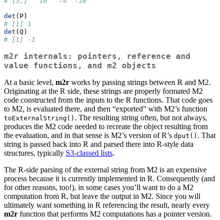
# [3,]   10   -4  -16
det
(P)
# [1] 1
det
(Q)
# [1] -1
m2r
internals: pointers, reference and
value functions, and
m2
objects
At a basic level,
m2r
works by passing strings between R and M2.
Originating at the R side, these strings are properly formated M2
code constructed from the inputs to the R functions. That code goes
to M2, is evaluated there, and then “exported” with M2’s function
. The resulting string often, but not always,
toExternalString()
produces the M2 code needed to recreate the object resulting from
the evaluation, and in that sense is M2’s version of R’s
. That
dput()
string is passed back into R and parsed there into R-style data
structures, typically
S3-classed lists
.
The R-side parsing of the external string from M2 is an expensive
process because it is currently implemented in R. Consequently (and
for other reasons, too!), in some cases you’ll want to do a M2
computation from R, but leave the output in M2. Since you will
ultimately want something in R referencing the result, nearly every
m2r
function that performs M2 computations has a pointer version.