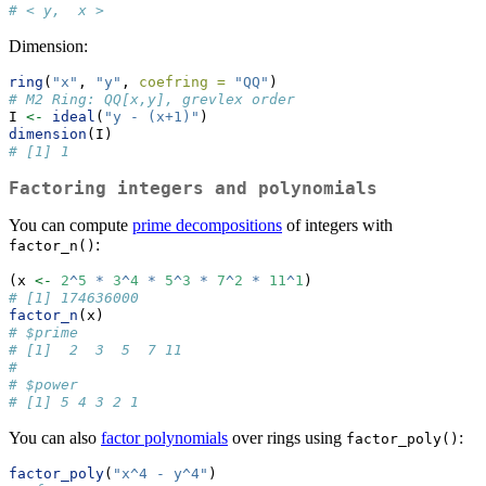
# < y,  x >
Dimension:
ring
(
"x"
, 
"y"
, 
coefring =
"QQ"
)
# M2 Ring: QQ[x,y], grevlex order
I 
<-
ideal
(
"y - (x+1)"
) 
dimension
(I)
# [1] 1
Factoring integers and polynomials
You can compute
prime decompositions
of integers with
:
factor_n()
(x 
<-
2
^
5
*
3
^
4
*
5
^
3
*
7
^
2
*
11
^
1
)
# [1] 174636000
factor_n
(x)
# $prime
# [1]  2  3  5  7 11
# 
# $power
# [1] 5 4 3 2 1
You can also
factor polynomials
over rings using
:
factor_poly()
factor_poly
(
"x^4 - y^4"
)