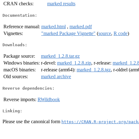
CRAN checks:
marked results
Documentation:
Reference manual:
marked.html
,
marked.pdf
Vignettes:
"marked Package Vignette"
(
source
,
R code
)
Downloads:
Package source:
marked_1.2.8.tar.gz
Windows binaries:
r-devel:
marked_1.2.8.zip
, r-release:
marked_1.2.8
macOS binaries:
r-release (arm64):
marked_1.2.8.tgz
, r-oldrel (ar
Old sources:
marked archive
Reverse dependencies:
Reverse imports:
RWildbook
Linking:
Please use the canonical form
https://CRAN.R-project.org/pack