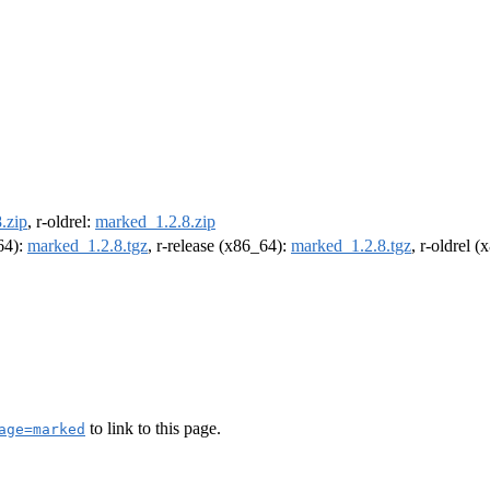
.zip
, r-oldrel:
marked_1.2.8.zip
m64):
marked_1.2.8.tgz
, r-release (x86_64):
marked_1.2.8.tgz
, r-oldrel 
to link to this page.
age=marked