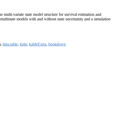
 multi-variate state model structure for survival estimation and
tistate models with and without state uncertainty and a simulation
),
data.table
,
knitr
,
kableExtra
,
bookdown