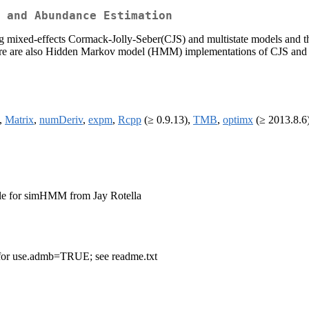
l and Abundance Estimation
ng mixed-effects Cormack-Jolly-Seber(CJS) and multistate models and the
e are also Hidden Markov model (HMM) implementations of CJS and mul
,
Matrix
,
numDeriv
,
expm
,
Rcpp
(≥ 0.9.13),
TMB
,
optimx
(≥ 2013.8.6
le for simHMM from Jay Rotella
 for use.admb=TRUE; see readme.txt