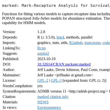
marked: Mark-Recapture Analysis for Surviva
Functions for fitting various models to capture-recapture data includi
POPAN structured Jolly-Seber models for abundance estimation. Ther
capability for HMM models.
Version:
1.2.8
Depends:
R (≥ 3.5.0),
lme4
, methods, parallel
Imports:
graphics, stats, utils,
R2admb
,
truncnorm
,
coda
LinkingTo:
Rcpp
Suggests:
ggplot2
Published:
2023-10-19
DOI:
10.32614/CRAN.package.marked
Author:
Jeff Laake, Devin Johnson, Paul Conn, examp
Maintainer:
Jeff Laake <jefflaake at gmail.com>
License:
GPL-2
|
GPL-3
[expanded from: GPL (≥ 2)]
NeedsCompilation:
yes
SystemRequirements:
ADMB version 11 <http://admb-project.org/>
Citation:
marked citation info
Materials:
NEWS
In views:
Environmetrics