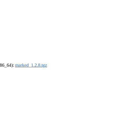
(x86_64):
marked_1.2.8.tgz