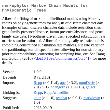
markophylo: Markov Chain Models for
Phylogenetic Trees
Allows for fitting of maximum likelihood models using Markov
chains on phylogenetic trees for analysis of discrete character data.
Examples of such discrete character data include restriction sites,
gene family presence/absence, intron presence/absence, and gene
family size data. Hypothesis-driven user- specified substitution rate
matrices can be estimated. Allows for biologically realistic models
combining constrained substitution rate matrices, site rate variation,
site partitioning, branch-specific rates, allowing for non-stationary
prior root probabilities, correcting for sampling bias, etc. See Dang
and Golding (2016) <
doi:10.1093/bioinformatics/btv541
> for more
details.
Version:
1.0.9
Depends:
R (≥ 2.10)
Imports:
Rcpp
(≥ 0.11.4),
ape
(≥ 3.2),
numDeriv
(≥
2012.9.1),
phangorn
(≥ 1.99.13),
geiger
LinkingTo:
Rcpp
,
RcppArmadillo
Suggests:
knitr
(≥ 1.10),
testthat
(≥ 0.9.1),
markdown
(>
1.0)
Published:
2023-09-19