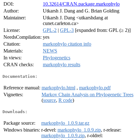
DOI:
10.32614/CRAN.package.markophylo
Author:
Utkarsh J. Dang and G. Brian Golding
Maintainer:
Utkarsh J. Dang <utkarshdang at
cunet.carleton.ca>
License:
GPL-2
|
GPL-3
[expanded from: GPL (≥ 2)]
NeedsCompilation:
yes
Citation:
markophylo citation info
Materials:
NEWS
In views:
Phylogenetics
CRAN checks:
markophylo results
Documentation:
Reference manual:
markophylo.html
,
markophylo.pdf
Vignettes:
Markov Chain Analysis on Phylogenetic Trees
(
source
,
R code
)
Downloads:
Package source:
markophylo_1.0.9.tar.gz
Windows binaries:
r-devel:
markophylo_1.0.9.zip
, r-release:
markophylo_1.0.9.zip
, r-oldrel: