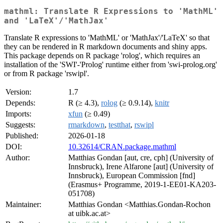
mathml: Translate R Expressions to 'MathML'
and 'LaTeX'/'MathJax'
Translate R expressions to 'MathML' or 'MathJax'/'LaTeX' so that
they can be rendered in R markdown documents and shiny apps.
This package depends on R package 'rolog', which requires an
installation of the 'SWI'-'Prolog' runtime either from 'swi-prolog.org'
or from R package 'rswipl'.
Version:
1.7
Depends:
R (≥ 4.3),
rolog
(≥ 0.9.14),
knitr
Imports:
xfun
(≥ 0.49)
Suggests:
rmarkdown
,
testthat
,
rswipl
Published:
2026-01-18
DOI:
10.32614/CRAN.package.mathml
Author:
Matthias Gondan [aut, cre, cph] (University of
Innsbruck), Irene Alfarone [aut] (University of
Innsbruck), European Commission [fnd]
(Erasmus+ Programme, 2019-1-EE01-KA203-
051708)
Maintainer:
Matthias Gondan <Matthias.Gondan-Rochon
at uibk.ac.at>