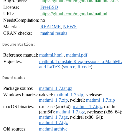
BugReports:
https://github.com/mgondan/mathml/issues
License:
FreeBSD
URL:
https://github.com/mgondan/mathml
NeedsCompilation:
no
Materials:
README
,
NEWS
CRAN checks:
mathml results
Documentation:
Reference manual:
mathml.html
,
mathml.pdf
Vignettes:
mathml: Translate R expressions to MathML
and LaTeX
(
source
,
R code
)
Downloads:
Package source:
mathml_1.7.tar.gz
Windows binaries:
r-devel:
mathml_1.7.zip
, r-release:
mathml_1.7.zip
, r-oldrel:
mathml_1.7.zip
macOS binaries:
r-release (arm64):
mathml_1.7.tgz
, r-oldrel
(arm64):
mathml_1.7.tgz
, r-release (x86_64):
mathml_1.7.tgz
, r-oldrel (x86_64):
mathml_1.7.tgz
Old sources:
mathml archive