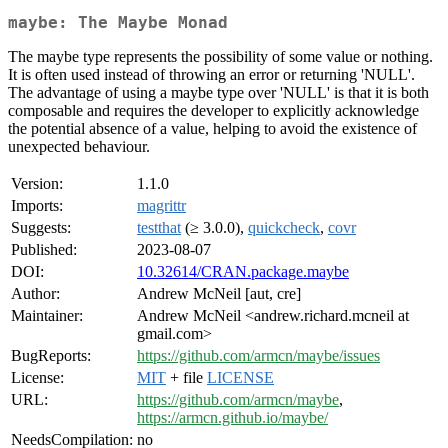
maybe: The Maybe Monad
The maybe type represents the possibility of some value or nothing.
It is often used instead of throwing an error or returning 'NULL'.
The advantage of using a maybe type over 'NULL' is that it is both
composable and requires the developer to explicitly acknowledge
the potential absence of a value, helping to avoid the existence of
unexpected behaviour.
Version:
1.1.0
Imports:
magrittr
Suggests:
testthat
(≥ 3.0.0),
quickcheck
,
covr
Published:
2023-08-07
DOI:
10.32614/CRAN.package.maybe
Author:
Andrew McNeil [aut, cre]
Maintainer:
Andrew McNeil <andrew.richard.mcneil at
gmail.com>
BugReports:
https://github.com/armcn/maybe/issues
License:
MIT
+ file
LICENSE
URL:
https://github.com/armcn/maybe
,
https://armcn.github.io/maybe/
NeedsCompilation:
no