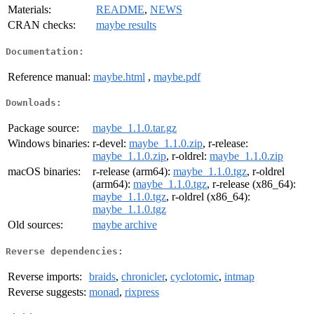
Materials:
README
,
NEWS
CRAN checks:
maybe results
Documentation:
Reference manual:
maybe.html
,
maybe.pdf
Downloads:
Package source:
maybe_1.1.0.tar.gz
Windows binaries:
r-devel:
maybe_1.1.0.zip
, r-release:
maybe_1.1.0.zip
, r-oldrel:
maybe_1.1.0.zip
macOS binaries:
r-release (arm64):
maybe_1.1.0.tgz
, r-oldrel
(arm64):
maybe_1.1.0.tgz
, r-release (x86_64):
maybe_1.1.0.tgz
, r-oldrel (x86_64):
maybe_1.1.0.tgz
Old sources:
maybe archive
Reverse dependencies:
Reverse imports:
braids
,
chronicler
,
cyclotomic
,
intmap
Reverse suggests:
monad
,
rixpress