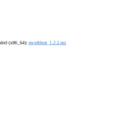
oldrel (x86_64):
mcgibbsit_1.2.2.tgz