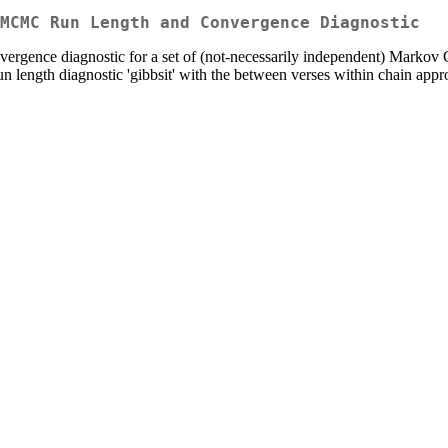
MCMC Run Length and Convergence Diagnostic
ergence diagnostic for a set of (not-necessarily independent) Marko
n length diagnostic 'gibbsit' with the between verses within chain a