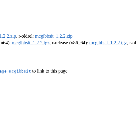
1.2.2.zip
, r-oldrel:
mcgibbsit_1.2.2.zip
arm64):
mcgibbsit_1.2.2.tgz
, r-release (x86_64):
mcgibbsit_1.2.2.tgz
, r-
to link to this page.
age=mcgibbsit