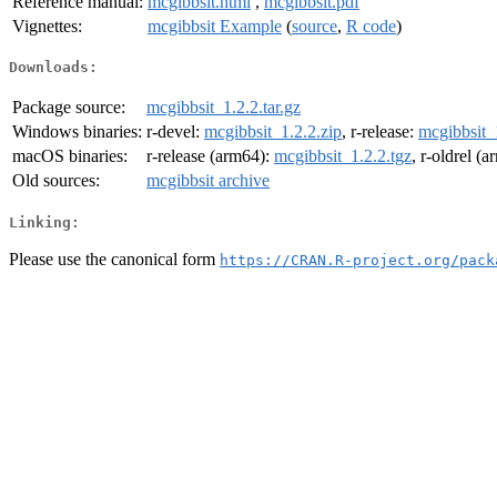
Reference manual:
mcgibbsit.html
,
mcgibbsit.pdf
Vignettes:
mcgibbsit Example
(
source
,
R code
)
Downloads:
Package source:
mcgibbsit_1.2.2.tar.gz
Windows binaries:
r-devel:
mcgibbsit_1.2.2.zip
, r-release:
mcgibbsit_
macOS binaries:
r-release (arm64):
mcgibbsit_1.2.2.tgz
, r-oldrel (
Old sources:
mcgibbsit archive
Linking:
Please use the canonical form
https://CRAN.R-project.org/pack