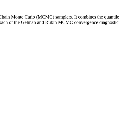
v Chain Monte Carlo (MCMC) samplers. It combines the quantile
pproach of the Gelman and Rubin MCMC convergence diagnostic.