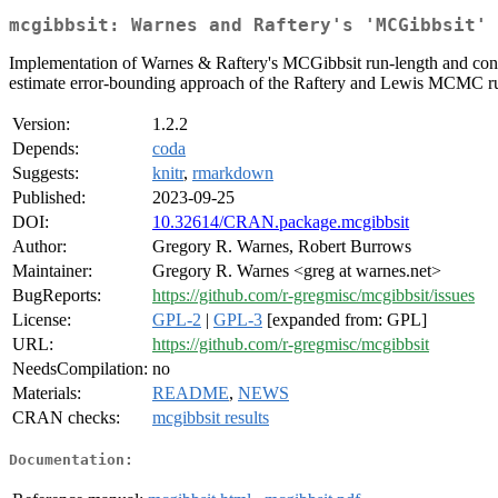
mcgibbsit: Warnes and Raftery's 'MCGibbsit' 
Implementation of Warnes & Raftery's MCGibbsit run-length and conv
estimate error-bounding approach of the Raftery and Lewis MCMC ru
Version:
1.2.2
Depends:
coda
Suggests:
knitr
,
rmarkdown
Published:
2023-09-25
DOI:
10.32614/CRAN.package.mcgibbsit
Author:
Gregory R. Warnes, Robert Burrows
Maintainer:
Gregory R. Warnes <greg at warnes.net>
BugReports:
https://github.com/r-gregmisc/mcgibbsit/issues
License:
GPL-2
|
GPL-3
[expanded from: GPL]
URL:
https://github.com/r-gregmisc/mcgibbsit
NeedsCompilation:
no
Materials:
README
,
NEWS
CRAN checks:
mcgibbsit results
Documentation: