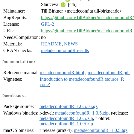
Startceva
[ctb]
Maintainer:
Till Birkner <metadeconf at till-birkner.de>
BugReports:
https://github.com/TillBirkner/metadeconfoundR/
License:
GPL-2
URL:
https://github.com/TillBirkner/metadeconfoundR
NeedsCompilation:
no
Materials:
README
,
NEWS
CRAN checks:
metadeconfoundR results
Documentation:
Reference manual:
metadeconfoundR.html
,
metadeconfoundR.pdf
Vignettes:
Introduction to metadeconfoundR
(
source
,
R
code
)
Downloads:
Package source:
metadeconfoundR_1.0.5.tar.gz
Windows binaries:
r-devel:
metadeconfoundR_1.0.5.zip
, r-release:
metadeconfoundR_1.0.5.zip
, r-oldrel:
metadeconfoundR_1.0.5.zip
macOS binaries:
r-release (arm64):
metadeconfoundR_1.0.5.tgz
,