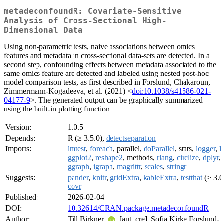
metadeconfoundR: Covariate-Sensitive
Analysis of Cross-Sectional High-
Dimensional Data
Using non-parametric tests, naive associations between omics
features and metadata in cross-sectional data-sets are detected. In a
second step, confounding effects between metadata associated to the
same omics feature are detected and labeled using nested post-hoc
model comparison tests, as first described in Forslund, Chakaroun,
Zimmermann-Kogadeeva, et al. (2021) <
doi:10.1038/s41586-021-
04177-9
>. The generated output can be graphically summarized
using the built-in plotting function.
Version:
1.0.5
Depends:
R (≥ 3.5.0),
detectseparation
Imports:
lmtest
,
foreach
, parallel,
doParallel
, stats,
logger
,
ggplot2
,
reshape2
, methods,
rlang
,
circlize
,
dplyr
,
ggraph
,
igraph
,
magrittr
,
scales
,
stringr
Suggests:
pander
,
knitr
,
gridExtra
,
kableExtra
,
testthat
(≥ 3.0
covr
Published:
2026-02-04
DOI:
10.32614/CRAN.package.metadeconfoundR
Author:
Till Birkner
[aut, cre], Sofia Kirke Forslund-