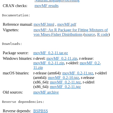
NaturalLanguageProcessing
CRAN checks:
movMF results
Documentation:
Reference manual:
movMF.html
,
movMF.pdf
Vignettes:
movMF: An R Package for Fitting Mixtures of
von Mises-Fisher Distributions
(
source
,
R code
)
Downloads:
Package source:
movMF_0.2-11.tar.gz
Windows binaries:
r-devel:
movMF_0.2-11.zip
, r-release:
movMF_0.2-11.zip
, r-oldrel:
movMF_0.2-
11.zip
macOS binaries:
r-release (arm64):
movMF_0.2-11.tgz
, r-oldrel
(arm64):
movMF_0.2-10.tgz
, r-release
(x86_64):
movMF_0.2-11.tgz
, r-oldrel
(x86_64):
movMF_0.2-11.tgz
Old sources:
movMF archive
Reverse dependencies:
Reverse depends:
BSPBSS