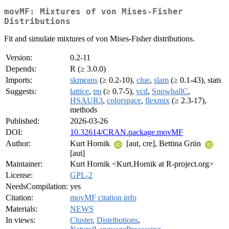
movMF: Mixtures of von Mises-Fisher
Distributions
Fit and simulate mixtures of von Mises-Fisher distributions.
Version:
0.2-11
Depends:
R (≥ 3.0.0)
Imports:
skmeans
(≥ 0.2-10),
clue
,
slam
(≥ 0.1-43), stats
Suggests:
lattice
,
tm
(≥ 0.7-5),
vcd
,
SnowballC
,
HSAUR3
,
colorspace
,
flexmix
(≥ 2.3-17),
methods
Published:
2026-03-26
DOI:
10.32614/CRAN.package.movMF
Author:
Kurt Hornik
[aut, cre], Bettina Grün
[aut]
Maintainer:
Kurt Hornik <Kurt.Hornik at R-project.org>
License:
GPL-2
NeedsCompilation:
yes
Citation:
movMF citation info
Materials:
NEWS
In views:
Cluster
,
Distributions
,