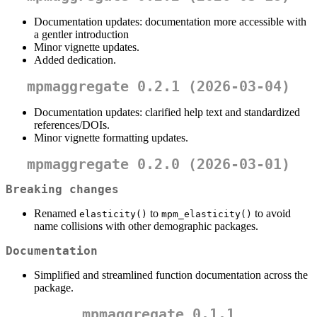
Documentation updates: documentation more accessible with
a gentler introduction
Minor vignette updates.
Added dedication.
mpmaggregate 0.2.1 (2026-03-04)
Documentation updates: clarified help text and standardized
references/DOIs.
Minor vignette formatting updates.
mpmaggregate 0.2.0 (2026-03-01)
Breaking changes
Renamed
to
to avoid
elasticity()
mpm_elasticity()
name collisions with other demographic packages.
Documentation
Simplified and streamlined function documentation across the
package.
mpmaggregate 0.1.1