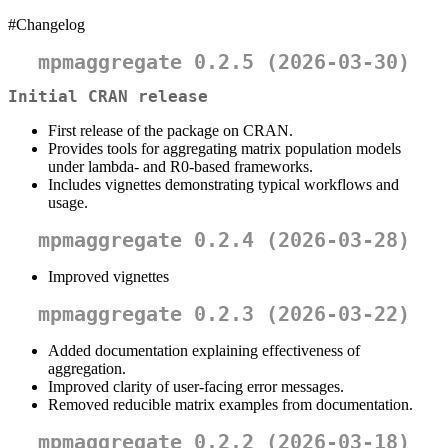
#Changelog
mpmaggregate 0.2.5 (2026-03-30)
Initial CRAN release
First release of the package on CRAN.
Provides tools for aggregating matrix population models
under lambda- and R0-based frameworks.
Includes vignettes demonstrating typical workflows and
usage.
mpmaggregate 0.2.4 (2026-03-28)
Improved vignettes
mpmaggregate 0.2.3 (2026-03-22)
Added documentation explaining effectiveness of
aggregation.
Improved clarity of user-facing error messages.
Removed reducible matrix examples from documentation.
mpmaggregate 0.2.2 (2026-03-18)