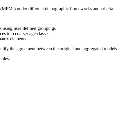
 (MPMs) under different demographic frameworks and criteria.
 using user-defined groupings
es into coarser age classes
atrix elements
uantify the agreement between the original and aggregated models.
mples.