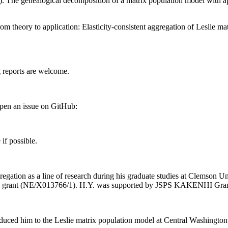
 The genealogical decomposition of a matrix population model with app
m theory to application: Elasticity-consistent aggregation of Leslie 
g reports are welcome.
open an issue on GitHub:
if possible.
regation as a line of research during his graduate studies at Clemson 
iers grant (NE/X013766/1). H.Y. was supported by JSPS KAKENHI G
duced him to the Leslie matrix population model at Central Washington 