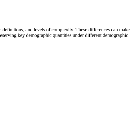
e definitions, and levels of complexity. These differences can make
eserving key demographic quantities under different demographic