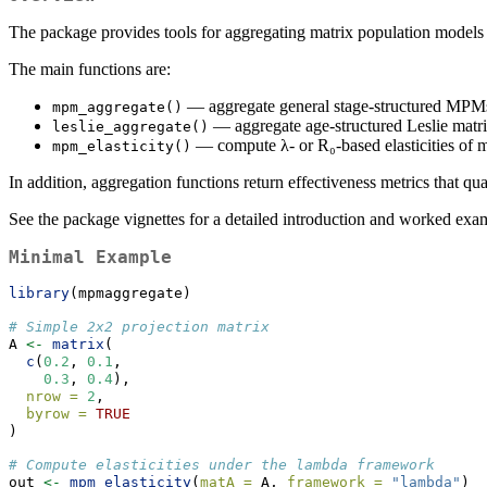
The package provides tools for aggregating matrix population models
The main functions are:
— aggregate general stage-structured MPMs
mpm_aggregate()
— aggregate age-structured Leslie matric
leslie_aggregate()
— compute λ- or R₀-based elasticities of m
mpm_elasticity()
In addition, aggregation functions return effectiveness metrics that q
See the package vignettes for a detailed introduction and worked exa
Minimal Example
library
(mpmaggregate)
# Simple 2x2 projection matrix
A 
<-
matrix
(
c
(
0.2
, 
0.1
,
0.3
, 
0.4
),
nrow =
2
,
byrow =
TRUE
)
# Compute elasticities under the lambda framework
out 
<-
mpm_elasticity
(
matA =
 A, 
framework =
"lambda"
)