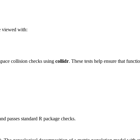
be viewed with:
ace collision checks using
collidr
. These tests help ensure that funct
 and passes standard R package checks.