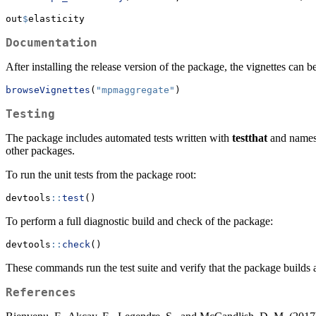
out
$
elasticity
Documentation
After installing the release version of the package, the vignettes can 
browseVignettes
(
"mpmaggregate"
)
Testing
The package includes automated tests written with
testthat
and namesp
other packages.
To run the unit tests from the package root:
devtools
::
test
()
To perform a full diagnostic build and check of the package:
devtools
::
check
()
These commands run the test suite and verify that the package builds
References