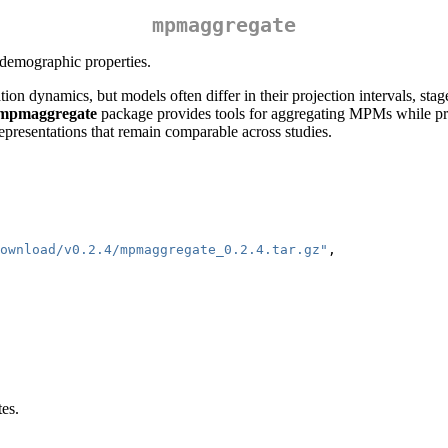
mpmaggregate
 demographic properties.
n dynamics, but models often differ in their projection intervals, stag
mpmaggregate
package provides tools for aggregating MPMs while pr
epresentations that remain comparable across studies.
ownload/v0.2.4/mpmaggregate_0.2.4.tar.gz"
,
tes.