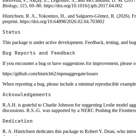
Bienvenu, F., Akçay, E., Legendre, S., and McCandlish, D. M. (2017).
Biology
, 115, 69–80. https://doi.org/10.1016/j.tpb.2017.04.002
Hinrichsen, R. A., Yokomizo, H., and Salguero-Gómez, R. (2026). Fro
preprint. https://doi.org/10.64898/2026.02.04.703802
Status
This package is under active development. Feedback, testing, and bu
Bug Reports and Feedback
If you encounter a bug or have suggestions for improvement, please 
https://github.com/hinrich62/mpmaggregate/issues
When reporting a bug, please include a minimal reproducible example 
Acknowledgements
R.A.H. is grateful to Charlie Johnson for suggesting Leslie model agg
discussions. R.S.-G. was supported by a NERC Pushing the Front
Dedication
R. A. Hinrichsen dedicates this package to Robert Y. Dean, who intro