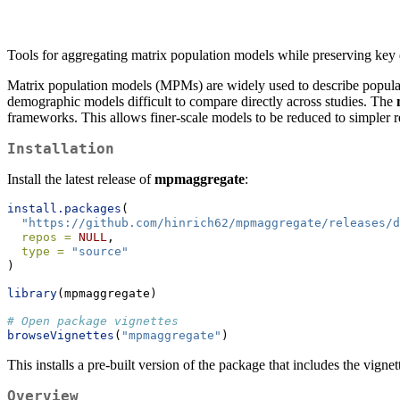
Tools for aggregating matrix population models while preserving key
Matrix population models (MPMs) are widely used to describe populatio
demographic models difficult to compare directly across studies. The
frameworks. This allows finer-scale models to be reduced to simpler r
Installation
Install the latest release of
mpmaggregate
:
install.packages
(
"https://github.com/hinrich62/mpmaggregate/releases/d
repos =
NULL
,
type =
"source"
)
library
(mpmaggregate)
# Open package vignettes
browseVignettes
(
"mpmaggregate"
)
This installs a pre-built version of the package that includes the vignet
Overview