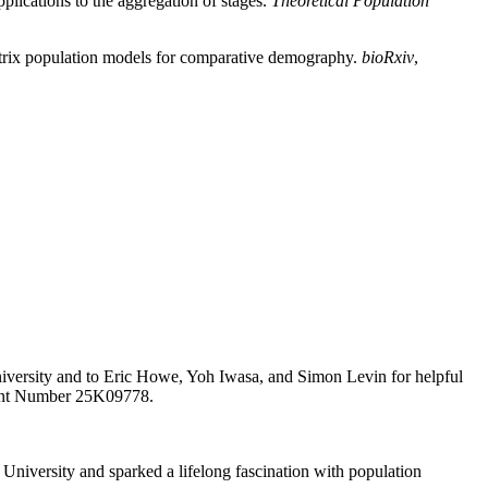
lications to the aggregation of stages.
Theoretical Population
matrix population models for comparative demography.
bioRxiv
,
University and to Eric Howe, Yoh Iwasa, and Simon Levin for helpful
rant Number 25K09778.
University and sparked a lifelong fascination with population