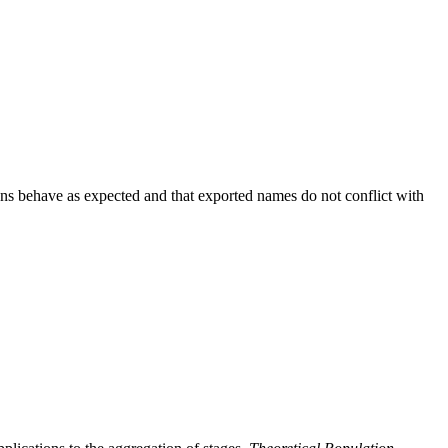
ions behave as expected and that exported names do not conflict with