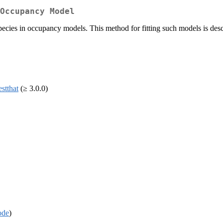
Occupancy Model
ecies in occupancy models. This method for fitting such models is des
estthat
(≥ 3.0.0)
ode
)