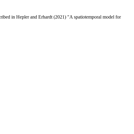
cribed in Hepler and Erhardt (2021) "A spatiotemporal model for