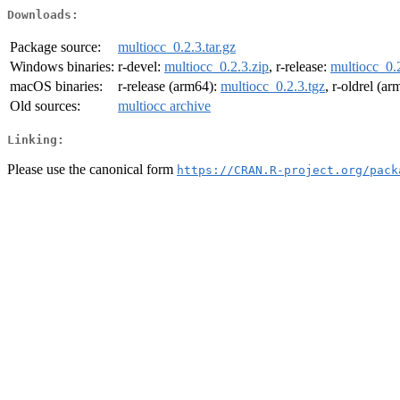
Downloads:
Package source:
multiocc_0.2.3.tar.gz
Windows binaries:
r-devel:
multiocc_0.2.3.zip
, r-release:
multiocc_0.2
macOS binaries:
r-release (arm64):
multiocc_0.2.3.tgz
, r-oldrel (a
Old sources:
multiocc archive
Linking:
Please use the canonical form
https://CRAN.R-project.org/pack