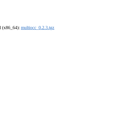
el (x86_64):
multiocc_0.2.3.tgz