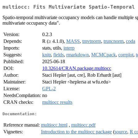
multiocc: Fits Multivariate Spatio-Temporal 
Spatio-temporal multivariate occupancy models can handle multiple sp
multivariate occupancy data".
Version:
0.2.3
Depends:
R (≥ 4.1.0),
MASS
,
tmvtnorm
,
truncnorm
,
coda
Imports:
stats, utils,
interp
Suggests:
knitr
,
fields
,
rmarkdown
,
MCMCpack
,
corrplot
,
t
Published:
2025-06-18
DOI:
10.32614/CRAN.package.multiocc
Author:
Staci Hepler [aut, cre], Rob Erhardt [aut]
Maintainer:
Staci Hepler <heplersa at wfu.edu>
License:
GPL-2
NeedsCompilation:
no
CRAN checks:
multiocc results
Documentation:
Reference manual:
multiocc.html
,
multiocc.pdf
Vignettes:
Introduction to the multiocc package
(
source
,
R c