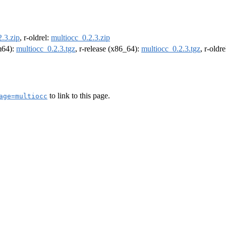
.3.zip
, r-oldrel:
multiocc_0.2.3.zip
rm64):
multiocc_0.2.3.tgz
, r-release (x86_64):
multiocc_0.2.3.tgz
, r-oldr
to link to this page.
age=multiocc