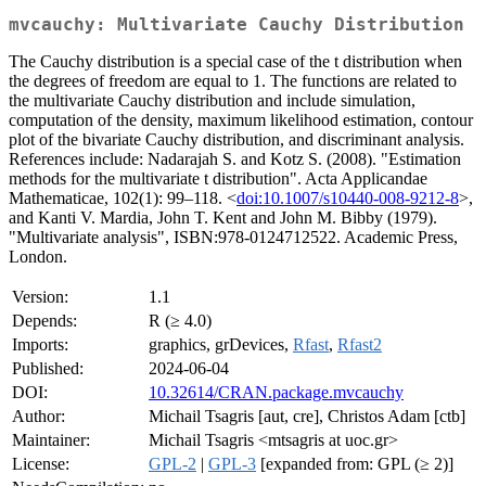
mvcauchy: Multivariate Cauchy Distribution
The Cauchy distribution is a special case of the t distribution when
the degrees of freedom are equal to 1. The functions are related to
the multivariate Cauchy distribution and include simulation,
computation of the density, maximum likelihood estimation, contour
plot of the bivariate Cauchy distribution, and discriminant analysis.
References include: Nadarajah S. and Kotz S. (2008). "Estimation
methods for the multivariate t distribution". Acta Applicandae
Mathematicae, 102(1): 99–118. <
doi:10.1007/s10440-008-9212-8
>,
and Kanti V. Mardia, John T. Kent and John M. Bibby (1979).
"Multivariate analysis", ISBN:978-0124712522. Academic Press,
London.
Version:
1.1
Depends:
R (≥ 4.0)
Imports:
graphics, grDevices,
Rfast
,
Rfast2
Published:
2024-06-04
DOI:
10.32614/CRAN.package.mvcauchy
Author:
Michail Tsagris [aut, cre], Christos Adam [ctb]
Maintainer:
Michail Tsagris <mtsagris at uoc.gr>
License:
GPL-2
|
GPL-3
[expanded from: GPL (≥ 2)]