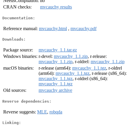
NeedsCompilation:
no
CRAN checks:
mvcauchy results
Documentation:
Reference manual:
mvcauchy.html
,
mvcauchy.pdf
Downloads:
Package source:
mvcauchy_1.1.tar.gz
Windows binaries:
r-devel:
mvcauchy_1.1.zip
, r-release:
mvcauchy_1.1.zip
, r-oldrel:
mvcauchy_1.1.zip
macOS binaries:
r-release (arm64):
mvcauchy_1.1.tgz
, r-oldrel
(arm64):
mvcauchy_1.1.tgz
, r-release (x86_64):
mvcauchy_1.1.tgz
, r-oldrel (x86_64):
mvcauchy_1.1.tgz
Old sources:
mvcauchy archive
Reverse dependencies:
Reverse suggests:
MLE
,
robqda
Linking: