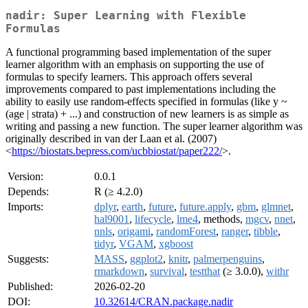
nadir: Super Learning with Flexible
Formulas
A functional programming based implementation of the super
learner algorithm with an emphasis on supporting the use of
formulas to specify learners. This approach offers several
improvements compared to past implementations including the
ability to easily use random-effects specified in formulas (like y ~
(age | strata) + ...) and construction of new learners is as simple as
writing and passing a new function. The super learner algorithm was
originally described in van der Laan et al. (2007)
<
https://biostats.bepress.com/ucbbiostat/paper222/
>.
Version:
0.0.1
Depends:
R (≥ 4.2.0)
Imports:
dplyr
,
earth
,
future
,
future.apply
,
gbm
,
glmnet
,
hal9001
,
lifecycle
,
lme4
, methods,
mgcv
,
nnet
,
nnls
,
origami
,
randomForest
,
ranger
,
tibble
,
tidyr
,
VGAM
,
xgboost
Suggests:
MASS
,
ggplot2
,
knitr
,
palmerpenguins
,
rmarkdown
,
survival
,
testthat
(≥ 3.0.0),
withr
Published:
2026-02-20
DOI:
10.32614/CRAN.package.nadir