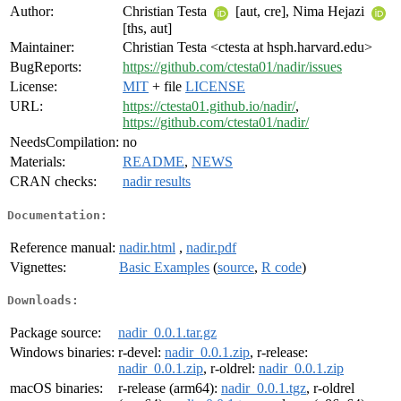
Author:
Christian Testa
[aut, cre], Nima Hejazi
[ths, aut]
Maintainer:
Christian Testa <ctesta at hsph.harvard.edu>
BugReports:
https://github.com/ctesta01/nadir/issues
License:
MIT
+ file
LICENSE
URL:
https://ctesta01.github.io/nadir/
,
https://github.com/ctesta01/nadir/
NeedsCompilation:
no
Materials:
README
,
NEWS
CRAN checks:
nadir results
Documentation:
Reference manual:
nadir.html
,
nadir.pdf
Vignettes:
Basic Examples
(
source
,
R code
)
Downloads:
Package source:
nadir_0.0.1.tar.gz
Windows binaries:
r-devel:
nadir_0.0.1.zip
, r-release:
nadir_0.0.1.zip
, r-oldrel:
nadir_0.0.1.zip
macOS binaries:
r-release (arm64):
nadir_0.0.1.tgz
, r-oldrel