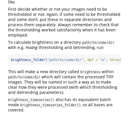
like.
First decide whether or not your images need to be
thresholded or not. Again, if some need to be thresholded
and some don’t, put these in separate directories and
process them separately. Always remember to check that
the thresholding worked satisfactorily when it has been
employed.
To calculate brightness on a directory
path/to/some/dir
with e.g.
Huang
thresholding and detrending, run
brightness_folder
(
"path/to/some/dir"
, 
def =
"e"
, 
thresh =
This will make a new directory called
within
brightness
which will contain the processed TIFF
path/to/some/dir
images. They will be named in such a way as to make
clear how they were processed (with which thresholding
and detrending parameters).
also has its equivalent batch
brightness_timeseries()
mode
, so all bases are
brightness_timeseries_folder()
covered.