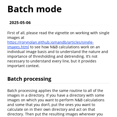
Batch mode
2025-05-06
First of all, please read the vignette on working with single
images at
https://rorynolan.github.io/nandb/articles/single-
images.html
to see how N&B calculations work on an
individual image basis and to understand the nature and
importance of thresholding and detrending. It’s not
necessary to understand every line, but it provides
important context.
Batch processing
Batch processing applies the same routine to all of the
images in a directory. If you have a directory with some
images on which you want to perform N&B calculations
and some that you don’t, put the ones you want to
calculate on in their own directory and act on that
directory. Then put the resulting images wherever you