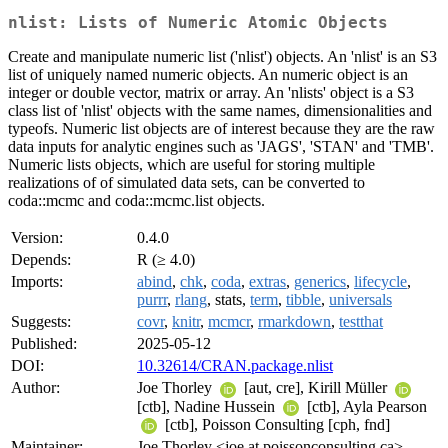
nlist: Lists of Numeric Atomic Objects
Create and manipulate numeric list ('nlist') objects. An 'nlist' is an S3
list of uniquely named numeric objects. An numeric object is an
integer or double vector, matrix or array. An 'nlists' object is a S3
class list of 'nlist' objects with the same names, dimensionalities and
typeofs. Numeric list objects are of interest because they are the raw
data inputs for analytic engines such as 'JAGS', 'STAN' and 'TMB'.
Numeric lists objects, which are useful for storing multiple
realizations of of simulated data sets, can be converted to
coda::mcmc and coda::mcmc.list objects.
Version:
0.4.0
Depends:
R (≥ 4.0)
Imports:
abind
,
chk
,
coda
,
extras
,
generics
,
lifecycle
,
purrr
,
rlang
, stats,
term
,
tibble
,
universals
Suggests:
covr
,
knitr
,
mcmcr
,
rmarkdown
,
testthat
Published:
2025-05-12
DOI:
10.32614/CRAN.package.nlist
Author:
Joe Thorley
[aut, cre], Kirill Müller
[ctb], Nadine Hussein
[ctb], Ayla Pearson
[ctb], Poisson Consulting [cph, fnd]
Maintainer:
Joe Thorley <joe at poissonconsulting.ca>