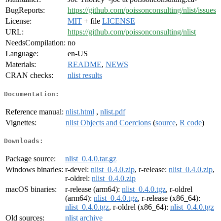
BugReports:
https://github.com/poissonconsulting/nlist/issues
License:
MIT
+ file
LICENSE
URL:
https://github.com/poissonconsulting/nlist
NeedsCompilation:
no
Language:
en-US
Materials:
README
,
NEWS
CRAN checks:
nlist results
Documentation:
Reference manual:
nlist.html
,
nlist.pdf
Vignettes:
nlist Objects and Coercions
(
source
,
R code
)
Downloads:
Package source:
nlist_0.4.0.tar.gz
Windows binaries:
r-devel:
nlist_0.4.0.zip
, r-release:
nlist_0.4.0.zip
,
r-oldrel:
nlist_0.4.0.zip
macOS binaries:
r-release (arm64):
nlist_0.4.0.tgz
, r-oldrel
(arm64):
nlist_0.4.0.tgz
, r-release (x86_64):
nlist_0.4.0.tgz
, r-oldrel (x86_64):
nlist_0.4.0.tgz
Old sources:
nlist archive