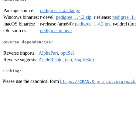
Package source:
pedigree_1.4.2.tar.gz
Windows binaries:
r-devel:
pedigree_1.4.2.zip
, r-release:
pedigree_1.4
macOS binaries:
r-release (arm64):
pedigree_1.4.2.tgz
, r-oldrel (a
Old sources:
pedigree archive
Reverse dependencies:
Reverse imports:
AlphaPart
,
optiSel
Reverse suggests:
AlleleRetain
,
gap
,
HaploSim
Linking:
Please use the canonical form
https://CRAN.R-project.org/pack