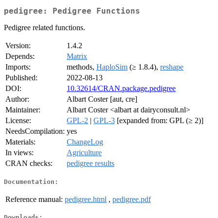
pedigree: Pedigree Functions
Pedigree related functions.
Version:
1.4.2
Depends:
Matrix
Imports:
methods,
HaploSim
(≥ 1.8.4),
reshape
Published:
2022-08-13
DOI:
10.32614/CRAN.package.pedigree
Author:
Albart Coster [aut, cre]
Maintainer:
Albart Coster <albart at dairyconsult.nl>
License:
GPL-2
|
GPL-3
[expanded from: GPL (≥ 2)]
NeedsCompilation:
yes
Materials:
ChangeLog
In views:
Agriculture
CRAN checks:
pedigree results
Documentation:
Reference manual:
pedigree.html
,
pedigree.pdf
Downloads: