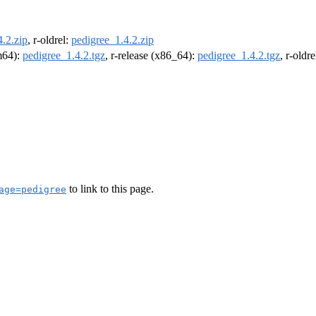
.2.zip
, r-oldrel:
pedigree_1.4.2.zip
rm64):
pedigree_1.4.2.tgz
, r-release (x86_64):
pedigree_1.4.2.tgz
, r-oldr
to link to this page.
age=pedigree