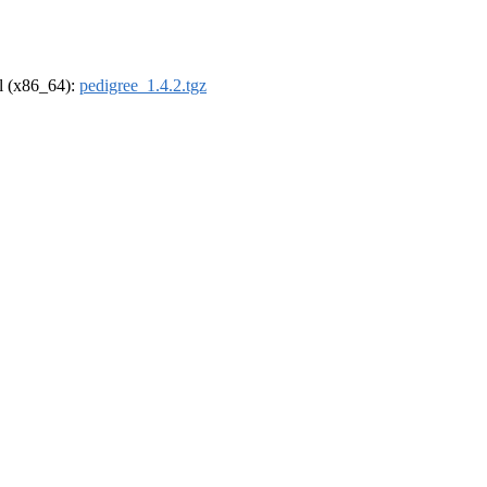
el (x86_64):
pedigree_1.4.2.tgz