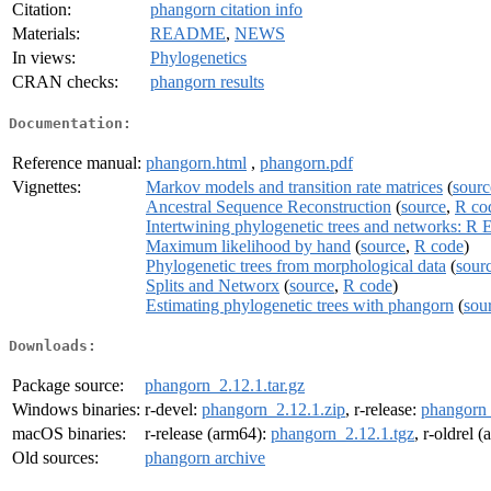
Citation:
phangorn citation info
Materials:
README
,
NEWS
In views:
Phylogenetics
CRAN checks:
phangorn results
Documentation:
Reference manual:
phangorn.html
,
phangorn.pdf
Vignettes:
Markov models and transition rate matrices
(
sourc
Ancestral Sequence Reconstruction
(
source
,
R co
Intertwining phylogenetic trees and networks: R 
Maximum likelihood by hand
(
source
,
R code
)
Phylogenetic trees from morphological data
(
sour
Splits and Networx
(
source
,
R code
)
Estimating phylogenetic trees with phangorn
(
sou
Downloads:
Package source:
phangorn_2.12.1.tar.gz
Windows binaries:
r-devel:
phangorn_2.12.1.zip
, r-release:
phangorn_
macOS binaries:
r-release (arm64):
phangorn_2.12.1.tgz
, r-oldrel 
Old sources:
phangorn archive