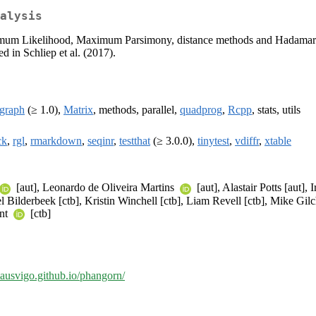
alysis
ximum Likelihood, Maximum Parsimony, distance methods and Hadamard 
d in Schliep et al. (2017).
igraph
(≥ 1.0),
Matrix
, methods, parallel,
quadprog
,
Rcpp
, stats, utils
ck
,
rgl
,
rmarkdown
,
seqinr
,
testthat
(≥ 3.0.0),
tinytest
,
vdiffr
,
xtable
[aut], Leonardo de Oliveira Martins
[aut], Alastair Potts [aut],
l Bilderbeek [ctb], Kristin Winchell [ctb], Liam Revell [ctb], Mike Gil
unt
[ctb]
klausvigo.github.io/phangorn/