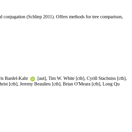
conjugation (Schliep 2011). Offers methods for tree comparison,
 Iris Bardel-Kahr
[aut], Tim W. White [ctb], Cyrill Stachniss [ctb],
christ [ctb], Jeremy Beaulieu [ctb], Brian O'Meara [ctb], Long Qu