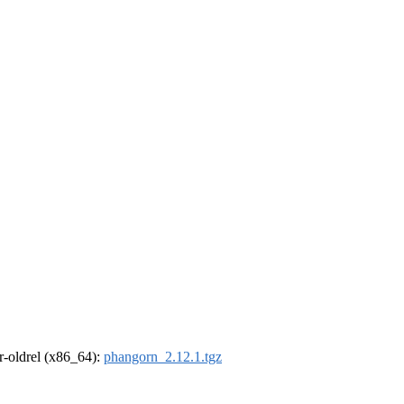
 r-oldrel (x86_64):
phangorn_2.12.1.tgz