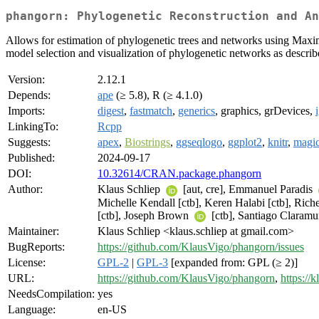
phangorn: Phylogenetic Reconstruction and An
Allows for estimation of phylogenetic trees and networks using Ma
model selection and visualization of phylogenetic networks as describe
Version:
2.12.1
Depends:
ape
(≥ 5.8), R (≥ 4.1.0)
Imports:
digest
,
fastmatch
,
generics
, graphics, grDevices,
LinkingTo:
Rcpp
Suggests:
apex
,
Biostrings
,
ggseqlogo
,
ggplot2
,
knitr
,
magi
Published:
2024-09-17
DOI:
10.32614/CRAN.package.phangorn
Author:
Klaus Schliep
[aut, cre], Emmanuel Paradis
Michelle Kendall [ctb], Keren Halabi [ctb], Riche
[ctb], Joseph Brown
[ctb], Santiago Claram
Maintainer:
Klaus Schliep <klaus.schliep at gmail.com>
BugReports:
https://github.com/KlausVigo/phangorn/issues
License:
GPL-2
|
GPL-3
[expanded from: GPL (≥ 2)]
URL:
https://github.com/KlausVigo/phangorn
,
https://
NeedsCompilation:
yes
Language:
en-US