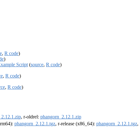
e
,
R code
)
de
)
Example Script
(
source
,
R code
)
ce
,
R code
)
rce
,
R code
)
2.12.1.zip
, r-oldrel:
phangorn_2.12.1.zip
(arm64):
phangorn_2.12.1.tgz
, r-release (x86_64):
phangorn_2.12.1.tgz
,