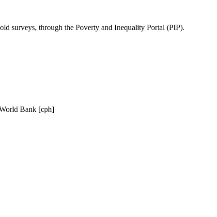
ld surveys, through the Poverty and Inequality Portal (PIP).
, World Bank [cph]