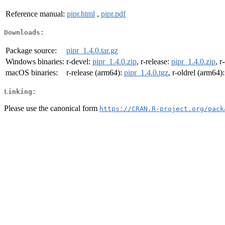
Reference manual:
pipr.html
,
pipr.pdf
Downloads:
Package source:
pipr_1.4.0.tar.gz
Windows binaries:
r-devel:
pipr_1.4.0.zip
, r-release:
pipr_1.4.0.zip
, r
macOS binaries:
r-release (arm64):
pipr_1.4.0.tgz
, r-oldrel (arm64)
Linking:
Please use the canonical form
https://CRAN.R-project.org/pack