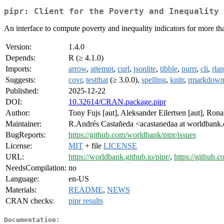
pipr: Client for the Poverty and Inequality 
An interface to compute poverty and inequality indicators for more t
Version:
1.4.0
Depends:
R (≥ 4.1.0)
Imports:
arrow
,
attempt
,
curl
,
jsonlite
,
tibble
,
purrr
,
cli
,
rla
Suggests:
covr
,
testthat
(≥ 3.0.0),
spelling
,
knitr
,
rmarkdow
Published:
2025-12-22
DOI:
10.32614/CRAN.package.pipr
Author:
Tony Fujs [aut], Aleksander Eilertsen [aut], Ron
Maintainer:
R.Andrés Castañeda <acastanedaa at worldbank
BugReports:
https://github.com/worldbank/pipr/issues
License:
MIT
+ file
LICENSE
URL:
https://worldbank.github.io/pipr/
,
https://github.
NeedsCompilation:
no
Language:
en-US
Materials:
README
,
NEWS
CRAN checks:
pipr results
Documentation: