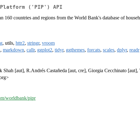
Platform ('PIP') API
han 160 countries and regions from the World Bank's database of househo
ng
, utils,
httr2
,
stringr
,
vroom
n
,
markdown
,
callr
,
ggplot2
,
tidyr
,
ggthemes
,
forcats
,
scales
,
dplyr
,
readr
ak Shah [aut], R.Andrés Castañeda [aut, cre], Giorgia Cecchinato [aut]
.org>
com/worldbank/pipr