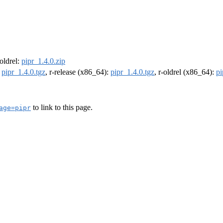
-oldrel:
pipr_1.4.0.zip
:
pipr_1.4.0.tgz
, r-release (x86_64):
pipr_1.4.0.tgz
, r-oldrel (x86_64):
pi
to link to this page.
age=pipr