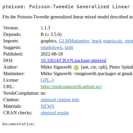
ptmixed: Poisson-Tweedie Generalized Linear 
Fits the Poisson-Tweedie generalized linear mixed model described in S
Version:
1.1.3
Depends:
R (≥ 3.5.0)
Imports:
graphics,
GLMMadaptive
,
lme4
,
matrixcalc
,
mom
Suggests:
rmarkdown
,
knitr
Published:
2022-08-18
DOI:
10.32614/CRAN.package.ptmixed
Author:
Mirko Signorelli
[aut, cre, cph], Pietro Spita
Maintainer:
Mirko Signorelli <msignorelli.rpackages at gmai
License:
GPL-3
URL:
https://mirkosignorelli.github.io/r
NeedsCompilation:
no
Citation:
ptmixed citation info
Materials:
NEWS
CRAN checks:
ptmixed results
Documentation: