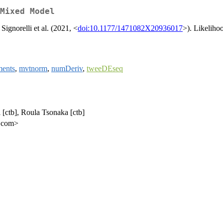
Mixed Model
ignorelli et al. (2021, <
doi:10.1177/1471082X20936017
>). Likeliho
ents
,
mvtnorm
,
numDeriv
,
tweeDEseq
li [ctb], Roula Tsonaka [ctb]
l.com>