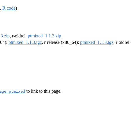
,
R code
)
3.zip
, r-oldrel:
ptmixed_1.1.3.zip
m64):
ptmixed_1.1.3.tgz
, r-release (x86_64):
ptmixed_1.1.3.tgz
, r-oldre
to link to this page.
age=ptmixed