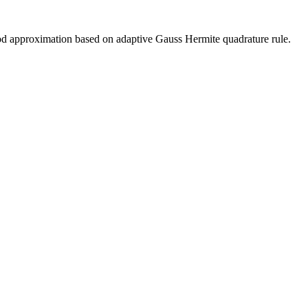
od approximation based on adaptive Gauss Hermite quadrature rule.