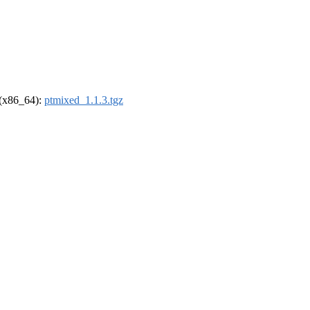
l (x86_64):
ptmixed_1.1.3.tgz