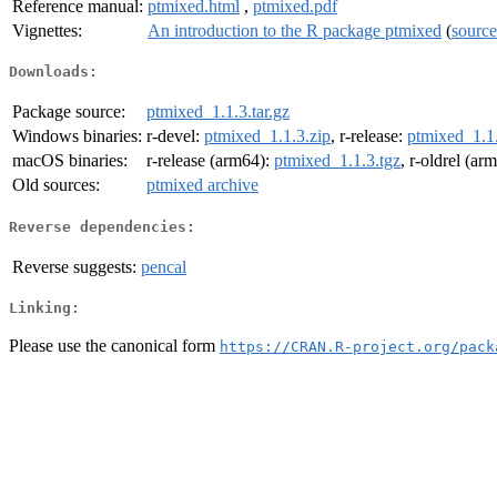
Reference manual:
ptmixed.html
,
ptmixed.pdf
Vignettes:
An introduction to the R package ptmixed
(
source
Downloads:
Package source:
ptmixed_1.1.3.tar.gz
Windows binaries:
r-devel:
ptmixed_1.1.3.zip
, r-release:
ptmixed_1.1.
macOS binaries:
r-release (arm64):
ptmixed_1.1.3.tgz
, r-oldrel (ar
Old sources:
ptmixed archive
Reverse dependencies:
Reverse suggests:
pencal
Linking:
Please use the canonical form
https://CRAN.R-project.org/pack