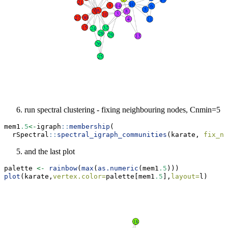
run spectral clustering - fixing neighbouring nodes, Cnmin=5
mem1
.5
<-
igraph
::
membership
(
  rSpectral
::
spectral_igraph_communities
(karate, 
fix_ne
and the last plot
palette 
<-
rainbow
(
max
(
as.numeric
(mem1
.5
)))
plot
(karate,
vertex.color=
palette[mem1
.5
],
layout=
l)