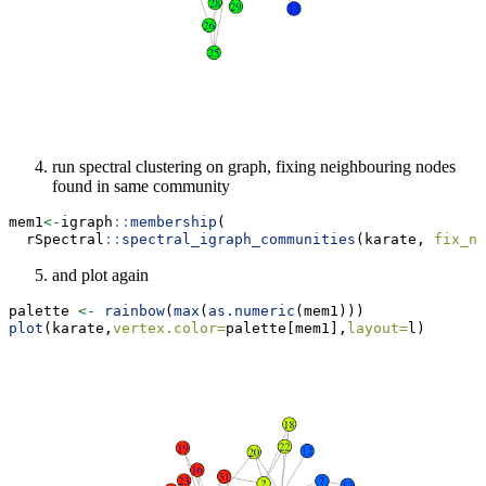
run spectral clustering on graph, fixing neighbouring nodes
found in same community
mem1
<-
igraph
::
membership
(
  rSpectral
::
spectral_igraph_communities
(karate, 
fix_ne
and plot again
palette 
<-
rainbow
(
max
(
as.numeric
(mem1)))
plot
(karate,
vertex.color=
palette[mem1],
layout=
l)