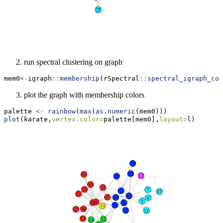
run spectral clustering on graph
mem0
<-
igraph
::
membership
(rSpectral
::
spectral_igraph_com
plot the graph with membership colors
palette 
<-
rainbow
(
max
(
as.numeric
(mem0)))
plot
(karate,
vertex.color=
palette[mem0],
layout=
l)