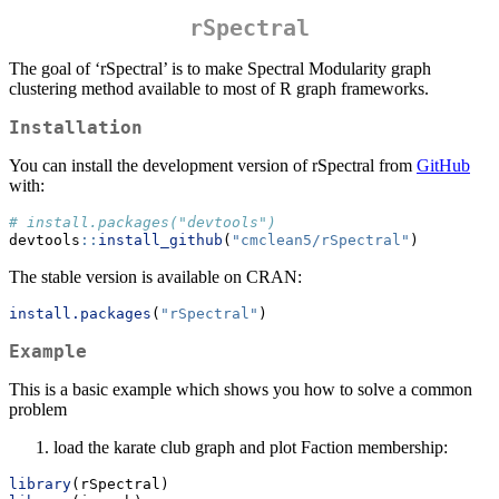
rSpectral
The goal of ‘rSpectral’ is to make Spectral Modularity graph
clustering method available to most of R graph frameworks.
Installation
You can install the development version of rSpectral from
GitHub
with:
# install.packages("devtools")
devtools
::
install_github
(
"cmclean5/rSpectral"
)
The stable version is available on CRAN:
install.packages
(
"rSpectral"
)
Example
This is a basic example which shows you how to solve a common
problem
load the karate club graph and plot Faction membership:
library
(rSpectral)