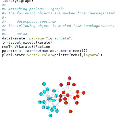
library
(igraph)
#> 
#> Attaching package: 'igraph'
#> The following objects are masked from 'package:stats
#> 
#>     decompose, spectrum
#> The following object is masked from 'package:base':
#> 
#>     union
data
(karate, 
package=
"igraphdata"
)
l
<-
layout_nicely
(karate)
memT
<-
V
(karate)
$
Faction
palette 
<-
rainbow
(
max
(
as.numeric
(memT)))
plot
(karate,
vertex.color=
palette[memT],
layout=
l)