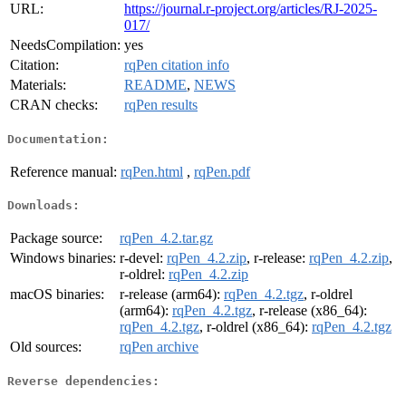
URL:
https://journal.r-project.org/articles/RJ-2025-
017/
NeedsCompilation:
yes
Citation:
rqPen citation info
Materials:
README
,
NEWS
CRAN checks:
rqPen results
Documentation:
Reference manual:
rqPen.html
,
rqPen.pdf
Downloads:
Package source:
rqPen_4.2.tar.gz
Windows binaries:
r-devel:
rqPen_4.2.zip
, r-release:
rqPen_4.2.zip
,
r-oldrel:
rqPen_4.2.zip
macOS binaries:
r-release (arm64):
rqPen_4.2.tgz
, r-oldrel
(arm64):
rqPen_4.2.tgz
, r-release (x86_64):
rqPen_4.2.tgz
, r-oldrel (x86_64):
rqPen_4.2.tgz
Old sources:
rqPen archive
Reverse dependencies: