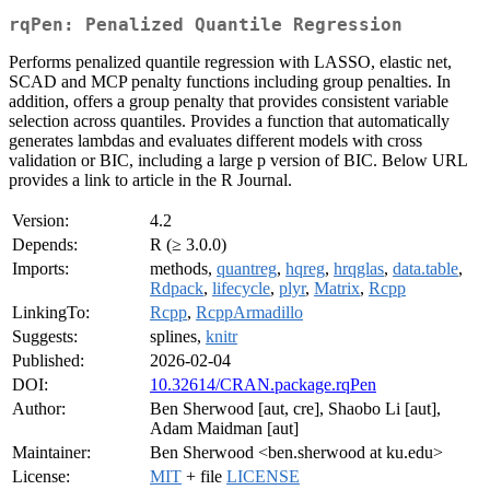
rqPen: Penalized Quantile Regression
Performs penalized quantile regression with LASSO, elastic net,
SCAD and MCP penalty functions including group penalties. In
addition, offers a group penalty that provides consistent variable
selection across quantiles. Provides a function that automatically
generates lambdas and evaluates different models with cross
validation or BIC, including a large p version of BIC. Below URL
provides a link to article in the R Journal.
Version:
4.2
Depends:
R (≥ 3.0.0)
Imports:
methods,
quantreg
,
hqreg
,
hrqglas
,
data.table
,
Rdpack
,
lifecycle
,
plyr
,
Matrix
,
Rcpp
LinkingTo:
Rcpp
,
RcppArmadillo
Suggests:
splines,
knitr
Published:
2026-02-04
DOI:
10.32614/CRAN.package.rqPen
Author:
Ben Sherwood [aut, cre], Shaobo Li [aut],
Adam Maidman [aut]
Maintainer:
Ben Sherwood <ben.sherwood at ku.edu>
License:
MIT
+ file
LICENSE