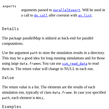
exports
arguments passed to
. Will be used in
parallelExport
a call to
after coersion with
.
do.call
as.list
Details
The package parallelMap is utilized as back-end for parallel
computations.
Use the argument
to store the simulation results in a directory.
path
This may be a good idea for long running simulations and for those
using large
s. You can use
to read
data.frame
sim_read_data
them in. The return value will change to NULL in each run.
Value
The return value is a list. The elements are the results of each
simulation run, typically of class
. In case you specified
data.frame
, each element is
.
path
NULL
Examples