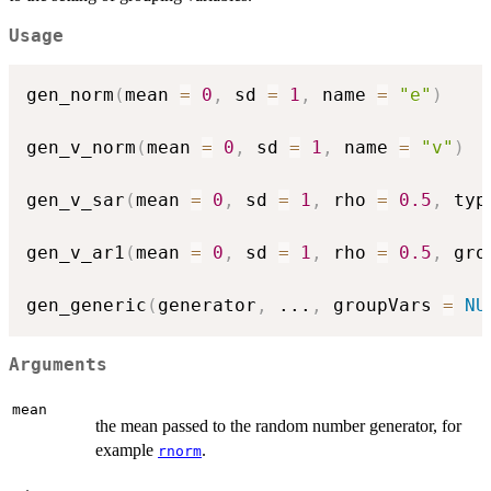
Usage
gen_norm
(
mean 
=
0
,
 sd 
=
1
,
 name 
=
"e"
)
gen_v_norm
(
mean 
=
0
,
 sd 
=
1
,
 name 
=
"v"
)
gen_v_sar
(
mean 
=
0
,
 sd 
=
1
,
 rho 
=
0.5
,
 typ
gen_v_ar1
(
mean 
=
0
,
 sd 
=
1
,
 rho 
=
0.5
,
 gro
gen_generic
(
generator
,
...
,
 groupVars 
=
NU
Arguments
mean
the mean passed to the random number generator, for
example
.
rnorm