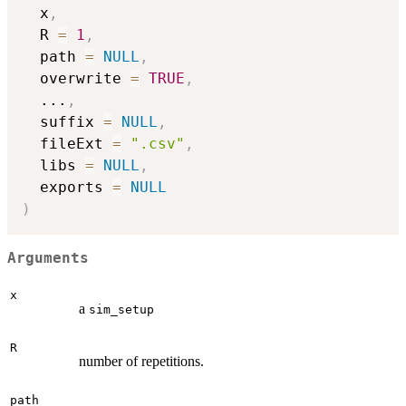
  x
,
  R 
=
1
,
  path 
=
NULL
,
  overwrite 
=
TRUE
,
...
,
  suffix 
=
NULL
,
  fileExt 
=
".csv"
,
  libs 
=
NULL
,
  exports 
=
NULL
)
Arguments
x
a
sim_setup
R
number of repetitions.
path