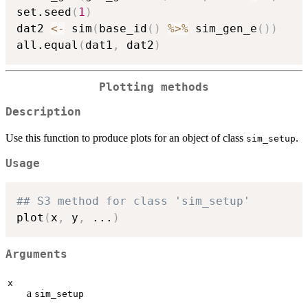
set.seed
(
1
)
dat2 
<-
 sim
(
base_id
(
)
%>%
 sim_gen_e
(
)
)
all.equal
(
dat1
,
 dat2
)
Plotting methods
Description
Use this function to produce plots for an object of class
.
sim_setup
Usage
## S3 method for class 'sim_setup'
plot
(
x
,
 y
,
...
)
Arguments
x
a
sim_setup