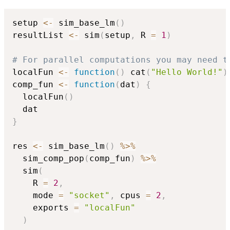
setup 
<-
 sim_base_lm
(
)
resultList 
<-
 sim
(
setup
,
 R 
=
1
)
# For parallel computations you may need t
localFun 
<-
function
(
)
 cat
(
"Hello World!"
)
comp_fun 
<-
function
(
dat
)
{
  localFun
(
)
}
res 
<-
 sim_base_lm
(
)
%>%
  sim_comp_pop
(
comp_fun
)
%>%
  sim
(
    R 
=
2
,
    mode 
=
"socket"
,
 cpus 
=
2
,
    exports 
=
"localFun"
)