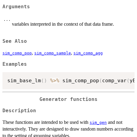
Arguments
...
variables interpreted in the context of that data frame.
See Also
,
,
sim_comp_pop
sim_comp_sample
sim_comp_agg
Examples
sim_base_lm
(
)
%>%
 sim_comp_pop
(
comp_var
(
yE
Generator functions
Description
These functions are intended to be used with
and not
sim_gen
interactively. They are designed to draw random numbers according
to the setting of grouping variables.