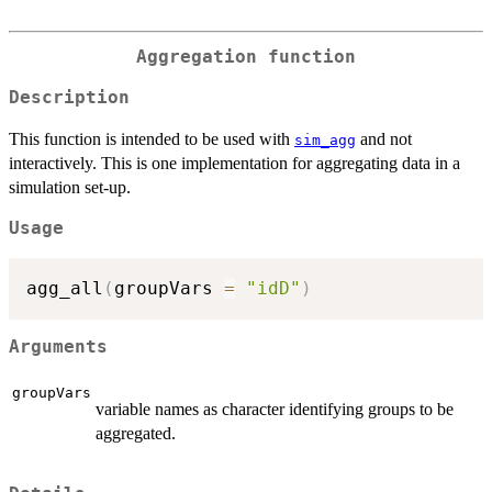
Aggregation function
Description
This function is intended to be used with
and not
sim_agg
interactively. This is one implementation for aggregating data in a
simulation set-up.
Usage
agg_all
(
groupVars 
=
"idD"
)
Arguments
groupVars
variable names as character identifying groups to be
aggregated.