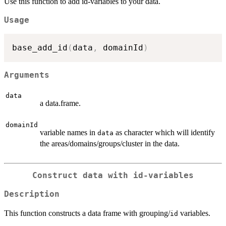
Use this function to add id-variables to your data.
Usage
base_add_id
(
data
,
 domainId
)
Arguments
data
a data.frame.
domainId
variable names in
as character which will identify
data
the areas/domains/groups/cluster in the data.
Construct data with id-variables
Description
This function constructs a data frame with grouping/
variables.
id