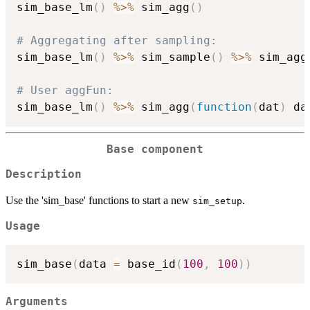
sim_base_lm
(
)
%>%
 sim_agg
(
)
# Aggregating after sampling:
sim_base_lm
(
)
%>%
 sim_sample
(
)
%>%
 sim_agg
# User aggFun:
sim_base_lm
(
)
%>%
 sim_agg
(
function
(
dat
)
 da
Base component
Description
Use the 'sim_base' functions to start a new
.
sim_setup
Usage
sim_base
(
data 
=
 base_id
(
100
,
100
)
)
Arguments