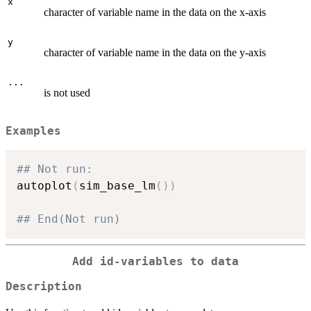
x
character of variable name in the data on the x-axis
y
character of variable name in the data on the y-axis
...
is not used
Examples
## Not run: 
autoplot
(
sim_base_lm
(
)
)
## End(Not run)
Add id-variables to data
Description