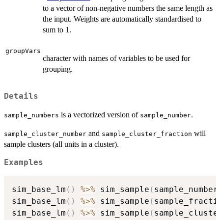
to a vector of non-negative numbers the same length as
the input. Weights are automatically standardised to
sum to 1.
groupVars
character with names of variables to be used for
grouping.
Details
is a vectorized version of
.
sample_numbers
sample_number
and
will
sample_cluster_number
sample_cluster_fraction
sample clusters (all units in a cluster).
Examples
sim_base_lm
(
)
%>%
 sim_sample
(
sample_number
sim_base_lm
(
)
%>%
 sim_sample
(
sample_fracti
sim_base_lm
(
)
%>%
 sim_sample
(
sample_cluste