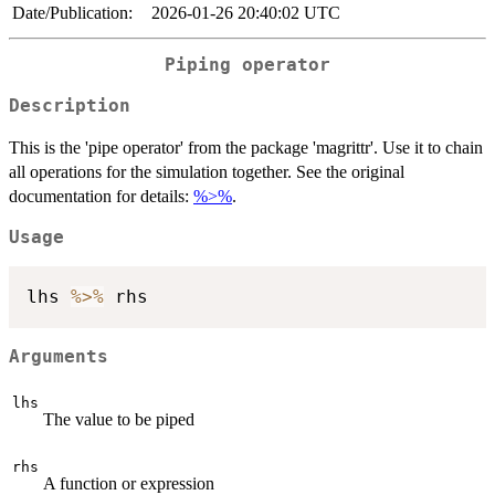
Date/Publication:
2026-01-26 20:40:02 UTC
Piping operator
Description
This is the 'pipe operator' from the package 'magrittr'. Use it to chain
all operations for the simulation together. See the original
documentation for details:
%>%
.
Usage
lhs 
%>%
Arguments
lhs
The value to be piped
rhs
A function or expression