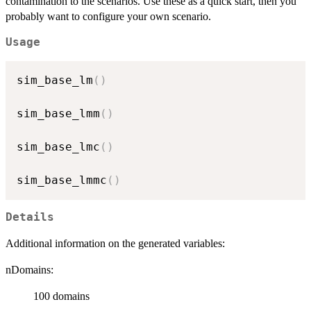
contamination to the scenarios. Use these as a quick start, then you
probably want to configure your own scenario.
Usage
sim_base_lm
(
)
sim_base_lmm
(
)
sim_base_lmc
(
)
sim_base_lmmc
(
)
Details
Additional information on the generated variables:
nDomains:
100 domains