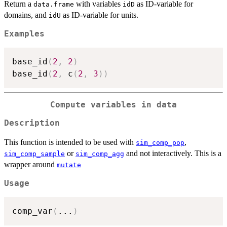
Return a
with variables
as ID-variable for
data.frame
idD
domains, and
as ID-variable for units.
idU
Examples
base_id
(
2
,
2
)
base_id
(
2
,
 c
(
2
,
3
)
)
Compute variables in data
Description
This function is intended to be used with
,
sim_comp_pop
or
and not interactively. This is a
sim_comp_sample
sim_comp_agg
wrapper around
mutate
Usage
comp_var
(
...
)