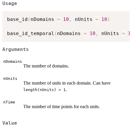
Usage
base_id
(
nDomains 
=
10
,
 nUnits 
=
10
)
base_id_temporal
(
nDomains 
=
10
,
 nUnits 
=
1
Arguments
nDomains
The number of domains.
nUnits
The number of units in each domain. Can have
.
length(nUnits) > 1
nTime
The number of time points for each units.
Value