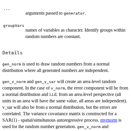
...
arguments passed to
.
generator
groupVars
names of variables as character. Identify groups within
random numbers are constant.
Details
is used to draw random numbers from a normal
gen_norm
distribution where all generated numbers are independent.
and
will create an area-level random
gen_v_norm
gen_v_sar
component. In the case of
, the error component will be from
v_norm
a normal distribution and i.i.d. from an area-level perspective (all
units in an area will have the same value, all areas are independent).
v_sar will also be from a normal distribution, but the errors are
correlated. The variance covariance matrix is constructed for a
SAR(1) - spatial/simultanous autoregressive process.
mvrnorm
is
used for the random number generation.
and
gen_v_norm