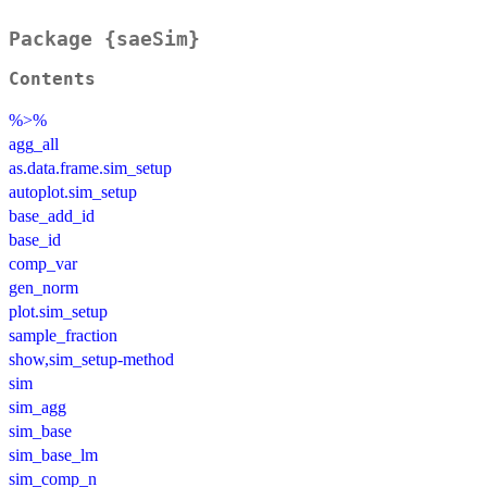
Package {saeSim}
Contents
%>%
agg_all
as.data.frame.sim_setup
autoplot.sim_setup
base_add_id
base_id
comp_var
gen_norm
plot.sim_setup
sample_fraction
show,sim_setup-method
sim
sim_agg
sim_base
sim_base_lm
sim_comp_n