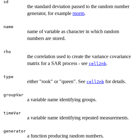
sd
the standard deviation passed to the random number
generator, for example
rnorm
.
name
name of variable as character in which random
numbers are stored.
rho
the correlation used to create the variance covariance
matrix for a SAR process - see
.
cell2nb
type
either "rook" or "queen". See
for details.
cell2nb
groupVar
a variable name identifying groups.
timeVar
a variable name identifying repeated measurements.
generator
a function producing random numbers.