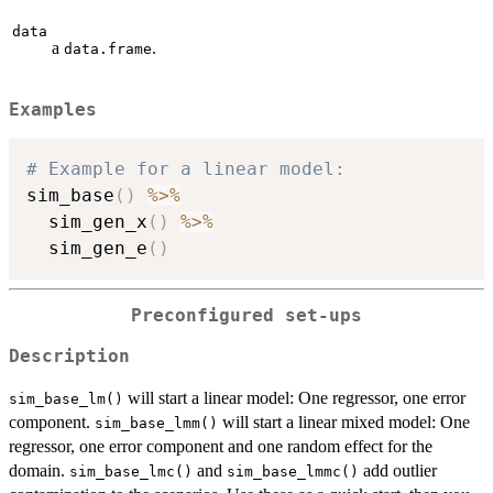
data
a
.
data.frame
Examples
# Example for a linear model:
sim_base
(
)
%>%
  sim_gen_x
(
)
%>%
  sim_gen_e
(
)
Preconfigured set-ups
Description
will start a linear model: One regressor, one error
sim_base_lm()
component.
will start a linear mixed model: One
sim_base_lmm()
regressor, one error component and one random effect for the
domain.
and
add outlier
sim_base_lmc()
sim_base_lmmc()