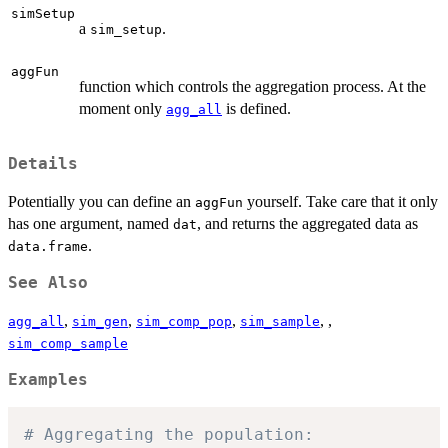
simSetup
a
.
sim_setup
aggFun
function which controls the aggregation process. At the
moment only
is defined.
agg_all
Details
Potentially you can define an
yourself. Take care that it only
aggFun
has one argument, named
, and returns the aggregated data as
dat
.
data.frame
See Also
,
,
,
, ,
agg_all
sim_gen
sim_comp_pop
sim_sample
sim_comp_sample
Examples
# Aggregating the population: