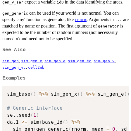
expect a variable
in the data identifying the areas.
gen_v_sar
idD
can be used if your world is not normal. You can
gen_generic
specify 'any' function as generator, like
. Arguments in
are
rnorm
...
matched by name or position. The first argument of
is
generator
expected to be the number of random numbers (not necessarily
named
) and need not to be specified.
n
See Also
,
,
,
,
,
sim_gen
sim_gen_x
sim_gen_e
sim_gen_ec
sim_gen_v
,
sim_gen_vc
cell2nb
Examples
sim_base
(
)
%>%
 sim_gen_x
(
)
%>%
 sim_gen_e
(
)
# Generic interface
set.seed
(
1
)
dat1 
<-
 sim
(
base_id
(
)
%>%
  sim_gen
(
gen_generic
(
rnorm
,
 mean 
=
0
,
 sd 