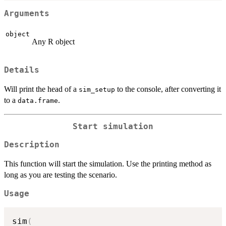
Arguments
object
Any R object
Details
Will print the head of a
to the console, after converting it
sim_setup
to a
.
data.frame
Start simulation
Description
This function will start the simulation. Use the printing method as
long as you are testing the scenario.
Usage
sim
(