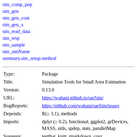
sim_comp_pop
sim_gen
sim_gen_cont
sim_gen_x
sim_read_data
sim_resp
sim_sample
sim_simName
summary,sim_setup-method
Type:
Package
Title:
Simulation Tools for Small Area Estimation
Version:
0.13.0
URL:
https://wahani.github.io/saeSim/
BugReports:
https://github.com/wahani/saeSim/issues
Depends:
R(≥ 3.1), methods
Imports:
dplyr (≥ 0.2), functional, ggplot2, grDevices,
MASS, utils, spdep, stats, parallelMap
Suggests:
testthat, knitr, rmarkdown, covr