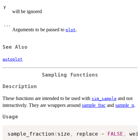
y
will be ignored
...
Arguments to be passed to
.
plot
See Also
autoplot
Sampling functions
Description
These functions are intended to be used with
and not
sim_sample
interactively. They are wrappers around
sample_frac
and
sample_n
.
Usage
sample_fraction
(
size
,
 replace 
=
FALSE
,
 wei