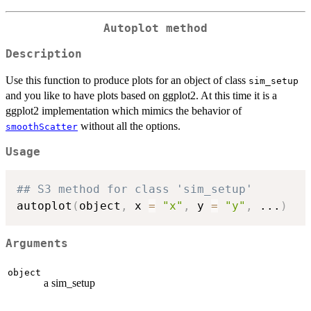
Autoplot method
Description
Use this function to produce plots for an object of class
sim_setup
and you like to have plots based on ggplot2. At this time it is a
ggplot2 implementation which mimics the behavior of
without all the options.
smoothScatter
Usage
## S3 method for class 'sim_setup'
autoplot
(
object
,
 x 
=
"x"
,
 y 
=
"y"
,
...
)
Arguments
object
a sim_setup