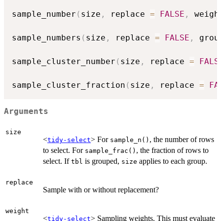
sample_number
(
size
,
 replace 
=
FALSE
,
 weigh
sample_numbers
(
size
,
 replace 
=
FALSE
,
 grou
sample_cluster_number
(
size
,
 replace 
=
FALS
sample_cluster_fraction
(
size
,
 replace 
=
FA
Arguments
size
<
> For
, the number of rows
tidy-select
sample_n()
to select. For
, the fraction of rows to
sample_frac()
select. If
is grouped,
applies to each group.
tbl
size
replace
Sample with or without replacement?
weight
<
> Sampling weights. This must evaluate
tidy-select