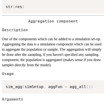
str
(
res
)
Aggregation component
Description
One of the components which can be added to a simulation set-up.
Aggregating the data is a simulation component which can be used
to aggregate the population or sample. The aggregation will simply
be done after the sampling, if you haven't specified any sampling
component, the population is aggregated (makes sense if you draw
samples directly from the model).
Usage
sim_agg
(
simSetup
,
 aggFun 
=
 agg_all
(
)
)
Arguments