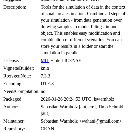
Description:
Tools for the simulation of data in the context
of small area estimation. Combine all steps of
your simulation - from data generation over
drawing samples to model fitting - in one
object. This enables easy modification and
combination of different scenarios. You can
store your results in a folder or start the
simulation in parallel.
License:
MIT
+ file LICENSE
VignetteBuilder:
knitr
RoxygenNote:
7.3.3
Encoding:
UTF-8
NeedsCompilation:
no
Packaged:
2026-01-26 20:24:53 UTC; lswarnholz
Author:
Sebastian Warnholz [aut, cre], Timo Schmid
[aut]
Maintainer:
Sebastian Warnholz <wahani@gmail.com>
Repository:
CRAN