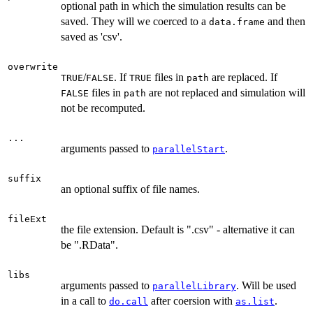
optional path in which the simulation results can be
saved. They will we coerced to a
and then
data.frame
saved as 'csv'.
overwrite
/
. If
files in
are replaced. If
TRUE
FALSE
TRUE
path
files in
are not replaced and simulation will
FALSE
path
not be recomputed.
...
arguments passed to
.
parallelStart
suffix
an optional suffix of file names.
fileExt
the file extension. Default is ".csv" - alternative it can
be ".RData".
libs
arguments passed to
. Will be used
parallelLibrary
in a call to
after coersion with
.
do.call
as.list