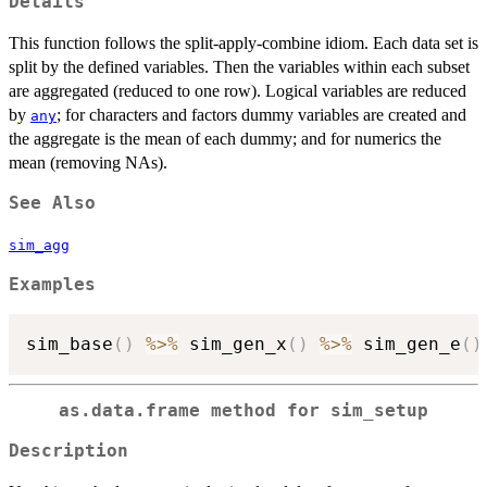
Details
This function follows the split-apply-combine idiom. Each data set is
split by the defined variables. Then the variables within each subset
are aggregated (reduced to one row). Logical variables are reduced
by
; for characters and factors dummy variables are created and
any
the aggregate is the mean of each dummy; and for numerics the
mean (removing NAs).
See Also
sim_agg
Examples
sim_base
(
)
%>%
 sim_gen_x
(
)
%>%
 sim_gen_e
(
)
as.data.frame method for sim_setup
Description