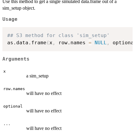
Use this method to get a single simulated data.frame out of a
sim_setup object.
Usage
## S3 method for class 'sim_setup'
as.data.frame
(
x
,
 row.names 
=
NULL
,
 optiona
Arguments
x
a sim_setup
row.names
will have no effect
optional
will have no effect
...
will have no effect