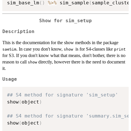
sim_base_lm
(
)
%>%
 sim_sample
(
sample_cluste
Show for
sim_setup
Description
This is the documentation for the show methods in the package
. In case you don't know,
is for S4-classes like
saeSim
show
print
for S3. If you don't know what that means, don't bother, there is no
reason to call
directly, however there is the need to document
show
it.
Usage
## S4 method for signature 'sim_setup'
show
(
object
)
## S4 method for signature 'summary.sim_se
show
(
object
)