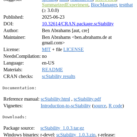
SummarizedExperiment
,
BiocManager
,
testthat
(≥ 3.0.0)
Published:
2025-06-23
DOI:
10.32614/CRAN.package.scStability
Author:
Ben Abrahams [aut, cre]
Maintainer:
Ben Abrahams <ben.abrahams.de at
gmail.com>
License:
MIT
+ file
LICENSE
NeedsCompilation:
no
Language:
en-US
Materials:
README
CRAN checks:
scStability results
Documentation:
Reference manual:
scStability.html
,
scStability.pdf
Vignettes:
Introduction-to-scStability
(
source
,
R code
)
Downloads:
Package source:
scStability_1.0.3.tar.gz
Windows binaries:
r-devel:
scStability_1.0.3.zip
, r-release: