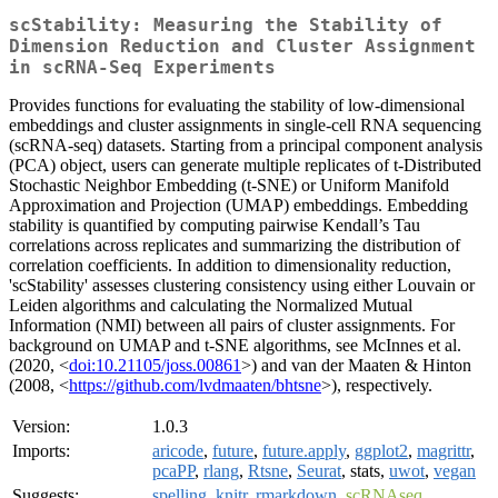
scStability: Measuring the Stability of
Dimension Reduction and Cluster Assignment
in scRNA-Seq Experiments
Provides functions for evaluating the stability of low-dimensional
embeddings and cluster assignments in single‑cell RNA sequencing
(scRNA‑seq) datasets. Starting from a principal component analysis
(PCA) object, users can generate multiple replicates of t‑Distributed
Stochastic Neighbor Embedding (t‑SNE) or Uniform Manifold
Approximation and Projection (UMAP) embeddings. Embedding
stability is quantified by computing pairwise Kendall’s Tau
correlations across replicates and summarizing the distribution of
correlation coefficients. In addition to dimensionality reduction,
'scStability' assesses clustering consistency using either Louvain or
Leiden algorithms and calculating the Normalized Mutual
Information (NMI) between all pairs of cluster assignments. For
background on UMAP and t-SNE algorithms, see McInnes et al.
(2020, <
doi:10.21105/joss.00861
>) and van der Maaten & Hinton
(2008, <
https://github.com/lvdmaaten/bhtsne
>), respectively.
Version:
1.0.3
Imports:
aricode
,
future
,
future.apply
,
ggplot2
,
magrittr
,
pcaPP
,
rlang
,
Rtsne
,
Seurat
, stats,
uwot
,
vegan
Suggests:
spelling
,
knitr
,
rmarkdown
,
scRNAseq
,