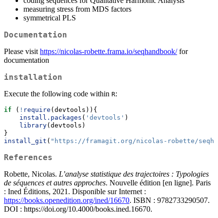
coding sequences for Qualitative Harmonic Analysis
measuring stress from MDS factors
symmetrical PLS
Documentation
Please visit
https://nicolas-robette.frama.io/seqhandbook/
for
documentation
installation
Execute the following code within
:
R
if
 (
!
require
(devtools)){
install.packages
(
'devtools'
)
library
(devtools)
}
install_git
(
"https://framagit.org/nicolas-robette/seqha
References
Robette, Nicolas.
L’analyse statistique des trajectoires : Typologies
de séquences et autres approches
. Nouvelle édition [en ligne]. Paris
: Ined Éditions, 2021. Disponible sur Internet :
https://books.openedition.org/ined/16670
. ISBN : 9782733290507.
DOI : https://doi.org/10.4000/books.ined.16670.