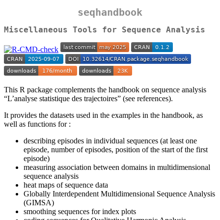
seqhandbook
Miscellaneous Tools for Sequence Analysis
This R package complements the handbook on sequence analysis
“L’analyse statistique des trajectoires” (see references).
It provides the datasets used in the examples in the handbook, as
well as functions for :
describing episodes in individual sequences (at least one
episode, number of episodes, position of the start of the first
episode)
measuring association between domains in multidimensional
sequence analysis
heat maps of sequence data
Globally Interdependent Multidimensional Sequence Analysis
(GIMSA)
smoothing sequences for index plots