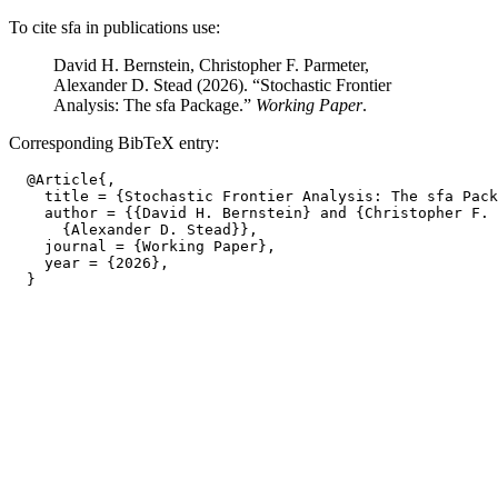
To cite sfa in publications use:
David H. Bernstein, Christopher F. Parmeter,
Alexander D. Stead (2026). “Stochastic Frontier
Analysis: The sfa Package.”
Working Paper
.
Corresponding BibTeX entry:
  @Article{,

    title = {Stochastic Frontier Analysis: The sfa Pack
    author = {{David H. Bernstein} and {Christopher F. 
      {Alexander D. Stead}},

    journal = {Working Paper},

    year = {2026},
