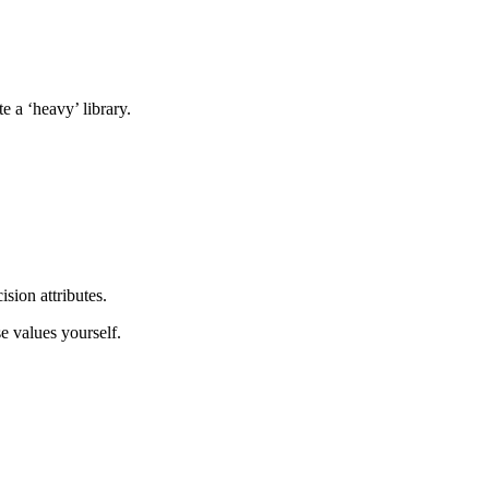
te a ‘heavy’ library.
sion attributes.
se values yourself.