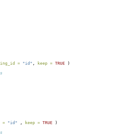
ing_id =
"id"
, 
keep =
TRUE
 )
s
 =
"id"
 , 
keep =
TRUE
 )
s