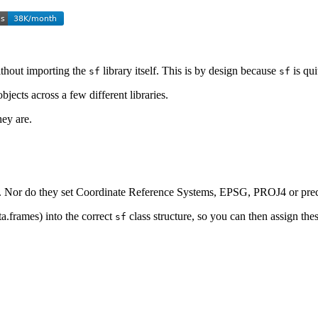
ithout importing the
library itself. This is by design because
is qui
sf
sf
bjects across a few different libraries.
hey are.
s. Nor do they set Coordinate Reference Systems, EPSG, PROJ4 or preci
a.frames) into the correct
class structure, so you can then assign the
sf