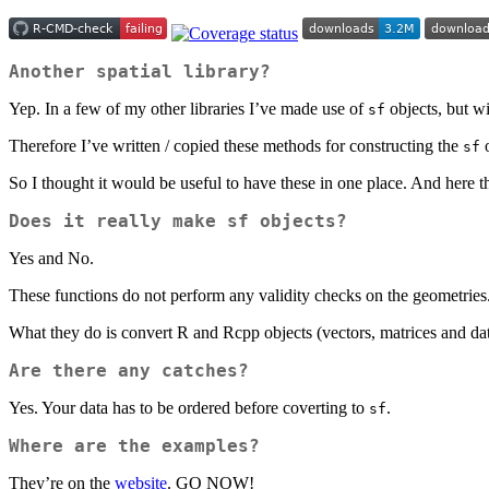
Another spatial library?
Yep. In a few of my other libraries I’ve made use of
objects, but w
sf
Therefore I’ve written / copied these methods for constructing the
o
sf
So I thought it would be useful to have these in one place. And here t
Does it really make
sf
objects?
Yes and No.
These functions do not perform any validity checks on the geometrie
What they do is convert R and Rcpp objects (vectors, matrices and dat
Are there any catches?
Yes. Your data has to be ordered before coverting to
.
sf
Where are the examples?
They’re on the
website
. GO NOW!