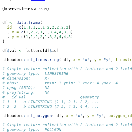
(however, here’s a taster)
df 
<-
data.frame
(
id =
c
(
1
,
1
,
1
,
1
,
1
,
2
,
2
,
2
,
2
,
2
)
  , 
x =
c
(
1
,
2
,
2
,
1
,
1
,
3
,
4
,
4
,
3
,
3
)
  , 
y =
c
(
1
,
1
,
2
,
2
,
1
,
3
,
3
,
4
,
4
,
3
)
)
df
$
val 
<-
 letters[df
$
id]
sfheaders
::
sf_linestring
( df, 
x =
"x"
, 
y =
"y"
, 
linestr
# Simple feature collection with 2 features and 2 field
# geometry type:  LINESTRING
# dimension:      XY
# bbox:           xmin: 1 ymin: 1 xmax: 4 ymax: 4
# epsg (SRID):    NA
# proj4string:    NA
#   id val                       geometry
# 1  1   a LINESTRING (1 1, 2 1, 2 2, ...
# 2  2   b LINESTRING (3 3, 4 3, 4 4, ...
sfheaders
::
sf_polygon
( df, 
x =
"x"
, 
y =
"y"
, 
polygon_id
# Simple feature collection with 2 features and 2 field
# geometry type:  POLYGON