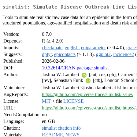
simulist: Simulate Disease Outbreak Line Lis
Tools to simulate realistic raw case data for an epidemic in the form 
structured populations, age-stratified hospitalisation and death risk and
Version:
0.7.0
Depends:
R (≥ 4.2.0)
Imports:
checkmate
,
english
,
epiparameter
(≥ 0.4.0),
grate
Suggests:
dplyr
,
epicontacts
(≥ 1.1.3),
ggplot2
,
incidence2
(
Published:
2026-02-06
DOI:
10.32614/CRAN.package.simulist
Author:
Joshua W. Lambert
[aut, cre, cph], Carmen
[rev], Sebastian Funk
[ctb], London School
Maintainer:
Joshua W. Lambert <joshua.lambert at lshtm.ac.
BugReports:
https://github.com/epiverse-trace/simulist/issues
License:
MIT
+ file
LICENSE
URL:
https://github.com/epiverse-trace/simulist
,
https://
NeedsCompilation:
no
Language:
en-GB
Citation:
simulist citation info
Materials:
README
,
NEWS