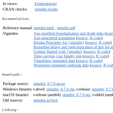
In views:
Epidemiology
CRAN checks:
simulist results
Documentation:
Reference manual:
simulist.html
,
simulist.pdf
Vignettes:
Age-stratified hospitalisation and death risks
(
sour
Age-structured population
(
source
,
R code
)
Design Principles for {simulist}
(
source
,
R code
)
Reporting delays and right-truncation of line list d
Getting Started with {simulist}
(
source
,
R code
)
Time-varying case fatality risk
(
source
,
R code
)
Visualising simulated data
(
source
,
R code
)
Wrangling simulated outbreak data
(
source
,
R cod
Downloads:
Package source:
simulist_0.7.0.tar.gz
Windows binaries:
r-devel:
simulist_0.7.0.zip
, r-release:
simulist_0.7.
macOS binaries:
r-release (arm64):
simulist_0.7.0.tgz
, r-oldrel (ar
Old sources:
simulist archive
Linking: