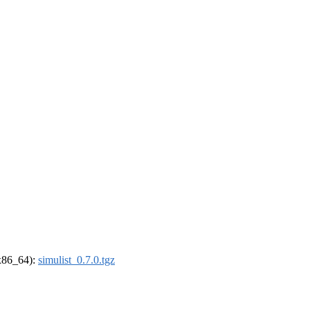
(x86_64):
simulist_0.7.0.tgz