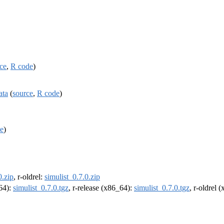
ce
,
R code
)
ata
(
source
,
R code
)
e
)
0.zip
, r-oldrel:
simulist_0.7.0.zip
m64):
simulist_0.7.0.tgz
, r-release (x86_64):
simulist_0.7.0.tgz
, r-oldrel 