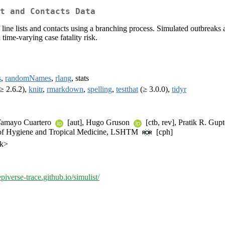
t and Contacts Data
of line lists and contacts using a branching process. Simulated outbrea
 time-varying case fatality risk.
s
,
randomNames
,
rlang
, stats
≥ 2.6.2),
knitr
,
rmarkdown
,
spelling
,
testthat
(≥ 3.0.0),
tidyr
 Tamayo Cuartero
[aut], Hugo Gruson
[ctb, rev], Pratik R. Gup
 of Hygiene and Tropical Medicine, LSHTM
[cph]
uk>
epiverse-trace.github.io/simulist/