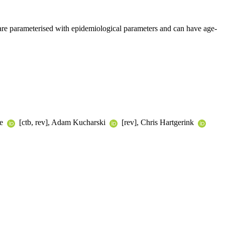
ks are parameterised with epidemiological parameters and can have age-
te
[ctb, rev], Adam Kucharski
[rev], Chris Hartgerink