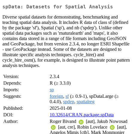
spData: Datasets for Spatial Analysis
Diverse spatial datasets for demonstrating, benchmarking and
teaching spatial data analysis. It includes R data of class sf (defined
by the package 'sf'), Spatial ('sp'), and nb ('spdep'). Unlike other
spatial data packages such as 'rnaturalearth' and 'maps', it also
contains data stored in a range of file formats including GeoJSON
and GeoPackage, but from version 2.3.4, no longer ESRI Shapefile
- use GeoPackage instead. Some of the datasets are designed to
illustrate specific analysis techniques. cycle_hire() and
cycle_hire_osm(), for example, is designed to illustrate point pattern
analysis techniques.
Version:
2.3.4
Depends:
R (≥ 3.3.0)
Imports:
sp
Suggests:
foreign
,
sf
(≥ 0.9-1), spDataLarge (≥
0.4.0),
spdep
,
spatialreg
Published:
2025-01-08
DOI:
10.32614/CRAN.package.spData
Author:
Roger Bivand
[aut], Jakub Nowosad
[aut, cre], Robin Lovelace
[aut],
Angelos Mimis [ctb], Mark Monmonier