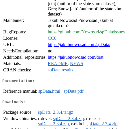
[ctb] (author of the state.vbm dataset),
Greg Snow [ctb] (author of the state.vbm
dataset)
Maintainer:
Jakub Nowosad <nowosad.jakub at
gmail.com>
BugReports:
https://github.com/Nowosad/spData/issues
License:
CC0
URL:
https://jakubnowosad.com/spData/
NeedsCompilation:
no
Additional_repositories:
https://jakubnowosad.com/drat
Materials:
README
,
NEWS
CRAN checks:
spData results
Documentation:
Reference manual:
spData.html
,
spData.pdf
Downloads:
Package source:
spData_2.3.4.tar.gz
Windows binaries:
r-devel:
spData_2.3.4.zip
, r-release:
spData_2.3.4.zip
, r-oldrel:
spData_2.3.4.zip