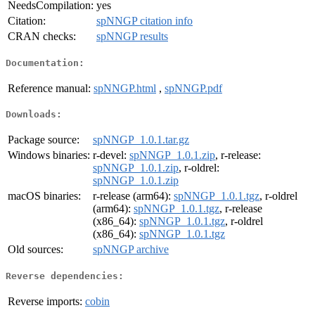
NeedsCompilation:
yes
Citation:
spNNGP citation info
CRAN checks:
spNNGP results
Documentation:
Reference manual:
spNNGP.html
,
spNNGP.pdf
Downloads:
Package source:
spNNGP_1.0.1.tar.gz
Windows binaries:
r-devel:
spNNGP_1.0.1.zip
, r-release:
spNNGP_1.0.1.zip
, r-oldrel:
spNNGP_1.0.1.zip
macOS binaries:
r-release (arm64):
spNNGP_1.0.1.tgz
, r-oldrel
(arm64):
spNNGP_1.0.1.tgz
, r-release
(x86_64):
spNNGP_1.0.1.tgz
, r-oldrel
(x86_64):
spNNGP_1.0.1.tgz
Old sources:
spNNGP archive
Reverse dependencies:
Reverse imports:
cobin