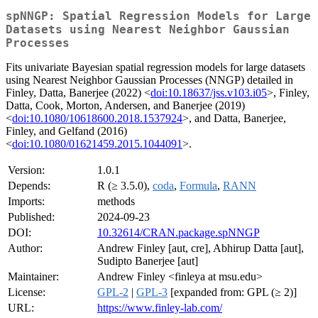
spNNGP: Spatial Regression Models for Large
Datasets using Nearest Neighbor Gaussian
Processes
Fits univariate Bayesian spatial regression models for large datasets
using Nearest Neighbor Gaussian Processes (NNGP) detailed in
Finley, Datta, Banerjee (2022) <
doi:10.18637/jss.v103.i05
>, Finley,
Datta, Cook, Morton, Andersen, and Banerjee (2019)
<
doi:10.1080/10618600.2018.1537924
>, and Datta, Banerjee,
Finley, and Gelfand (2016)
<
doi:10.1080/01621459.2015.1044091
>.
Version:
1.0.1
Depends:
R (≥ 3.5.0),
coda
,
Formula
,
RANN
Imports:
methods
Published:
2024-09-23
DOI:
10.32614/CRAN.package.spNNGP
Author:
Andrew Finley [aut, cre], Abhirup Datta [aut],
Sudipto Banerjee [aut]
Maintainer:
Andrew Finley <finleya at msu.edu>
License:
GPL-2
|
GPL-3
[expanded from: GPL (≥ 2)]
URL:
https://www.finley-lab.com/