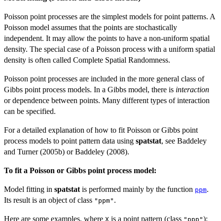
Poisson point processes are the simplest models for point patterns. A
Poisson model assumes that the points are stochastically
independent. It may allow the points to have a non-uniform spatial
density. The special case of a Poisson process with a uniform spatial
density is often called Complete Spatial Randomness.
Poisson point processes are included in the more general class of
Gibbs point process models. In a Gibbs model, there is
interaction
or dependence between points. Many different types of interaction
can be specified.
For a detailed explanation of how to fit Poisson or Gibbs point
process models to point pattern data using
spatstat
, see Baddeley
and Turner (2005b) or Baddeley (2008).
To fit a Poisson or Gibbs point process model:
Model fitting in
spatstat
is performed mainly by the function
.
ppm
Its result is an object of class
.
"ppm"
Here are some examples, where
is a point pattern (class
):
X
"ppp"