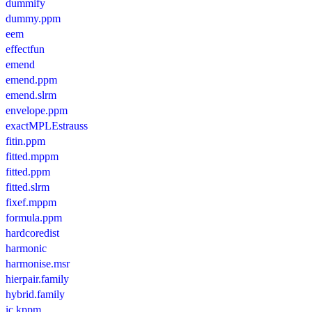
dummify
dummy.ppm
eem
effectfun
emend
emend.ppm
emend.slrm
envelope.ppm
exactMPLEstrauss
fitin.ppm
fitted.mppm
fitted.ppm
fitted.slrm
fixef.mppm
formula.ppm
hardcoredist
harmonic
harmonise.msr
hierpair.family
hybrid.family
ic.kppm