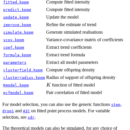
Compute fitted intensity
fitted.kppm
Compute fitted intensity
predict.kppm
Update the model
update.kppm
Refine the estimate of trend
improve.kppm
Generate simulated realisations
simulate.kppm
Variance-covariance matrix of coefficients
vcov.kppm
Extract trend coefficients
coef.kppm
Extract trend formula
formula.kppm
Extract all model parameters
parameters
Compute offspring density
clusterfield.kppm
Radius of support of offspring density
clusterradius.kppm
K
function of fitted model
K
Kmodel.kppm
Pair correlation of fitted model
pcfmodel.kppm
For model selection, you can also use the generic functions
,
step
and
on fitted point process models. For variable
drop1
AIC
selection, see
.
sdr
The theoretical models can also be simulated, for any choice of