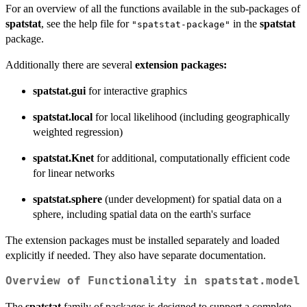
For an overview of all the functions available in the sub-packages of
spatstat
, see the help file for
in the
spatstat
"spatstat-package"
package.
Additionally there are several
extension packages:
spatstat.gui
for interactive graphics
spatstat.local
for local likelihood (including geographically
weighted regression)
spatstat.Knet
for additional, computationally efficient code
for linear networks
spatstat.sphere
(under development) for spatial data on a
sphere, including spatial data on the earth's surface
The extension packages must be installed separately and loaded
explicitly if needed. They also have separate documentation.
Overview of Functionality in
spatstat.model
The
spatstat
family of packages is designed to support a complete