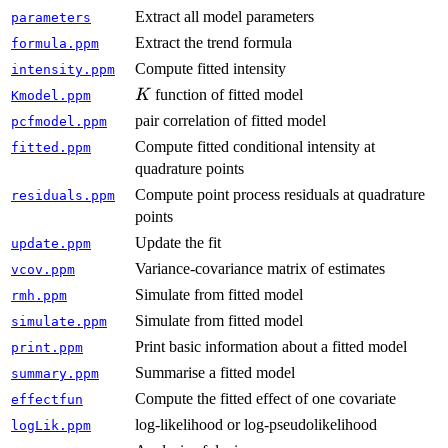
Extract all model parameters
parameters
Extract the trend formula
formula.ppm
Compute fitted intensity
intensity.ppm
K
function of fitted model
K
Kmodel.ppm
pair correlation of fitted model
pcfmodel.ppm
Compute fitted conditional intensity at
fitted.ppm
quadrature points
Compute point process residuals at quadrature
residuals.ppm
points
Update the fit
update.ppm
Variance-covariance matrix of estimates
vcov.ppm
Simulate from fitted model
rmh.ppm
Simulate from fitted model
simulate.ppm
Print basic information about a fitted model
print.ppm
Summarise a fitted model
summary.ppm
Compute the fitted effect of one covariate
effectfun
log-likelihood or log-pseudolikelihood
logLik.ppm