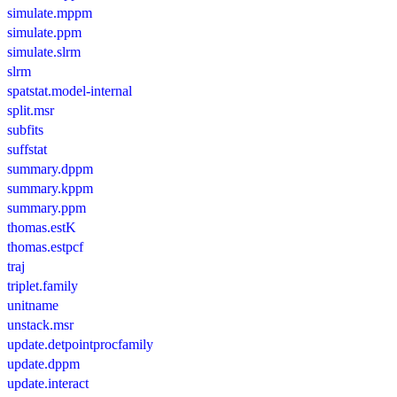
simulate.mppm
simulate.ppm
simulate.slrm
slrm
spatstat.model-internal
split.msr
subfits
suffstat
summary.dppm
summary.kppm
summary.ppm
thomas.estK
thomas.estpcf
traj
triplet.family
unitname
unstack.msr
update.detpointprocfamily
update.dppm
update.interact