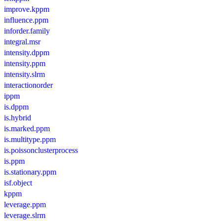
improve.kppm
influence.ppm
inforder.family
integral.msr
intensity.dppm
intensity.ppm
intensity.slrm
interactionorder
ippm
is.dppm
is.hybrid
is.marked.ppm
is.multitype.ppm
is.poissonclusterprocess
is.ppm
is.stationary.ppm
isf.object
kppm
leverage.ppm
leverage.slrm