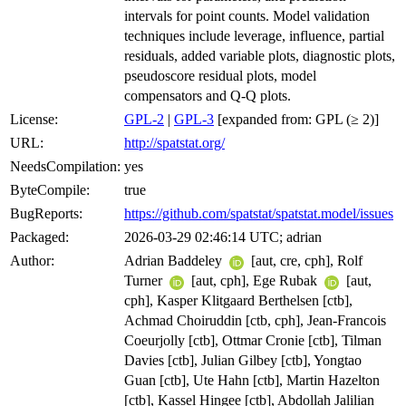
intervals for point counts. Model validation
techniques include leverage, influence, partial
residuals, added variable plots, diagnostic plots,
pseudoscore residual plots, model
compensators and Q-Q plots.
License:
GPL-2
|
GPL-3
[expanded from: GPL (≥ 2)]
URL:
http://spatstat.org/
NeedsCompilation:
yes
ByteCompile:
true
BugReports:
https://github.com/spatstat/spatstat.model/issues
Packaged:
2026-03-29 02:46:14 UTC; adrian
Author:
Adrian Baddeley
[aut, cre, cph], Rolf
Turner
[aut, cph], Ege Rubak
[aut,
cph], Kasper Klitgaard Berthelsen [ctb],
Achmad Choiruddin [ctb, cph], Jean-Francois
Coeurjolly [ctb], Ottmar Cronie [ctb], Tilman
Davies [ctb], Julian Gilbey [ctb], Yongtao
Guan [ctb], Ute Hahn [ctb], Martin Hazelton
[ctb], Kassel Hingee [ctb], Abdollah Jalilian