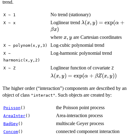
trend.
No trend (stationary)
X ~ 1
\lambda(x,y)
(
,
)
=
e
x
p
(
+
Loglinear trend
λ
x
y
α
X ~ x
=
)
β
x
\exp(\alpha
x,y
,
where
are Cartesian coordinates
x
y
+ \beta x)
Log-cubic polynomial trend
X ~ polynom(x,y,3)
Log-harmonic polynomial trend
X ~
harmonic(x,y,2)
Loglinear function of covariate
X ~ Z
Z
\lambda(x,y)
(
,
)
=
e
x
p
(
+
(
,
))
λ
x
y
α
βZ
x
y
=
\exp(\alpha
The higher order (“interaction”) components are described by an
+ \beta
object of class
. Such objects are created by:
"interact"
Z(x,y))
the Poisson point process
Poisson
()
Area-interaction process
AreaInter
()
multiscale Geyer process
BadGey
()
connected component interaction
Concom
()