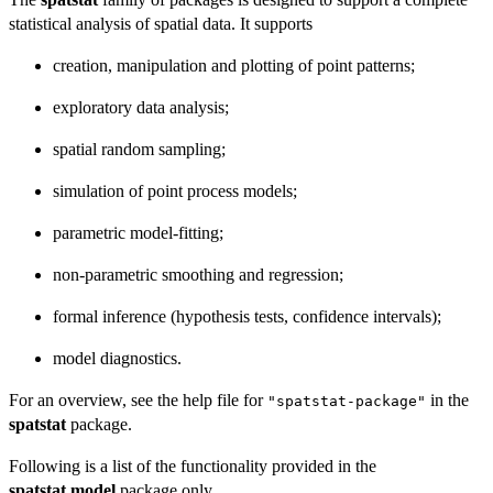
statistical analysis of spatial data. It supports
creation, manipulation and plotting of point patterns;
exploratory data analysis;
spatial random sampling;
simulation of point process models;
parametric model-fitting;
non-parametric smoothing and regression;
formal inference (hypothesis tests, confidence intervals);
model diagnostics.
For an overview, see the help file for
in the
"spatstat-package"
spatstat
package.
Following is a list of the functionality provided in the
spatstat.model
package only.