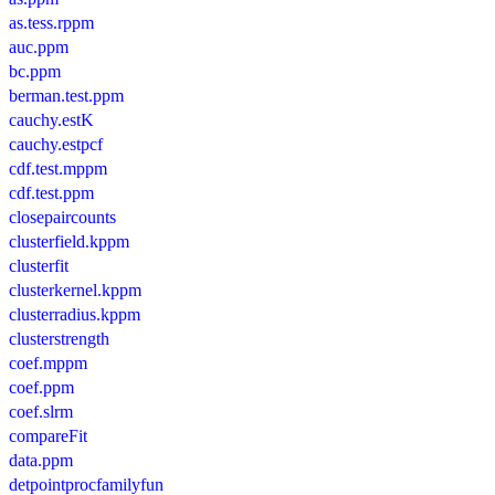
as.tess.rppm
auc.ppm
bc.ppm
berman.test.ppm
cauchy.estK
cauchy.estpcf
cdf.test.mppm
cdf.test.ppm
closepaircounts
clusterfield.kppm
clusterfit
clusterkernel.kppm
clusterradius.kppm
clusterstrength
coef.mppm
coef.ppm
coef.slrm
compareFit
data.ppm
detpointprocfamilyfun