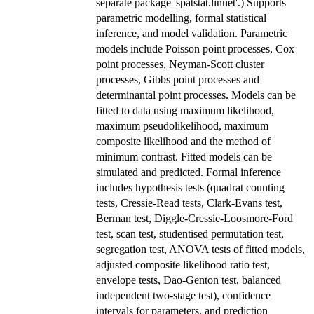
separate package 'spatstat.linnet'.) Supports
parametric modelling, formal statistical
inference, and model validation. Parametric
models include Poisson point processes, Cox
point processes, Neyman-Scott cluster
processes, Gibbs point processes and
determinantal point processes. Models can be
fitted to data using maximum likelihood,
maximum pseudolikelihood, maximum
composite likelihood and the method of
minimum contrast. Fitted models can be
simulated and predicted. Formal inference
includes hypothesis tests (quadrat counting
tests, Cressie-Read tests, Clark-Evans test,
Berman test, Diggle-Cressie-Loosmore-Ford
test, scan test, studentised permutation test,
segregation test, ANOVA tests of fitted models,
adjusted composite likelihood ratio test,
envelope tests, Dao-Genton test, balanced
independent two-stage test), confidence
intervals for parameters, and prediction