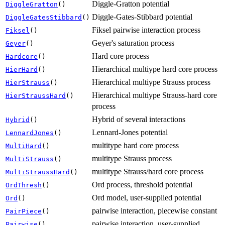
Diggle-Gratton potential
DiggleGratton
()
Diggle-Gates-Stibbard potential
DiggleGatesStibbard
()
Fiksel pairwise interaction process
Fiksel
()
Geyer's saturation process
Geyer
()
Hard core process
Hardcore
()
Hierarchical multiype hard core process
HierHard
()
Hierarchical multiype Strauss process
HierStrauss
()
Hierarchical multiype Strauss-hard core
HierStraussHard
()
process
Hybrid of several interactions
Hybrid
()
Lennard-Jones potential
LennardJones
()
multitype hard core process
MultiHard
()
multitype Strauss process
MultiStrauss
()
multitype Strauss/hard core process
MultiStraussHard
()
Ord process, threshold potential
OrdThresh
()
Ord model, user-supplied potential
Ord
()
pairwise interaction, piecewise constant
PairPiece
()
pairwise interaction, user-supplied
Pairwise
()