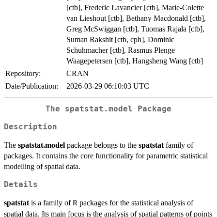
[ctb], Frederic Lavancier [ctb], Marie-Colette
van Lieshout [ctb], Bethany Macdonald [ctb],
Greg McSwiggan [ctb], Tuomas Rajala [ctb],
Suman Rakshit [ctb, cph], Dominic
Schuhmacher [ctb], Rasmus Plenge
Waagepetersen [ctb], Hangsheng Wang [ctb]
Repository:
CRAN
Date/Publication:
2026-03-29 06:10:03 UTC
The spatstat.model Package
Description
The
spatstat.model
package belongs to the
spatstat
family of
packages. It contains the core functionality for parametric statistical
modelling of spatial data.
Details
spatstat
is a family of
packages for the statistical analysis of
R
spatial data. Its main focus is the analysis of spatial patterns of points