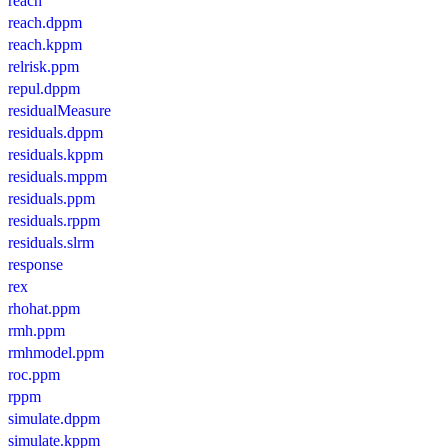
reach
reach.dppm
reach.kppm
relrisk.ppm
repul.dppm
residualMeasure
residuals.dppm
residuals.kppm
residuals.mppm
residuals.ppm
residuals.rppm
residuals.slrm
response
rex
rhohat.ppm
rmh.ppm
rmhmodel.ppm
roc.ppm
rppm
simulate.dppm
simulate.kppm