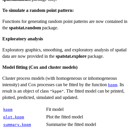
To simulate a random point pattern:
Functions for generating random point patterns are now contained in
the
spatstat.random
package.
Exploratory analysis
Exploratory graphics, smoothing, and exploratory analysis of spatial
data are now provided in the
spatstat.explore
package.
Model fitting (Cox and cluster models)
Cluster process models (with homogeneous or inhomogeneous
intensity) and Cox processes can be fitted by the function
. Its
kppm
result is an object of class
. The fitted model can be printed,
"kppm"
plotted, predicted, simulated and updated.
Fit model
kppm
Plot the fitted model
plot.kppm
Summarise the fitted model
summary.kppm