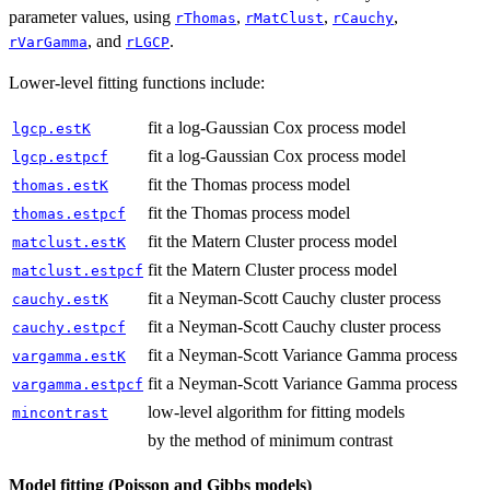
parameter values, using
,
,
,
rThomas
rMatClust
rCauchy
, and
.
rVarGamma
rLGCP
Lower-level fitting functions include:
fit a log-Gaussian Cox process model
lgcp.estK
fit a log-Gaussian Cox process model
lgcp.estpcf
fit the Thomas process model
thomas.estK
fit the Thomas process model
thomas.estpcf
fit the Matern Cluster process model
matclust.estK
fit the Matern Cluster process model
matclust.estpcf
fit a Neyman-Scott Cauchy cluster process
cauchy.estK
fit a Neyman-Scott Cauchy cluster process
cauchy.estpcf
fit a Neyman-Scott Variance Gamma process
vargamma.estK
fit a Neyman-Scott Variance Gamma process
vargamma.estpcf
low-level algorithm for fitting models
mincontrast
by the method of minimum contrast
Model fitting (Poisson and Gibbs models)