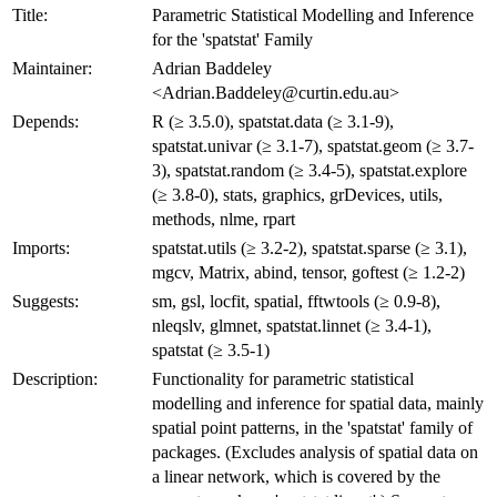
Title:
Parametric Statistical Modelling and Inference
for the 'spatstat' Family
Maintainer:
Adrian Baddeley
<Adrian.Baddeley@curtin.edu.au>
Depends:
R (≥ 3.5.0), spatstat.data (≥ 3.1-9),
spatstat.univar (≥ 3.1-7), spatstat.geom (≥ 3.7-
3), spatstat.random (≥ 3.4-5), spatstat.explore
(≥ 3.8-0), stats, graphics, grDevices, utils,
methods, nlme, rpart
Imports:
spatstat.utils (≥ 3.2-2), spatstat.sparse (≥ 3.1),
mgcv, Matrix, abind, tensor, goftest (≥ 1.2-2)
Suggests:
sm, gsl, locfit, spatial, fftwtools (≥ 0.9-8),
nleqslv, glmnet, spatstat.linnet (≥ 3.4-1),
spatstat (≥ 3.5-1)
Description:
Functionality for parametric statistical
modelling and inference for spatial data, mainly
spatial point patterns, in the 'spatstat' family of
packages. (Excludes analysis of spatial data on
a linear network, which is covered by the