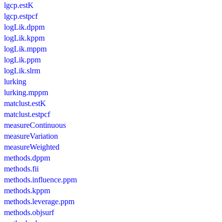
lgcp.estK
lgcp.estpcf
logLik.dppm
logLik.kppm
logLik.mppm
logLik.ppm
logLik.slrm
lurking
lurking.mppm
matclust.estK
matclust.estpcf
measureContinuous
measureVariation
measureWeighted
methods.dppm
methods.fii
methods.influence.ppm
methods.kppm
methods.leverage.ppm
methods.objsurf