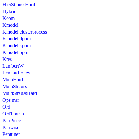
HierStraussHard
Hybrid
Kcom
Kmodel
Kmodel.clusterprocess
Kmodel.dppm
Kmodel.kppm
Kmodel.ppm
Kres
LambertW
LennardJones
MultiHard
MultiStrauss
MultiStraussHard
Ops.msr
Ord
OrdThresh
PairPiece
Pairwise
Penttinen