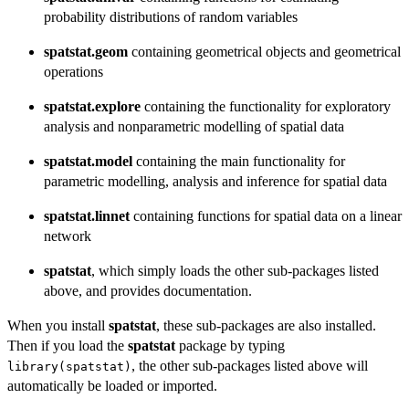
probability distributions of random variables
spatstat.geom
containing geometrical objects and geometrical
operations
spatstat.explore
containing the functionality for exploratory
analysis and nonparametric modelling of spatial data
spatstat.model
containing the main functionality for
parametric modelling, analysis and inference for spatial data
spatstat.linnet
containing functions for spatial data on a linear
network
spatstat
, which simply loads the other sub-packages listed
above, and provides documentation.
When you install
spatstat
, these sub-packages are also installed.
Then if you load the
spatstat
package by typing
, the other sub-packages listed above will
library(spatstat)
automatically be loaded or imported.