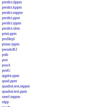
predict.dppm
predict.kppm
predict.mppm
predict.ppm
predict.rppm
predict.slrm
print.ppm
profilepl
prune.rppm
pseudoR2
psib
psst
psstA
psstG
qqplot.ppm
quad.ppm
quadrat.test.mppm
quadrat.test.ppm
ranef.mppm
rdpp