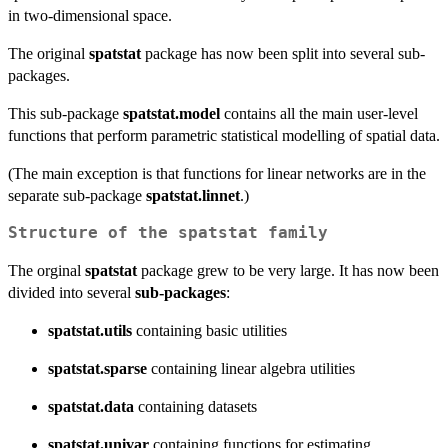
in two-dimensional space.
The original
spatstat
package has now been split into several sub-
packages.
This sub-package
spatstat.model
contains all the main user-level
functions that perform parametric statistical modelling of spatial data.
(The main exception is that functions for linear networks are in the
separate sub-package
spatstat.linnet
.)
Structure of the spatstat family
The orginal
spatstat
package grew to be very large. It has now been
divided into several
sub-packages
:
spatstat.utils
containing basic utilities
spatstat.sparse
containing linear algebra utilities
spatstat.data
containing datasets
spatstat.univar
containing functions for estimating