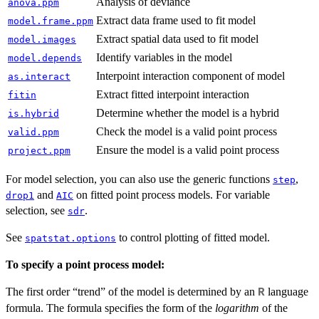
Analysis of deviance
anova.ppm
Extract data frame used to fit model
model.frame.ppm
Extract spatial data used to fit model
model.images
Identify variables in the model
model.depends
Interpoint interaction component of model
as.interact
Extract fitted interpoint interaction
fitin
Determine whether the model is a hybrid
is.hybrid
Check the model is a valid point process
valid.ppm
Ensure the model is a valid point process
project.ppm
For model selection, you can also use the generic functions
,
step
and
on fitted point process models. For variable
drop1
AIC
selection, see
.
sdr
See
to control plotting of fitted model.
spatstat.options
To specify a point process model:
The first order “trend” of the model is determined by an
language
R
formula. The formula specifies the form of the
logarithm
of the