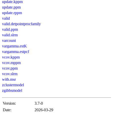
update.kppm
update.ppm
update.rppm
valid
valid.detpointprocfamily
valid.ppm
valid.slrm
varcount
vargamma.estK
vargamma.estpcf
vcov.kppm
vcov.mppm
vcov.ppm
vcov.slrm
with.msr
zclustermodel
zgibbsmodel
Version:
3.7-0
Date:
2026-03-29