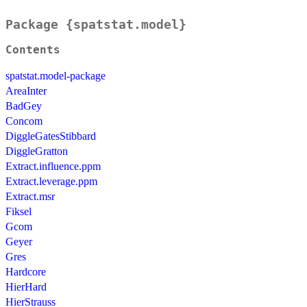
Package {spatstat.model}
Contents
spatstat.model-package
AreaInter
BadGey
Concom
DiggleGatesStibbard
DiggleGratton
Extract.influence.ppm
Extract.leverage.ppm
Extract.msr
Fiksel
Gcom
Geyer
Gres
Hardcore
HierHard
HierStrauss