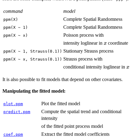
command
model
Complete Spatial Randomness
ppm(X)
Complete Spatial Randomness
ppm(X ~ 1)
Poisson process with
ppm(X ~ x)
x
intensity loglinear in
coordinate
x
Stationary Strauss process
ppm(X ~ 1, Strauss(0.1))
Strauss process with
ppm(X ~ x, Strauss(0.1))
x
conditional intensity loglinear in
x
It is also possible to fit models that depend on other covariates.
Manipulating the fitted model:
Plot the fitted model
plot.ppm
Compute the spatial trend and conditional
predict.ppm
intensity
of the fitted point process model
Extract the fitted model coefficients
coef.ppm