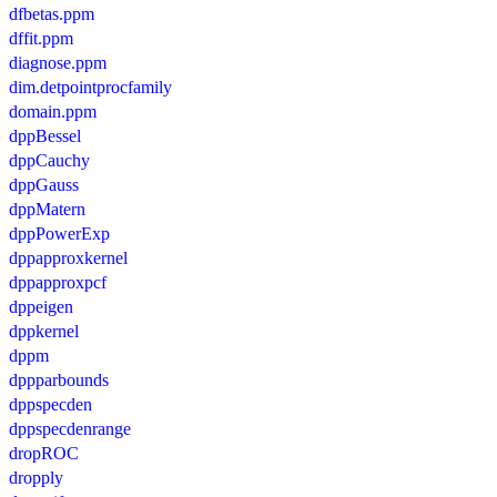
dfbetas.ppm
dffit.ppm
diagnose.ppm
dim.detpointprocfamily
domain.ppm
dppBessel
dppCauchy
dppGauss
dppMatern
dppPowerExp
dppapproxkernel
dppapproxpcf
dppeigen
dppkernel
dppm
dppparbounds
dppspecden
dppspecdenrange
dropROC
dropply