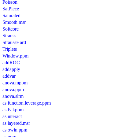
Poisson
SatPiece
Saturated
Smooth.msr
Softcore
Strauss
StraussHard
Triplets
Window.ppm
addROC
addapply
addvar
anova.mppm
anova.ppm
anova.slrm
as.function.leverage.ppm
as.fv.kppm
as.interact
as.layered.msr
as.owin.ppm
as.ppm