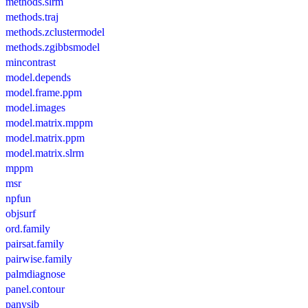
methods.slrm
methods.traj
methods.zclustermodel
methods.zgibbsmodel
mincontrast
model.depends
model.frame.ppm
model.images
model.matrix.mppm
model.matrix.ppm
model.matrix.slrm
mppm
msr
npfun
objsurf
ord.family
pairsat.family
pairwise.family
palmdiagnose
panel.contour
panysib