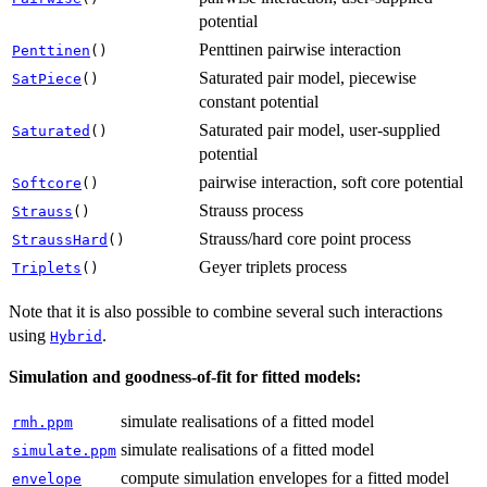
potential
Penttinen pairwise interaction
Penttinen
()
Saturated pair model, piecewise
SatPiece
()
constant potential
Saturated pair model, user-supplied
Saturated
()
potential
pairwise interaction, soft core potential
Softcore
()
Strauss process
Strauss
()
Strauss/hard core point process
StraussHard
()
Geyer triplets process
Triplets
()
Note that it is also possible to combine several such interactions
using
.
Hybrid
Simulation and goodness-of-fit for fitted models:
simulate realisations of a fitted model
rmh.ppm
simulate realisations of a fitted model
simulate.ppm
compute simulation envelopes for a fitted model
envelope