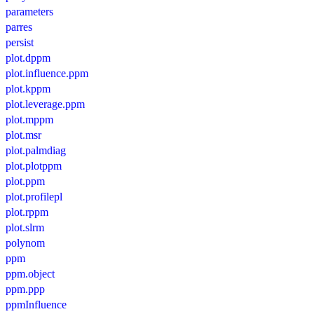
parameters
parres
persist
plot.dppm
plot.influence.ppm
plot.kppm
plot.leverage.ppm
plot.mppm
plot.msr
plot.palmdiag
plot.plotppm
plot.ppm
plot.profilepl
plot.rppm
plot.slrm
polynom
ppm
ppm.object
ppm.ppp
ppmInfluence