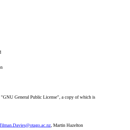
d
on
the "GNU General Public License", a copy of which is
Tilman.Davies@otago.ac.nz
, Martin Hazelton