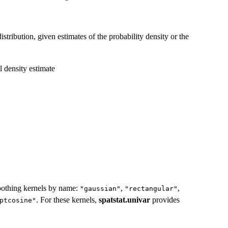
istribution, given estimates of the probability density or the
l density estimate
moothing kernels by name:
,
,
"gaussian"
"rectangular"
. For these kernels,
spatstat.univar
provides
ptcosine"