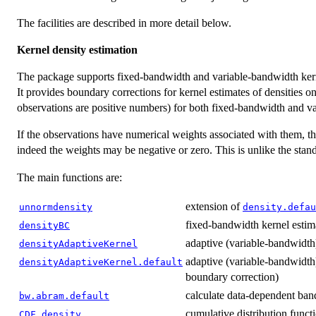
The facilities are described in more detail below.
Kernel density estimation
The package supports fixed-bandwidth and variable-bandwidth kerne
It provides boundary corrections for kernel estimates of densities on
observations are positive numbers) for both fixed-bandwidth and v
If the observations have numerical weights associated with them, t
indeed the weights may be negative or zero. This is unlike the sta
The main functions are:
extension of
unnormdensity
density.defau
fixed-bandwidth kernel estim
densityBC
adaptive (variable-bandwidth)
densityAdaptiveKernel
adaptive (variable-bandwidth)
densityAdaptiveKernel.default
boundary correction)
calculate data-dependent ba
bw.abram.default
cumulative distribution funct
CDF.density