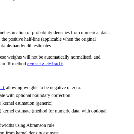
l estimation of probability densities from numerical data.
 the positive half-line (applicable when the original
ariable-bandwidth estimates.
hese weights will not be automatically normalised, and
ndard
method
.
R
density.default
allowing weights to be negative or zero.
lt
ate with optional boundary correction
 kernel estimation (generic)
 kernel estimate (method for numeric data, with optional
ndwidths using Abramson rule
ion from kernel density estimate