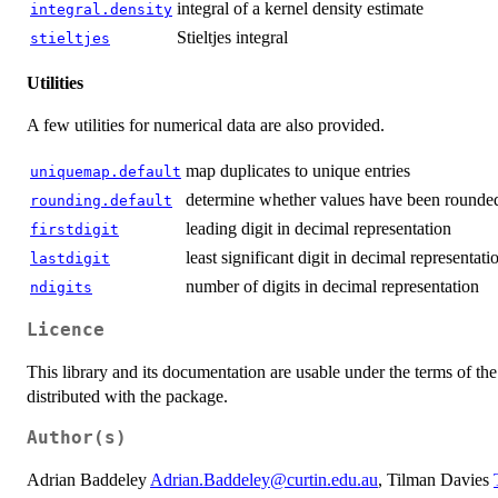
integral of a kernel density estimate
integral.density
Stieltjes integral
stieltjes
Utilities
A few utilities for numerical data are also provided.
map duplicates to unique entries
uniquemap.default
determine whether values have been rounde
rounding.default
leading digit in decimal representation
firstdigit
least significant digit in decimal representati
lastdigit
number of digits in decimal representation
ndigits
Licence
This library and its documentation are usable under the terms of 
distributed with the package.
Author(s)
Adrian Baddeley
Adrian.Baddeley@curtin.edu.au
, Tilman Davies