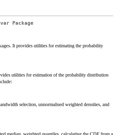
ivar Package
ges. It provides utilities for estimating the probability
ides utilities for estimation of the probability distribution
nclude:
bandwidth selection, unnormalised weighted densities, and
hted median, weighted quantiles, calculating the CDF from a