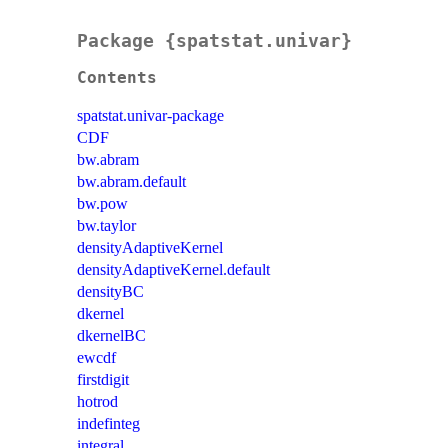
Package {spatstat.univar}
Contents
spatstat.univar-package
CDF
bw.abram
bw.abram.default
bw.pow
bw.taylor
densityAdaptiveKernel
densityAdaptiveKernel.default
densityBC
dkernel
dkernelBC
ewcdf
firstdigit
hotrod
indefinteg
integral