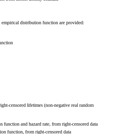
empirical distribution function are provided:
unction
f right-censored lifetimes (non-negative real random
n function and hazard rate, from right-censored data
ion function, from right-censored data