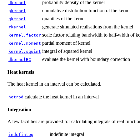
probability density of the kernel
dkernel
cumulative distribution function of the kernel
pkernel
quantiles of the kernel
qkernel
generate simulated realisations from the kernel
rkernel
scale factor relating bandwidth to half-width of k
kernel.factor
partial moment of kernel
kernel.moment
integral of squared kernel
kernel.squint
evaluate the kernel with boundary correction
dkernelBC
Heat kernels
The heat kernel in an interval can be calculated.
calculate the heat kernel in an interval
hotrod
Integration
A few facilities are provided for calculating integrals of real functio
indefinite integral
indefinteg