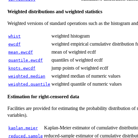
Weighted distributions and weighted statistics
Weighted versions of standard operations such as the histogram and 
weighted histogram
whist
weighted empirical cumulative distribution f
ewcdf
mean of weighted ecdf
mean.ewcdf
quantiles of weighted ecdf
quantile.ewcdf
jump points of weighted ecdf
knots.ewcdf
weighted median of numeric values
weighted.median
weighted quantile of numeric values
weighted.quantile
Estimation for right-censored data
Facilities are provided for estimating the probability distribution o
variables).
Kaplan-Meier estimator of cumulative distributio
kaplan.meier
reduced-sample estimator of cumulative distribut
reduced.sample