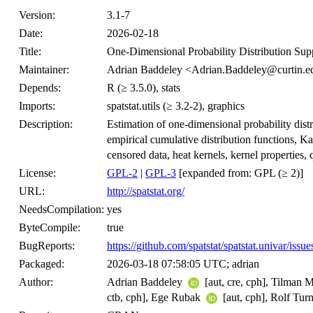
Version:
3.1-7
Date:
2026-02-18
Title:
One-Dimensional Probability Distribution Suppo
Maintainer:
Adrian Baddeley <Adrian.Baddeley@curtin.e
Depends:
R (≥ 3.5.0), stats
Imports:
spatstat.utils (≥ 3.2-2), graphics
Description:
Estimation of one-dimensional probability dist
empirical cumulative distribution functions, K
censored data, heat kernels, kernel properties, 
License:
GPL-2
|
GPL-3
[expanded from: GPL (≥ 2)]
URL:
http://spatstat.org/
NeedsCompilation:
yes
ByteCompile:
true
BugReports:
https://github.com/spatstat/spatstat.univar/issue
Packaged:
2026-03-18 07:58:05 UTC; adrian
Author:
Adrian Baddeley
[aut, cre, cph], Tilman 
ctb, cph], Ege Rubak
[aut, cph], Rolf Tur