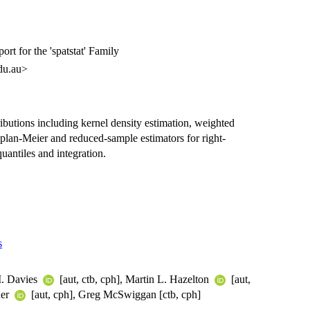
rt for the 'spatstat' Family
du.au>
ributions including kernel density estimation, weighted
aplan-Meier and reduced-sample estimators for right-
quantiles and integration.
s
M. Davies
[aut, ctb, cph], Martin L. Hazelton
[aut,
ner
[aut, cph], Greg McSwiggan [ctb, cph]