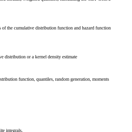
of the cumulative distribution function and hazard function
e distribution or a kernel density estimate
distribution function, quantiles, random generation, moments
te integrals.