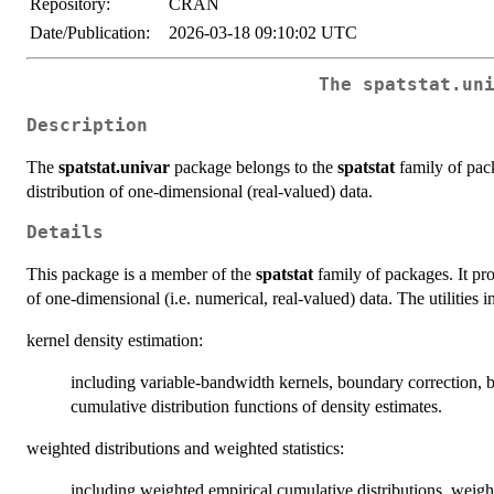
Repository:
CRAN
Date/Publication:
2026-03-18 09:10:02 UTC
The spatstat.un
Description
The
spatstat.univar
package belongs to the
spatstat
family of packa
distribution of one-dimensional (real-valued) data.
Details
This package is a member of the
spatstat
family of packages. It prov
of one-dimensional (i.e. numerical, real-valued) data. The utilities i
kernel density estimation:
including variable-bandwidth kernels, boundary correction, 
cumulative distribution functions of density estimates.
weighted distributions and weighted statistics:
including weighted empirical cumulative distributions, weig