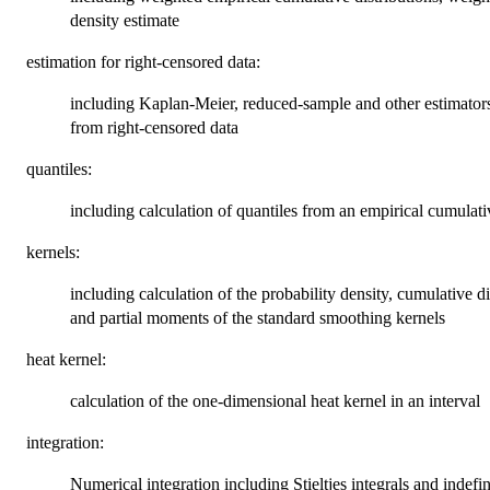
density estimate
estimation for right-censored data:
including Kaplan-Meier, reduced-sample and other estimators 
from right-censored data
quantiles:
including calculation of quantiles from an empirical cumulativ
kernels:
including calculation of the probability density, cumulative 
and partial moments of the standard smoothing kernels
heat kernel:
calculation of the one-dimensional heat kernel in an interval
integration:
Numerical integration including Stieltjes integrals and indefini