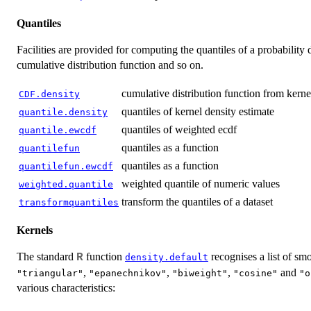
Quantiles
Facilities are provided for computing the quantiles of a probability d
cumulative distribution function and so on.
cumulative distribution function from kerne
CDF.density
quantiles of kernel density estimate
quantile.density
quantiles of weighted ecdf
quantile.ewcdf
quantiles as a function
quantilefun
quantiles as a function
quantilefun.ewcdf
weighted quantile of numeric values
weighted.quantile
transform the quantiles of a dataset
transformquantiles
Kernels
The standard
function
recognises a list of s
R
density.default
,
,
,
and
"triangular"
"epanechnikov"
"biweight"
"cosine"
"o
various characteristics: