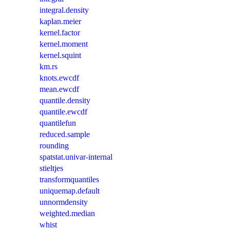
integral.density
kaplan.meier
kernel.factor
kernel.moment
kernel.squint
km.rs
knots.ewcdf
mean.ewcdf
quantile.density
quantile.ewcdf
quantilefun
reduced.sample
rounding
spatstat.univar-internal
stieltjes
transformquantiles
uniquemap.default
unnormdensity
weighted.median
whist