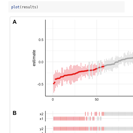
plot
(results)