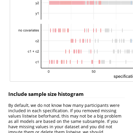
Include sample size histogram
By default, we do not know how many participants were
included in each specification. If you removed missing
values listwise beforhand, this may not be a big problem
as all models are based on the same subsample. If you
have missing values in your dataset and you did not
impute them or delete them listwise, we should