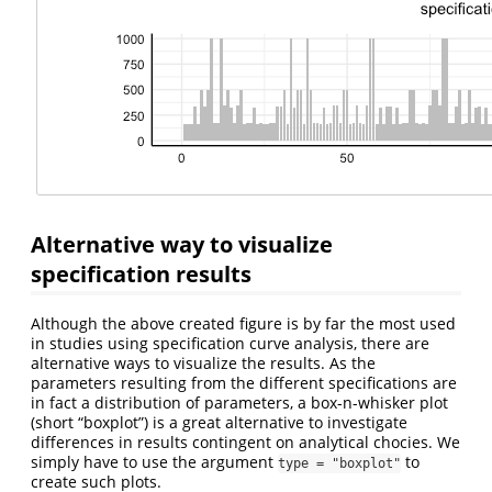
Alternative way to visualize
specification results
Although the above created figure is by far the most used
in studies using specification curve analysis, there are
alternative ways to visualize the results. As the
parameters resulting from the different specifications are
in fact a distribution of parameters, a box-n-whisker plot
(short “boxplot”) is a great alternative to investigate
differences in results contingent on analytical chocies. We
simply have to use the argument
to
type = "boxplot"
create such plots.