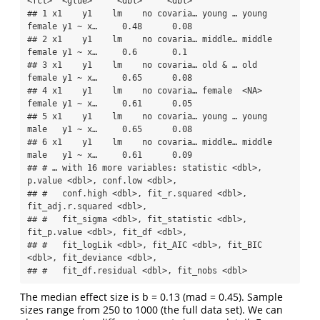
<fct>  <glue>     <dbl>     <dbl>

## 1 x1    y1    lm    no covaria… young … young  
female y1 ~ x…     0.48      0.08

## 2 x1    y1    lm    no covaria… middle… middle 
female y1 ~ x…     0.6       0.1 

## 3 x1    y1    lm    no covaria… old & … old    
female y1 ~ x…     0.65      0.08

## 4 x1    y1    lm    no covaria… female  <NA>   
female y1 ~ x…     0.61      0.05

## 5 x1    y1    lm    no covaria… young … young  
male   y1 ~ x…     0.65      0.08

## 6 x1    y1    lm    no covaria… middle… middle 
male   y1 ~ x…     0.61      0.09

## # … with 16 more variables: statistic <dbl>, 
p.value <dbl>, conf.low <dbl>,

## #   conf.high <dbl>, fit_r.squared <dbl>, 
fit_adj.r.squared <dbl>,

## #   fit_sigma <dbl>, fit_statistic <dbl>, 
fit_p.value <dbl>, fit_df <dbl>,

## #   fit_logLik <dbl>, fit_AIC <dbl>, fit_BIC 
<dbl>, fit_deviance <dbl>,

## #   fit_df.residual <dbl>, fit_nobs <dbl>
The median effect size is b = 0.13 (mad = 0.45). Sample
sizes range from 250 to 1000 (the full data set). We can