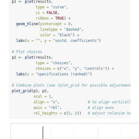
p1 
<-
plot
(results, 
type =
"curve"
,
ci =
FALSE
, 
ribbon =
TRUE
) 
+
geom_hline
(
yintercept =
0
, 
linetype =
"dashed"
, 
color =
"black"
) 
+
labs
(
x =
""
, 
y =
"unstd. coefficients"
)
# Plot choices
p2 
<-
plot
(results, 
type =
"choices"
,
choices =
c
(
"x"
, 
"y"
, 
"controls"
)) 
+
labs
(
x =
"specifications (ranked)"
)
# Combine plots (see ?plot_grid for possible adjustments)
plot_grid
(p1, p2,
ncol =
1
,           
align =
"v"
,             
# to align vertically
axis =
"rbl"
,            
# align axes
rel_heights =
c
(
2
, 
2
))   
# adjust relative heigh