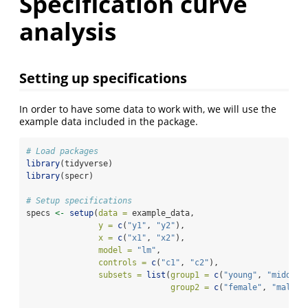
Specification curve
analysis
Setting up specifications
In order to have some data to work with, we will use the
example data included in the package.
# Load packages
library
(tidyverse)
library
(specr)
# Setup specifications
specs 
<-
setup
(
data =
 example_data,
y =
c
(
"y1"
, 
"y2"
),
x =
c
(
"x1"
, 
"x2"
),
model =
"lm"
,
controls =
c
(
"c1"
, 
"c2"
),
subsets =
list
(
group1 =
c
(
"young"
, 
"middle"
group2 =
c
(
"female"
, 
"male"
)