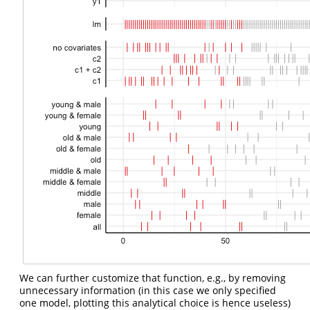
We can further customize that function, e.g., by removing
unnecessary information (in this case we only specified
one model, plotting this analytical choice is hence useless)