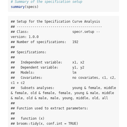
# Summary of the specification setup
summary
(specs)
## Setup for the Specification Curve Analysis

## -------------------------------------------

## Class:                      specr.setup -- 
version: 1.0.0 

## Number of specifications:   192 

## 

## Specifications:

## 

##   Independent variable:     x1, x2 

##   Dependent variable:       y1, y2 

##   Models:                   lm 

##   Covariates:               no covariates, c1, c2, 
c1 + c2 

##   Subsets analyses:         young & female, middle 
& female, old & female, female, young & male, middle 
& male, old & male, male, young, middle, old, all 

## 

## Function used to extract parameters:

## 

##   function (x) 

## broom::tidy(x, conf.int = TRUE)
