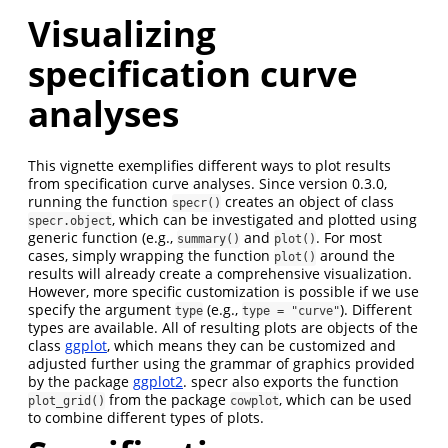
Visualizing
specification curve
analyses
This vignette exemplifies different ways to plot results
from specification curve analyses. Since version 0.3.0,
running the function
creates an object of class
specr()
, which can be investigated and plotted using
specr.object
generic function (e.g.,
and
. For most
summary()
plot()
cases, simply wrapping the function
around the
plot()
results will already create a comprehensive visualization.
However, more specific customization is possible if we use
specify the argument
(e.g.,
). Different
type
type = "curve"
types are available. All of resulting plots are objects of the
class
ggplot
, which means they can be customized and
adjusted further using the grammar of graphics provided
by the package
ggplot2
. specr also exports the function
from the package
, which can be used
plot_grid()
cowplot
to combine different types of plots.