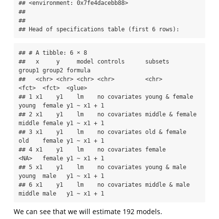
## <environment: 0x7fe4dacebb88>

## 

## 

## Head of specifications table (first 6 rows):
## # A tibble: 6 × 8

##   x     y     model controls      subsets         
group1 group2 formula    

##   <chr> <chr> <chr> <chr>         <chr>           
<fct>  <fct>  <glue>     

## 1 x1    y1    lm    no covariates young & female  
young  female y1 ~ x1 + 1

## 2 x1    y1    lm    no covariates middle & female 
middle female y1 ~ x1 + 1

## 3 x1    y1    lm    no covariates old & female    
old    female y1 ~ x1 + 1

## 4 x1    y1    lm    no covariates female          
<NA>   female y1 ~ x1 + 1

## 5 x1    y1    lm    no covariates young & male    
young  male   y1 ~ x1 + 1

## 6 x1    y1    lm    no covariates middle & male   
middle male   y1 ~ x1 + 1
We can see that we will estimate 192 models.