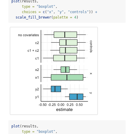
plot
(results, 
type =
"boxplot"
, 
choices =
c
(
"x"
, 
"y"
, 
"controls"
)) 
+
scale_fill_brewer
(
palette =
4
)
plot
(results, 
type =
"boxplot"
,