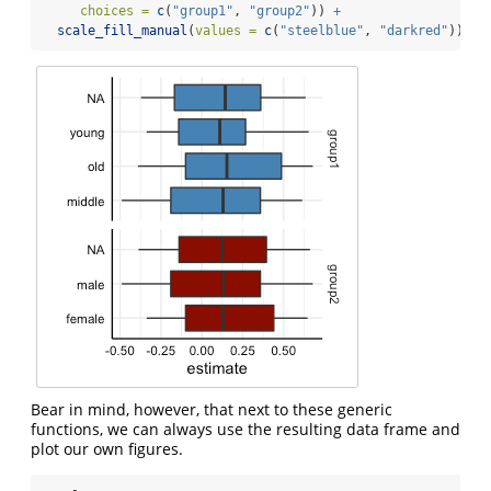
choices =
c
(
"group1"
, 
"group2"
)) 
+
scale_fill_manual
(
values =
c
(
"steelblue"
, 
"darkred"
))
Bear in mind, however, that next to these generic
functions, we can always use the resulting data frame and
plot our own figures.