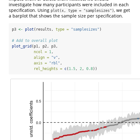
investigate how many participants were included in each
specification. Using
, we get
plot(x, type = "samplesizes")
a barplot that shows the sample size per specification.
p3 
<-
plot
(results, 
type =
"samplesizes"
) 
# Add to overall plot
plot_grid
(p1, p2, p3,
ncol =
1
,
align =
"v"
,
axis =
"rbl"
,
rel_heights =
c
(
1.5
, 
2
, 
0.8
))