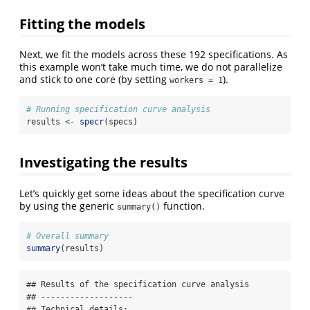
Fitting the models
Next, we fit the models across these 192 specifications. As
this example won’t take much time, we do not parallelize
and stick to one core (by setting
).
workers = 1
# Running specification curve analysis 
results 
<-
specr
(specs)
Investigating the results
Let’s quickly get some ideas about the specification curve
by using the generic
function.
summary()
# Overall summary
summary
(results)
## Results of the specification curve analysis

## -------------------

## Technical details:
