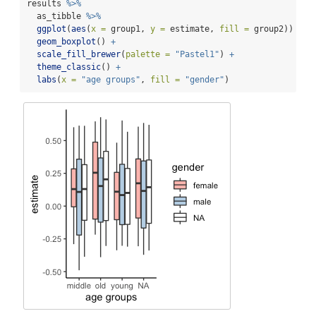
results 
%>%
  as_tibble 
%>%
ggplot
(
aes
(
x =
 group1, 
y =
 estimate, 
fill =
 group2)) 
+
geom_boxplot
() 
+
scale_fill_brewer
(
palette =
"Pastel1"
) 
+
theme_classic
() 
+
labs
(
x =
"age groups"
, 
fill =
"gender"
)