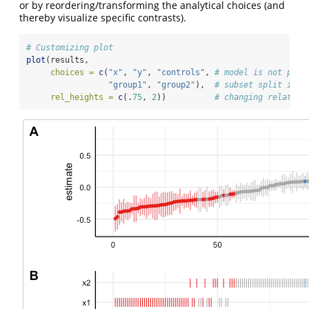
or by reordering/transforming the analytical choices (and
thereby visualize specific contrasts).
# Customizing plot
plot
(results, 
choices =
c
(
"x"
, 
"y"
, 
"controls"
, 
# model is not plot
"group1"
, 
"group2"
),  
# subset split into
rel_heights =
c
(.
75
, 
2
))          
# changing relative