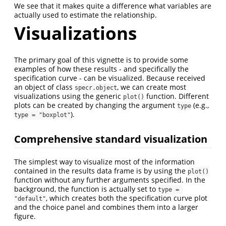
We see that it makes quite a difference what variables are
actually used to estimate the relationship.
Visualizations
The primary goal of this vignette is to provide some
examples of how these results - and specifically the
specification curve - can be visualized. Because received
an object of class
, we can create most
specr.object
visualizations using the generic
function. Different
plot()
plots can be created by changing the argument
(e.g.,
type
).
type = "boxplot"
Comprehensive standard visualization
The simplest way to visualize most of the information
contained in the results data frame is by using the
plot()
function without any further arguments specified. In the
background, the function is actually set to
type = 
, which creates both the specification curve plot
"default"
and the choice panel and combines them into a larger
figure.