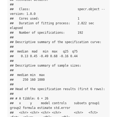
## 

##   Class:                          specr.object -- 
version: 1.0.0 

##   Cores used:                     1 

##   Duration of fitting process:    2.822 sec 
elapsed 

##   Number of specifications:       192 

## 

## Descriptive summary of the specification curve:

## 

##  median  mad   min  max   q25  q75

##    0.13 0.45 -0.49 0.68 -0.16 0.44

## 

## Descriptive summary of sample sizes: 

## 

##  median min  max

##     250 160 1000

## 

## Head of the specification results (first 6 rows): 

## 

## # A tibble: 6 × 26

##   x     y     model controls    subsets group1 
group2 formula estimate std.error

##   <chr> <chr> <chr> <chr>       <chr>   <fct>  