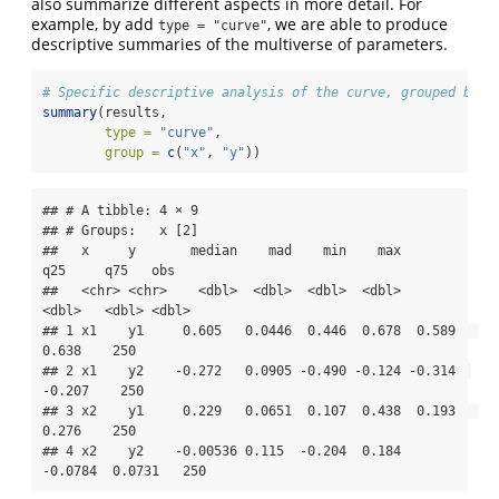
also summarize different aspects in more detail. For
example, by add
, we are able to produce
type = "curve"
descriptive summaries of the multiverse of parameters.
# Specific descriptive analysis of the curve, grouped by x
summary
(results, 
type =
"curve"
, 
group =
c
(
"x"
, 
"y"
))
## # A tibble: 4 × 9

## # Groups:   x [2]

##   x     y       median    mad    min    max     
q25     q75   obs

##   <chr> <chr>    <dbl>  <dbl>  <dbl>  <dbl>   
<dbl>   <dbl> <dbl>

## 1 x1    y1     0.605   0.0446  0.446  0.678  0.589   
0.638    250

## 2 x1    y2    -0.272   0.0905 -0.490 -0.124 -0.314  
-0.207    250

## 3 x2    y1     0.229   0.0651  0.107  0.438  0.193   
0.276    250

## 4 x2    y2    -0.00536 0.115  -0.204  0.184 
-0.0784  0.0731   250