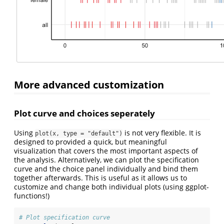
More advanced customization
Plot curve and choices seperately
Using
is not very flexible. It is
plot(x, type = "default")
designed to provided a quick, but meaningful
visualization that covers the most important aspects of
the analysis. Alternatively, we can plot the specification
curve and the choice panel individually and bind them
together afterwards. This is useful as it allows us to
customize and change both individual plots (using ggplot-
functions!)
# Plot specification curve