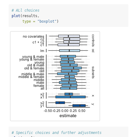
# ALl choices
plot
(results, 
type =
"boxplot"
) 
# Specific choices and further adjustments