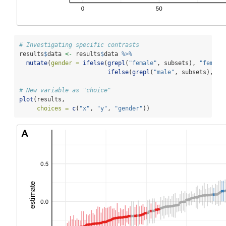
# Investigating specific contrasts
results
$
data 
<-
 results
$
data 
%>%
mutate
(
gender =
ifelse
(
grepl
(
"female"
, subsets), 
"female
ifelse
(
grepl
(
"male"
, subsets), 
"m
# New variable as "choice"
plot
(results, 
choices =
c
(
"x"
, 
"y"
, 
"gender"
))