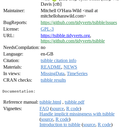
Davis [ctb]
Maintainer:
Mitchell O'Hara-Wild <mail at
mitchelloharawild.com>
BugReports:
https://github.com/tidyverts/tsibble/issues
License:
GPL-3
URL:
https://tsibble.tidyverts.org
,
https://github.com/tidyverts/tsibble
NeedsCompilation:
no
Language:
en-GB
Citation:
tsibble citation info
Materials:
README
,
NEWS
In views:
MissingData
,
TimeSeries
CRAN checks:
tsibble results
Documentation:
Reference manual:
tsibble.html
,
tsibble.pdf
Vignettes:
FAQ
(
source
,
R code
)
Handle implicit missingness with tsibble
(
source
,
R code
)
Introduction to tsibble
(
source
,
R code
)