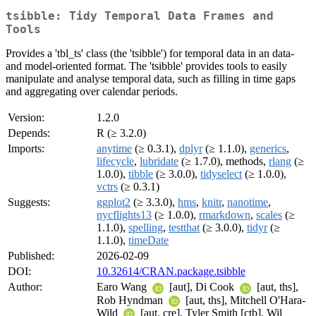
tsibble: Tidy Temporal Data Frames and
Tools
Provides a 'tbl_ts' class (the 'tsibble') for temporal data in an data-
and model-oriented format. The 'tsibble' provides tools to easily
manipulate and analyse temporal data, such as filling in time gaps
and aggregating over calendar periods.
Version:
1.2.0
Depends:
R (≥ 3.2.0)
Imports:
anytime
(≥ 0.3.1),
dplyr
(≥ 1.1.0),
generics
,
lifecycle
,
lubridate
(≥ 1.7.0), methods,
rlang
(≥
1.0.0),
tibble
(≥ 3.0.0),
tidyselect
(≥ 1.0.0),
vctrs
(≥ 0.3.1)
Suggests:
ggplot2
(≥ 3.3.0),
hms
,
knitr
,
nanotime
,
nycflights13
(≥ 1.0.0),
rmarkdown
,
scales
(≥
1.1.0),
spelling
,
testthat
(≥ 3.0.0),
tidyr
(≥
1.1.0),
timeDate
Published:
2026-02-09
DOI:
10.32614/CRAN.package.tsibble
Author:
Earo Wang
[aut], Di Cook
[aut, ths],
Rob Hyndman
[aut, ths], Mitchell O'Hara-
Wild
[aut, cre], Tyler Smith [ctb], Wil