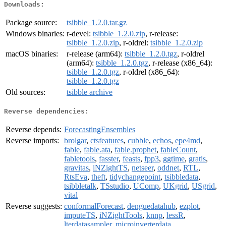
Downloads:
Package source:
tsibble_1.2.0.tar.gz
Windows binaries:
r-devel:
tsibble_1.2.0.zip
, r-release:
tsibble_1.2.0.zip
, r-oldrel:
tsibble_1.2.0.zip
macOS binaries:
r-release (arm64):
tsibble_1.2.0.tgz
, r-oldrel
(arm64):
tsibble_1.2.0.tgz
, r-release (x86_64):
tsibble_1.2.0.tgz
, r-oldrel (x86_64):
tsibble_1.2.0.tgz
Old sources:
tsibble archive
Reverse dependencies:
Reverse depends:
ForecastingEnsembles
Reverse imports:
brolgar
,
ctsfeatures
,
cubble
,
echos
,
epe4md
,
fable
,
fable.ata
,
fable.prophet
,
fableCount
,
fabletools
,
fasster
,
feasts
,
fpp3
,
ggtime
,
gratis
,
gravitas
,
iNZightTS
,
netseer
,
oddnet
,
RTL
,
RtsEva
,
theft
,
tidychangepoint
,
tsibbledata
,
tsibbletalk
,
TSstudio
,
UComp
,
UKgrid
,
USgrid
,
vital
Reverse suggests:
conformalForecast
,
denguedatahub
,
ezplot
,
imputeTS
,
iNZightTools
,
knnp
,
lessR
,
lterdatasampler
,
microinverterdata
,