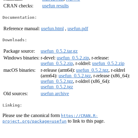
CRAN checks:
usefun results
Documentation:
Reference manual:
usefun.html
,
usefun.pdf
Downloads:
Package source:
usefun_0.5.2.tar.gz
Windows binaries:
r-devel:
usefun_0.5.2.zip
, r-release:
usefun_0.5.2.zip
, r-oldrel:
usefun_0.5.2.zip
macOS binaries:
r-release (arm64):
usefun_0.5.2.tgz
, r-oldrel
(arm64):
usefun_0.5.2.tgz
, r-release (x86_64):
usefun_0.5.2.tgz
, r-oldrel (x86_64):
usefun_0.5.2.tgz
Old sources:
usefun archive
Linking:
Please use the canonical form
https://CRAN.R-
to link to this page.
project.org/package=usefun