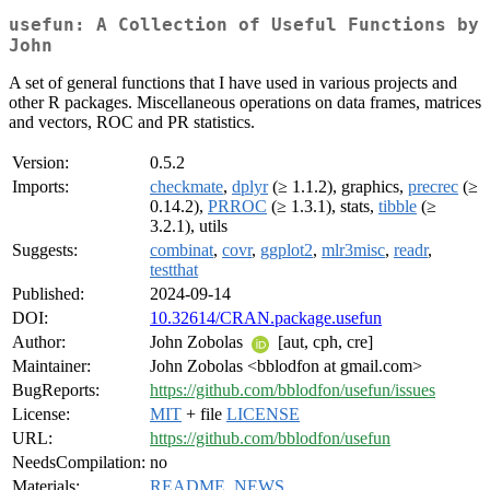
usefun: A Collection of Useful Functions by
John
A set of general functions that I have used in various projects and
other R packages. Miscellaneous operations on data frames, matrices
and vectors, ROC and PR statistics.
Version:
0.5.2
Imports:
checkmate
,
dplyr
(≥ 1.1.2), graphics,
precrec
(≥
0.14.2),
PRROC
(≥ 1.3.1), stats,
tibble
(≥
3.2.1), utils
Suggests:
combinat
,
covr
,
ggplot2
,
mlr3misc
,
readr
,
testthat
Published:
2024-09-14
DOI:
10.32614/CRAN.package.usefun
Author:
John Zobolas
[aut, cph, cre]
Maintainer:
John Zobolas <bblodfon at gmail.com>
BugReports:
https://github.com/bblodfon/usefun/issues
License:
MIT
+ file
LICENSE
URL:
https://github.com/bblodfon/usefun
NeedsCompilation:
no
Materials:
README
,
NEWS