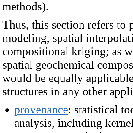
methods).
Thus, this section refers to 
modeling, spatial interpolat
compositional kriging; as w
spatial geochemical compos
would be equally applicable
structures in any other appli
provenance
: statistical 
analysis, including kernel