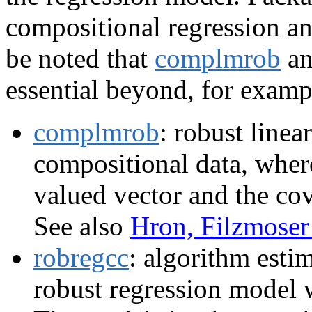
compositional regression ana
be noted that
complmrob
a
essential beyond, for exam
complmrob
: robust linea
compositional data, where
valued vector and the cov
See also
Hron, Filzmose
robregcc
: algorithm esti
robust regression model 