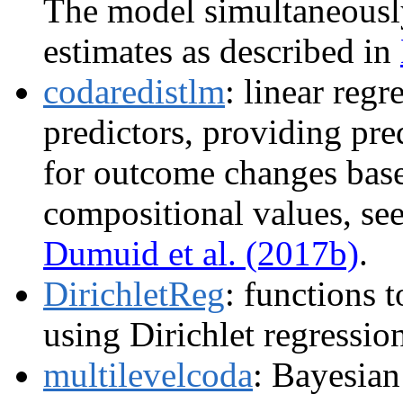
The model simultaneously
estimates as described in
codaredistlm
: linear reg
predictors, providing pre
for outcome changes base
compositional values, se
Dumuid et al. (2017b)
.
DirichletReg
: functions 
using Dirichlet regressio
multilevelcoda
: Bayesian