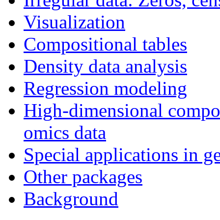
Visualization
Compositional tables
Density data analysis
Regression modeling
High-dimensional composi
omics data
Special applications in g
Other packages
Background