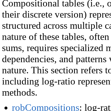
Compositional tables (i.e., 
their discrete version) repr
structured across multiple 
nature of these tables, oft
sums, requires specialized 
dependencies, and patterns w
nature. This section refers to
including log-ratio represen
methods.
robCompositions
: log-ra