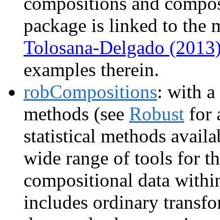
compositions and composi
package is linked to th
Tolosana-Delgado (2013
examples therein.
robCompositions
: with a
methods (see
Robust
for 
statistical methods avail
wide range of tools for t
compositional data withi
includes ordinary transfo