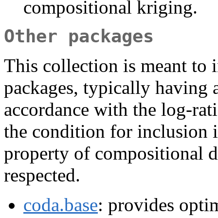
compositional kriging.
Other packages
This collection is meant to 
packages, typically having a
accordance with the log-rat
the condition for inclusion i
property of compositional dat
respected.
coda.base
: provides opti