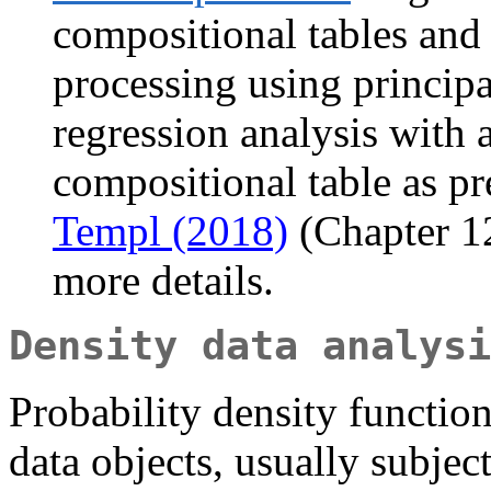
compositional tables and m
processing using princip
regression analysis with 
compositional table as pr
Templ (2018)
(Chapter 1
more details.
Density data analysi
Probability density function
data objects, usually subject