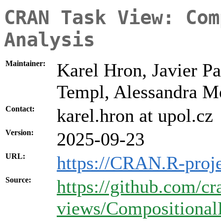
CRAN Task View: Com
Analysis
Maintainer:
Karel Hron, Javier Pa
Templ, Alessandra M
Contact:
karel.hron at upol.cz
Version:
2025-09-23
URL:
https://CRAN.R-proj
Source:
https://github.com/cr
views/Compositional