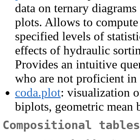
data on ternary diagrams 
plots. Allows to compute 
specified levels of statist
effects of hydraulic sorti
Provides an intuitive que
who are not proficient in
coda.plot
: visualization
biplots, geometric mean b
Compositional tables