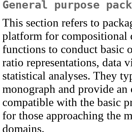
General purpose pack
This section refers to packa
platform for compositional 
functions to conduct basic o
ratio representations, data
statistical analyses. They 
monograph and provide an e
compatible with the basic p
for those approaching the 
domains.