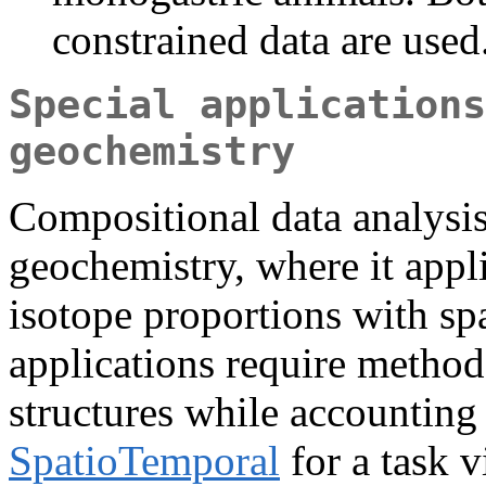
constrained data are used
Special applications
geochemistry
Compositional data analysis 
geochemistry, where it appli
isotope proportions with sp
applications require methods
structures while accounting 
SpatioTemporal
for a task 