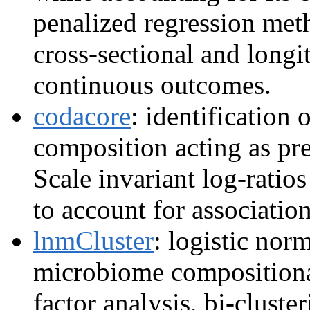
penalized regression meth
cross-sectional and longi
continuous outcomes.
codacore
: identification 
composition acting as pre
Scale invariant log-ratio
to account for associatio
lnmCluster
: logistic nor
microbiome compositional
factor analysis, bi-cluste