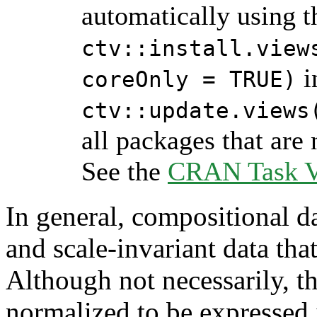
automatically using 
ctv::install.view
i
coreOnly = TRUE)
ctv::update.views
all packages that are 
See the
CRAN Task Vi
In general, compositional da
and scale-invariant data tha
Although not necessarily, th
normalized to be expressed 