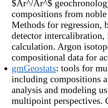
$Ar^/Ar^$ geochronology
compositions from noble 
Methods for regression, 
detector intercalibration,
calculation. Argon isotope
compositional data for acc
gmGeostats
: tools for mu
including compositions a
analysis and modeling us
multipoint perspectives.