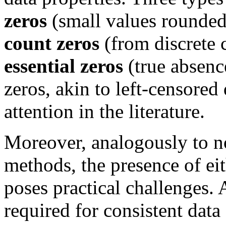
zeros
(small values rounded 
count zeros
(from discrete 
essential zeros
(true absenc
zeros, akin to left-censored
attention in the literature.
Moreover, analogously to no
methods, the presence of eit
poses practical challenges. 
required for consistent data