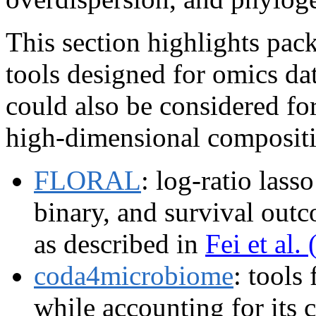
This section highlights pac
tools designed for omics da
could also be considered for 
high-dimensional compositio
FLORAL
: log-ratio lass
binary, and survival out
as described in
Fei et al.
coda4microbiome
: tools
while accounting for its 