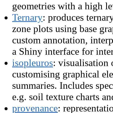
geometries with a high le
Ternary
: produces ternar
zone plots using base gra
custom annotation, interp
a Shiny interface for inte
isopleuros
: visualisation 
customising graphical ele
summaries. Includes spec
e.g. soil texture charts 
provenance
: representat