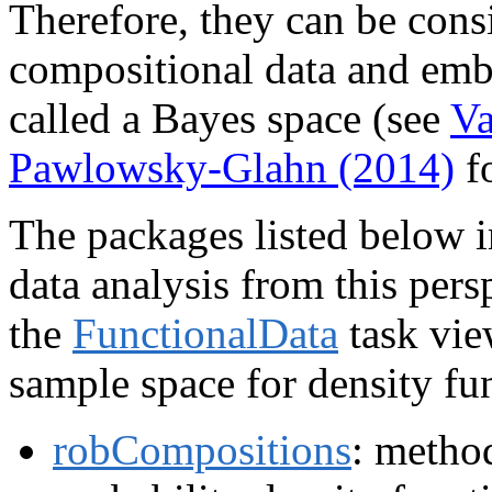
Therefore, they can be cons
compositional data and embe
called a Bayes space (see
Va
Pawlowsky-Glahn (2014)
fo
The packages listed below 
data analysis from this pers
the
FunctionalData
task view
sample space for density fun
robCompositions
: method