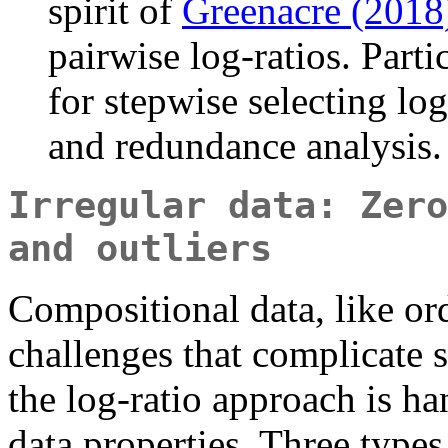
spirit of
Greenacre (2018
pairwise log-ratios. Parti
for stepwise selecting lo
and redundance analysis.
Irregular data: Zero
and outliers
Compositional data, like ord
challenges that complicate st
the log-ratio approach is ha
data properties. Three types