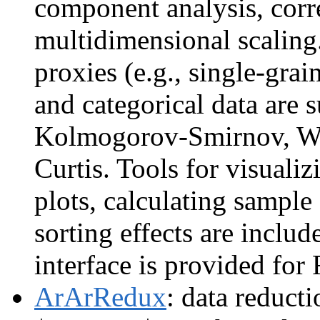
component analysis, corr
multidimensional scaling
proxies (e.g., single-grai
and categorical data are 
Kolmogorov-Smirnov, Was
Curtis. Tools for visualiz
plots, calculating sample
sorting effects are includ
interface is provided for
ArArRedux
: data reduct