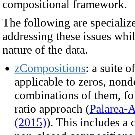
compositional framework.
The following are speciali
addressing these issues whi
nature of the data.
zCompositions
: a suite 
applicable to zeros, nond
combinations of them, fol
ratio approach (
Palarea-
(2015)
). This includes a 