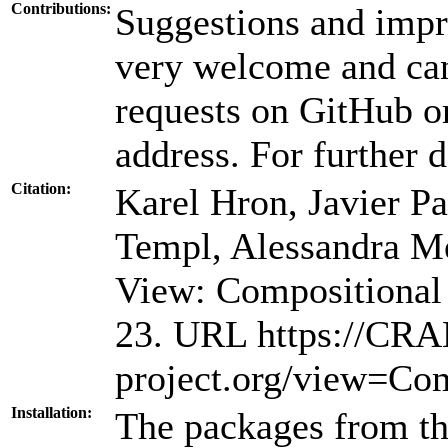
Contributions:
Suggestions and impr
very welcome and can
requests on GitHub or
address. For further d
Citation:
Karel Hron, Javier Pa
Templ, Alessandra M
View: Compositional 
23. URL https://CRA
project.org/view=Com
Installation:
The packages from thi