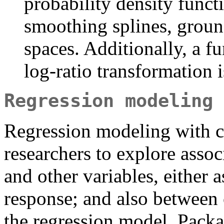
probability density funct
smoothing splines, groun
spaces. Additionally, a fu
log-ratio transformation i
Regression modeling
Regression modeling with c
researchers to explore asso
and other variables, either a
response; and also between 
the regression model. Packa