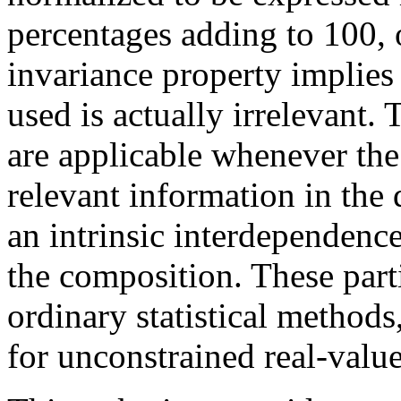
percentages adding to 100, o
invariance property implies
used is actually irrelevant.
are applicable whenever the 
relevant information in the d
an intrinsic interdependenc
the composition. These parti
ordinary statistical method
for unconstrained real-value