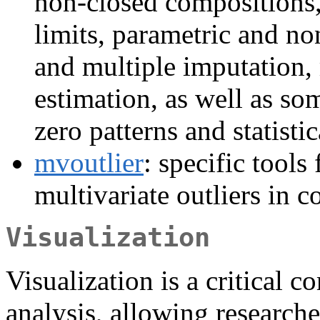
non-closed compositions,
limits, parametric and no
and multiple imputation
estimation, as well as som
zero patterns and statisti
mvoutlier
: specific tools
multivariate outliers in c
Visualization
Visualization is a critical 
analysis, allowing researche