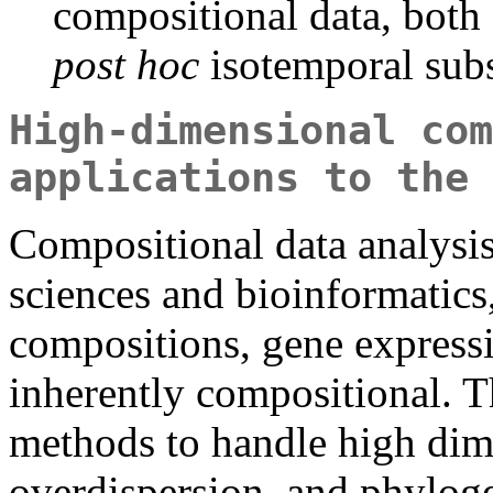
compositional data, both
post hoc
isotemporal subs
High-dimensional com
applications to the 
Compositional data analysi
sciences and bioinformatic
compositions, gene expressi
inherently compositional. T
methods to handle high dime
overdispersion, and phyloge