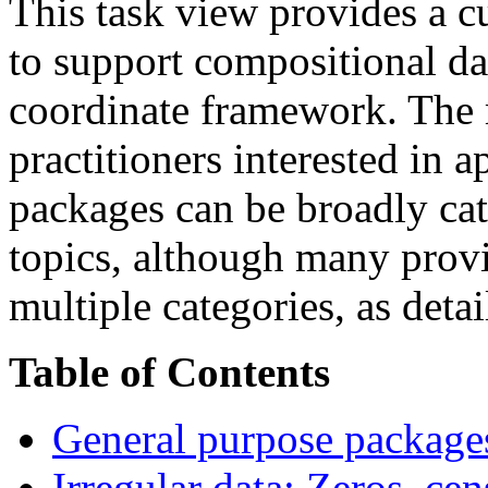
This task view provides a c
to support compositional dat
coordinate framework. The m
practitioners interested in
packages can be broadly cat
topics, although many provi
multiple categories, as deta
Table of Contents
General purpose package
Irregular data: Zeros, ce