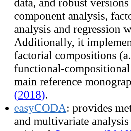
data, and robust versions
component analysis, facto
analysis and regression w
Additionally, it implemen
factorial compositions (a
functional-compositional 
main reference monograp
(2018)
.
easyCODA
: provides me
and multivariate analysis