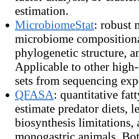
estimation.
MicrobiomeStat
: robust 
microbiome compositional
phylogenetic structure, a
Applicable to other high
sets from sequencing exp
QFASA
: quantitative fat
estimate predator diets, l
biosynthesis limitations, 
monogastric animals. Bo