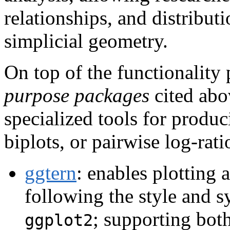
relationships, and distribut
simplicial geometry.
On top of the functionality
purpose packages
cited abo
specialized tools for produc
biplots, or pairwise log-rat
ggtern
: enables plotting
following the style and s
; supporting bot
ggplot2