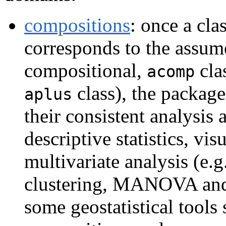
compositions
: once a cla
corresponds to the assum
compositional,
clas
acomp
class), the package
aplus
their consistent analysis
descriptive statistics, visu
multivariate analysis (e.
clustering, MANOVA and 
some geostatistical tools